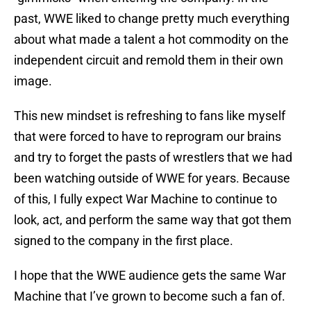
past, WWE liked to change pretty much everything
about what made a talent a hot commodity on the
independent circuit and remold them in their own
image.
This new mindset is refreshing to fans like myself
that were forced to have to reprogram our brains
and try to forget the pasts of wrestlers that we had
been watching outside of WWE for years. Because
of this, I fully expect War Machine to continue to
look, act, and perform the same way that got them
signed to the company in the first place.
I hope that the WWE audience gets the same War
Machine that I’ve grown to become such a fan of.