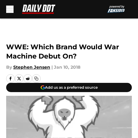
Skip to main content
WWE: Which Brand Would War
Machine Debut On?
By
Stephen Jensen
|
Jan 10, 2018
Add us as a preferred source