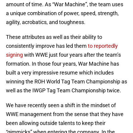
amount of time. As “War Machine”, the team uses
a unique combination of power, speed, strength,
agility, acrobatics, and toughness.
These attributes as well as their ability to
consistently improve has led them
to reportedly
signing
with WWE just four years after the team’s
formation. In those four years, War Machine has
built a very impressive resume which includes
winning the ROH World Tag Team Championship as
well as the IWGP Tag Team Championship twice.
We have recently seen a shift in the mindset of
WWE management from the sense that they have
been allowing outside talents to keep their
“gimmicks” when entering the company. In the