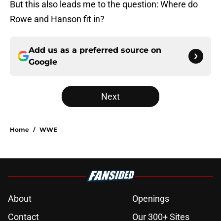
But this also leads me to the question: Where do
Rowe and Hanson fit in?
Add us as a preferred source on
Google
Next
Home
/
WWE
About
Openings
Contact
Our 300+ Sites