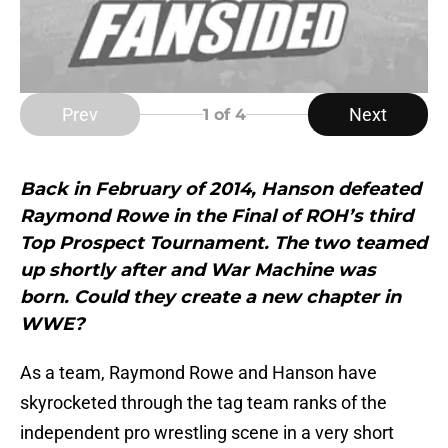
Prev
Next
1
of 4
Back in February of 2014, Hanson defeated
Raymond Rowe in the Final of ROH’s third
Top Prospect Tournament. The two teamed
up shortly after and War Machine was
born. Could they create a new chapter in
WWE?
As a team, Raymond Rowe and Hanson have
skyrocketed through the tag team ranks of the
independent pro wrestling scene in a very short