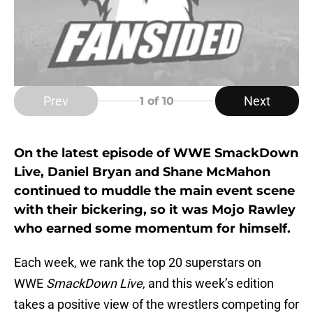
Prev
Next
1
of 10
On the latest episode of WWE SmackDown
Live, Daniel Bryan and Shane McMahon
continued to muddle the main event scene
with their bickering, so it was Mojo Rawley
who earned some momentum for himself.
Each week, we rank the top 20 superstars on
WWE
SmackDown Live
, and this week’s edition
takes a positive view of the wrestlers competing for