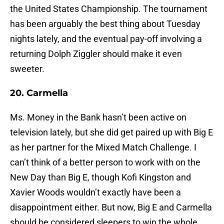
the United States Championship. The tournament
has been arguably the best thing about Tuesday
nights lately, and the eventual pay-off involving a
returning Dolph Ziggler should make it even
sweeter.
20. Carmella
Ms. Money in the Bank hasn’t been active on
television lately, but she did get paired up with Big E
as her partner for the Mixed Match Challenge. I
can’t think of a better person to work with on the
New Day than Big E, though Kofi Kingston and
Xavier Woods wouldn’t exactly have been a
disappointment either. But now, Big E and Carmella
should be considered sleepers to win the whole