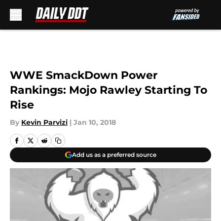
Skip to main content
WWE SmackDown Power
Rankings: Mojo Rawley Starting To
Rise
By
Kevin Parvizi
|
Jan 10, 2018
Add us as a preferred source