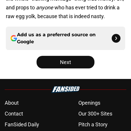
and props to
anyone
who has ever tried to drink a
raw egg yolk, because that is indeed nasty.
Add us as a preferred source on
Google
Next
About
Openings
Contact
Our 300+ Sites
FanSided Daily
Pitch a Story