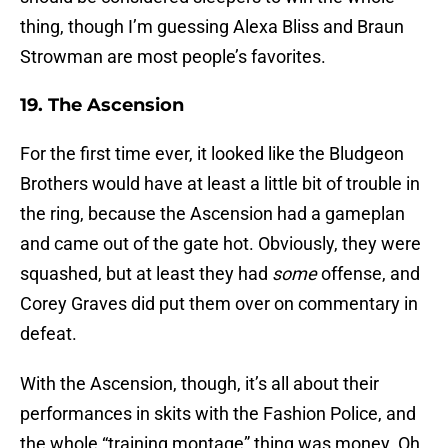
thing, though I’m guessing Alexa Bliss and Braun
Strowman are most people’s favorites.
19. The Ascension
For the first time ever, it looked like the Bludgeon
Brothers would have at least a little bit of trouble in
the ring, because the Ascension had a gameplan
and came out of the gate hot. Obviously, they were
squashed, but at least they had
some
offense, and
Corey Graves did put them over on commentary in
defeat.
With the Ascension, though, it’s all about their
performances in skits with the Fashion Police, and
the whole “training montage” thing was money. Oh,