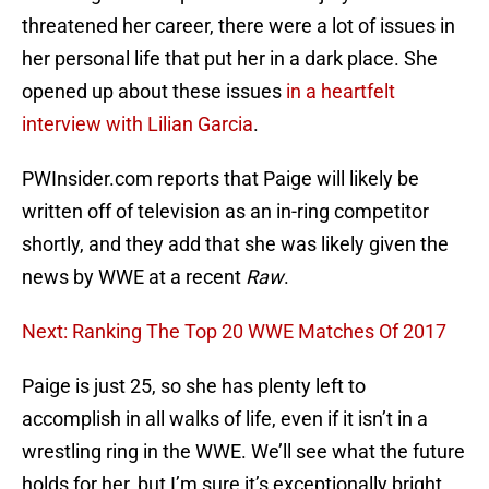
threatened her career, there were a lot of issues in
her personal life that put her in a dark place. She
opened up about these issues
in a heartfelt
interview with Lilian Garcia
.
PWInsider.com reports that Paige will likely be
written off of television as an in-ring competitor
shortly, and they add that she was likely given the
news by WWE at a recent
Raw
.
Next: Ranking The Top 20 WWE Matches Of 2017
Paige is just 25, so she has plenty left to
accomplish in all walks of life, even if it isn’t in a
wrestling ring in the WWE. We’ll see what the future
holds for her, but I’m sure it’s exceptionally bright,