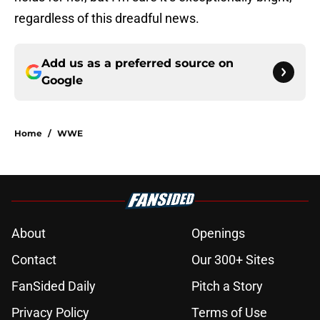
regardless of this dreadful news.
Add us as a preferred source on
Google
Home
/
WWE
About
Openings
Contact
Our 300+ Sites
FanSided Daily
Pitch a Story
Privacy Policy
Terms of Use