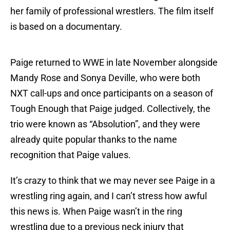
her family of professional wrestlers. The film itself
is based on a documentary.
Paige returned to WWE in late November alongside
Mandy Rose and Sonya Deville, who were both
NXT call-ups and once participants on a season of
Tough Enough that Paige judged. Collectively, the
trio were known as “Absolution”, and they were
already quite popular thanks to the name
recognition that Paige values.
It’s crazy to think that we may never see Paige in a
wrestling ring again, and I can’t stress how awful
this news is. When Paige wasn’t in the ring
wrestling due to a previous neck injury that