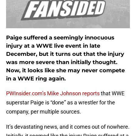
Paige suffered a seemingly innocuous
injury at a WWE live event in late
December, but it turns out that the injury
was more severe than initially thought.
Now, it looks like she may never compete
in a WWE ring again.
PWInsider.com’s Mike Johnson reports
that WWE
superstar Paige is “done” as a wrestler for the
company, per multiple sources.
It’s devastating news, and it comes out of nowhere.
Initially, it seemed like the injury Paige suffered at a