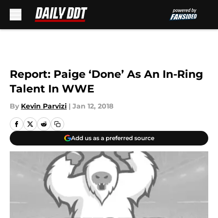
Skip to main content
Report: Paige ‘Done’ As An In-Ring
Talent In WWE
By
Kevin Parvizi
|
Jan 12, 2018
Add us as a preferred source