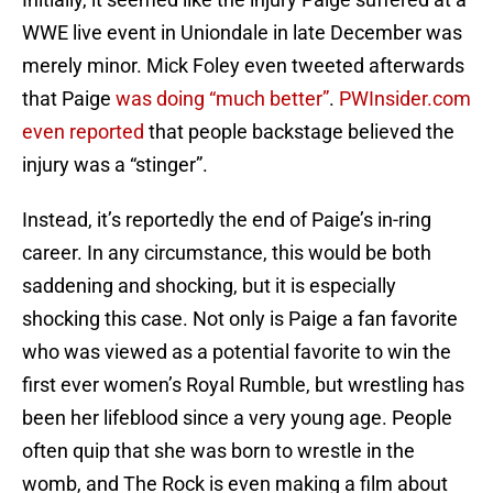
WWE live event in Uniondale in late December was
merely minor. Mick Foley even tweeted afterwards
that Paige
was doing “much better”
.
PWInsider.com
even reported
that people backstage believed the
injury was a “stinger”.
Instead, it’s reportedly the end of Paige’s in-ring
career. In any circumstance, this would be both
saddening and shocking, but it is especially
shocking this case. Not only is Paige a fan favorite
who was viewed as a potential favorite to win the
first ever women’s Royal Rumble, but wrestling has
been her lifeblood since a very young age. People
often quip that she was born to wrestle in the
womb, and The Rock is even making a film about