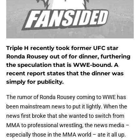
Triple H recently took former UFC star
Ronda Rousey out of for dinner, furthering
the speculation that is WWE-bound. A
recent report states that the dinner was
simply for publicity.
The rumor of Ronda Rousey coming to WWE has
been mainstream news to put it lightly. When the
news first broke that she wanted to switch from
MMA to professional wrestling, the news media –
especially those in the MMA world – ate it all up.