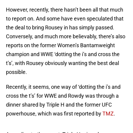
However, recently, there hasn’t been all that much
to report on. And some have even speculated that
the deal to bring Rousey in has simply passed.
Conversely, and much more believably, there’s also
reports on the former Women’s Bantamweight
champion and WWE ‘dotting the i’s and cross the
t’s’, with Rousey obviously wanting the best deal
possible.
Recently, it seems, one way of ‘dotting the i’s and
cross the t’s’ for WWE and Rowdy was through a
dinner shared by Triple H and the former UFC
powerhouse, which was first reported by
TMZ
.