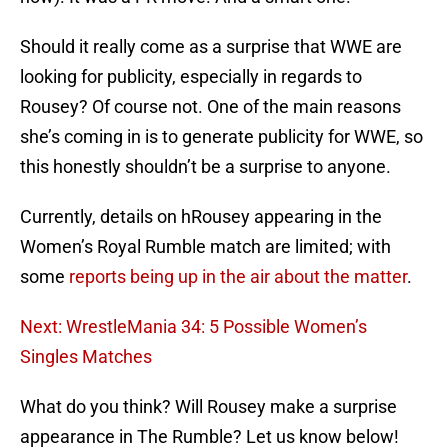
Should it really come as a surprise that WWE are
looking for publicity, especially in regards to
Rousey? Of course not. One of the main reasons
she’s coming in is to generate publicity for WWE, so
this honestly shouldn’t be a surprise to anyone.
Currently, details on hRousey appearing in the
Women’s Royal Rumble match are limited; with
some
reports being up in the air about the matter
.
Next: WrestleMania 34: 5 Possible Women’s
Singles Matches
What do you think? Will Rousey make a surprise
appearance in The Rumble? Let us know below!