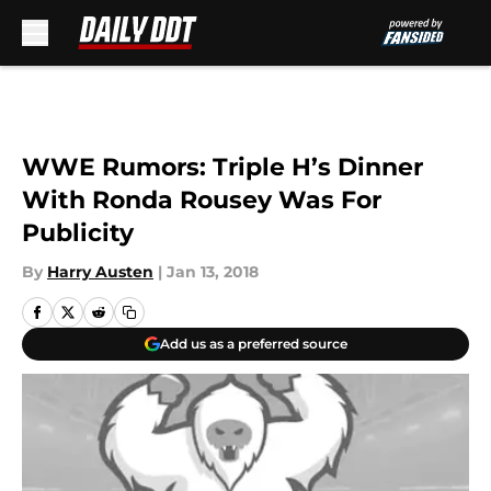
Skip to main content
WWE Rumors: Triple H’s Dinner
With Ronda Rousey Was For
Publicity
By
Harry Austen
|
Jan 13, 2018
Add us as a preferred source