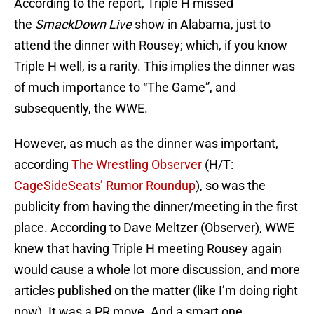
According to the report, Triple H missed
the
SmackDown Live
show in Alabama, just to
attend the dinner with Rousey; which, if you know
Triple H well, is a rarity. This implies the dinner was
of much importance to “The Game”, and
subsequently, the WWE.
However, as much as the dinner was important,
according
The Wrestling Observer
(H/T:
CageSideSeats’ Rumor Roundup
), so was the
publicity from having the dinner/meeting in the first
place. According to Dave Meltzer (Observer), WWE
knew that having Triple H meeting Rousey again
would cause a whole lot more discussion, and more
articles published on the matter (like I’m doing right
now). It was a PR move. And a smart one.