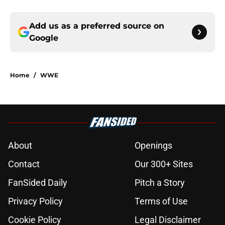
Add us as a preferred source on
Google
Home
/
WWE
About
Openings
Contact
Our 300+ Sites
FanSided Daily
Pitch a Story
Privacy Policy
Terms of Use
Cookie Policy
Legal Disclaimer