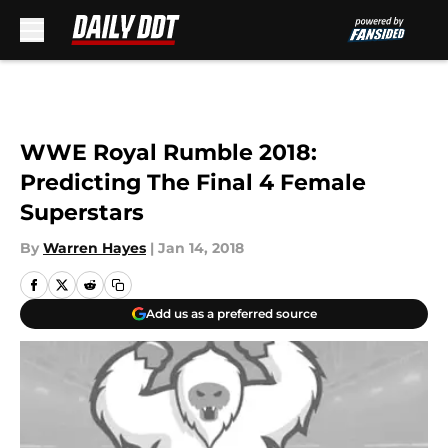
Skip to main content
WWE Royal Rumble 2018:
Predicting The Final 4 Female
Superstars
By
Warren Hayes
|
Jan 14, 2018
Add us as a preferred source