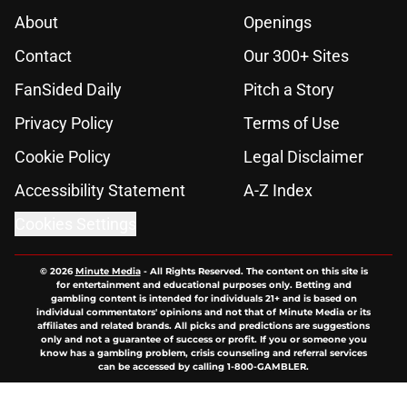
About
Openings
Contact
Our 300+ Sites
FanSided Daily
Pitch a Story
Privacy Policy
Terms of Use
Cookie Policy
Legal Disclaimer
Accessibility Statement
A-Z Index
Cookies Settings
© 2026
Minute Media
-
All Rights Reserved. The content on this site is
for entertainment and educational purposes only. Betting and
gambling content is intended for individuals 21+ and is based on
individual commentators' opinions and not that of Minute Media or its
affiliates and related brands. All picks and predictions are suggestions
only and not a guarantee of success or profit. If you or someone you
know has a gambling problem, crisis counseling and referral services
can be accessed by calling 1-800-GAMBLER.