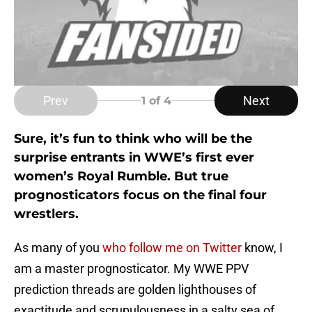
Prev
Next
1
of 4
Sure, it’s fun to think who will be the
surprise entrants in WWE’s first ever
women’s Royal Rumble. But true
prognosticators focus on the final four
wrestlers.
As many of you
who follow me on Twitter
know, I
am a master prognosticator. My WWE PPV
prediction threads are golden lighthouses of
exactitude and scrupulousness in a salty sea of