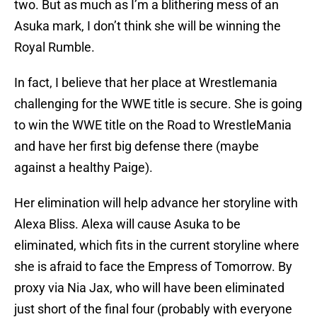
two. But as much as I’m a blithering mess of an
Asuka mark, I don’t think she will be winning the
Royal Rumble.
In fact, I believe that her place at Wrestlemania
challenging for the WWE title is secure. She is going
to win the WWE title on the Road to WrestleMania
and have her first big defense there (maybe
against a healthy Paige).
Her elimination will help advance her storyline with
Alexa Bliss. Alexa will cause Asuka to be
eliminated, which fits in the current storyline where
she is afraid to face the Empress of Tomorrow. By
proxy via Nia Jax, who will have been eliminated
just short of the final four (probably with everyone