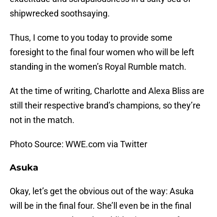
shipwrecked soothsaying.
Thus, I come to you today to provide some
foresight to the final four women who will be left
standing in the women’s Royal Rumble match.
At the time of writing, Charlotte and Alexa Bliss are
still their respective brand’s champions, so they’re
not in the match.
Photo Source: WWE.com via Twitter
Asuka
Okay, let’s get the obvious out of the way: Asuka
will be in the final four. She’ll even be in the final