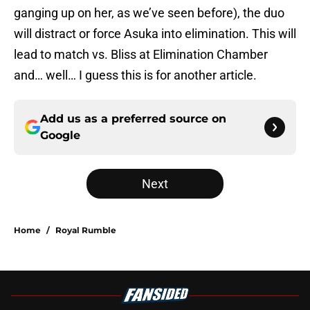
ganging up on her, as we’ve seen before), the duo
will distract or force Asuka into elimination. This will
lead to match vs. Bliss at Elimination Chamber
and… well… I guess this is for another article.
Add us as a preferred source on
Google
Next
Home
/
Royal Rumble