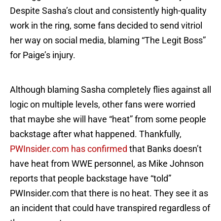
Despite Sasha’s clout and consistently high-quality
work in the ring, some fans decided to send vitriol
her way on social media, blaming “The Legit Boss”
for Paige’s injury.
Although blaming Sasha completely flies against all
logic on multiple levels, other fans were worried
that maybe she will have “heat” from some people
backstage after what happened. Thankfully,
PWInsider.com has confirmed
that Banks doesn’t
have heat from WWE personnel, as Mike Johnson
reports that people backstage have “told”
PWInsider.com that there is no heat. They see it as
an incident that could have transpired regardless of