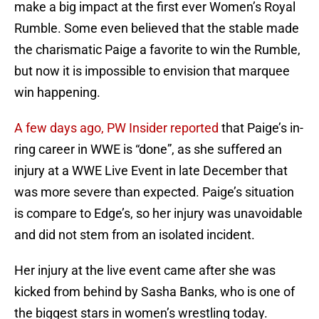
make a big impact at the first ever Women’s Royal
Rumble. Some even believed that the stable made
the charismatic Paige a favorite to win the Rumble,
but now it is impossible to envision that marquee
win happening.
A few days ago, PW Insider reported
that Paige’s in-
ring career in WWE is “done”, as she suffered an
injury at a WWE Live Event in late December that
was more severe than expected. Paige’s situation
is compare to Edge’s, so her injury was unavoidable
and did not stem from an isolated incident.
Her injury at the live event came after she was
kicked from behind by Sasha Banks, who is one of
the biggest stars in women’s wrestling today.