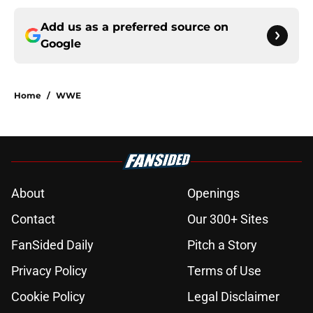
Add us as a preferred source on
Google
Home
/
WWE
About
Openings
Contact
Our 300+ Sites
FanSided Daily
Pitch a Story
Privacy Policy
Terms of Use
Cookie Policy
Legal Disclaimer