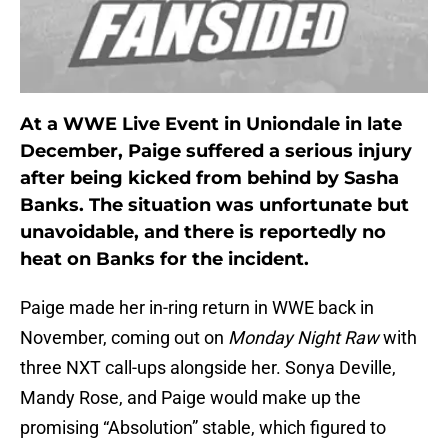
At a WWE Live Event in Uniondale in late
December, Paige suffered a serious injury
after being kicked from behind by Sasha
Banks. The situation was unfortunate but
unavoidable, and there is reportedly no
heat on Banks for the incident.
Paige made her in-ring return in WWE back in
November, coming out on
Monday Night Raw
with
three NXT call-ups alongside her. Sonya Deville,
Mandy Rose, and Paige would make up the
promising “Absolution” stable, which figured to