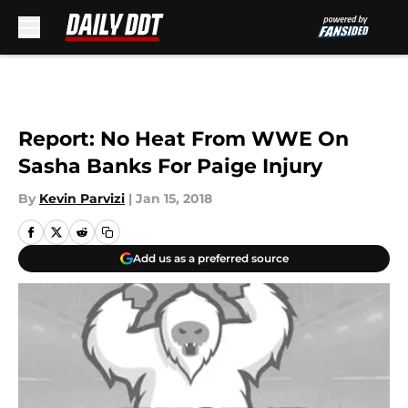
Skip to main content
Report: No Heat From WWE On
Sasha Banks For Paige Injury
By
Kevin Parvizi
|
Jan 15, 2018
Add us as a preferred source