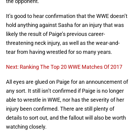
the opponent.
It’s good to hear confirmation that the WWE doesn’t
hold anything against Sasha for an injury that was
likely the result of Paige’s previous career-
threatening neck injury, as well as the wear-and-
tear from having wrestled for so many years.
Next: Ranking The Top 20 WWE Matches Of 2017
All eyes are glued on Paige for an announcement of
any sort. It still isn’t confirmed if Paige is no longer
able to wrestle in WWE, nor has the severity of her
injury been confirmed. There are still plenty of
details to sort out, and the fallout will also be worth
watching closely.