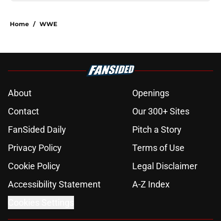
Home
/
WWE
About
Openings
Contact
Our 300+ Sites
FanSided Daily
Pitch a Story
Privacy Policy
Terms of Use
Cookie Policy
Legal Disclaimer
Accessibility Statement
A-Z Index
Cookies Settings