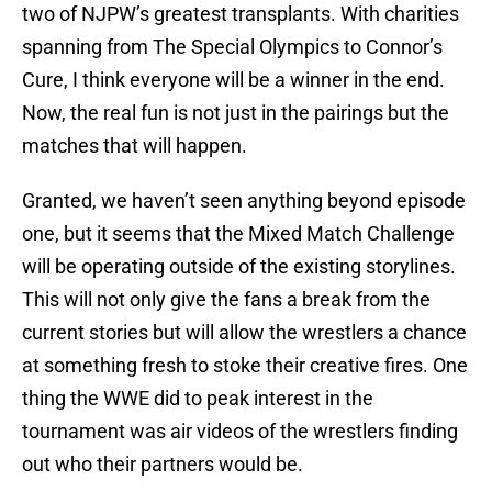
two of NJPW’s greatest transplants. With charities
spanning from The Special Olympics to Connor’s
Cure, I think everyone will be a winner in the end.
Now, the real fun is not just in the pairings but the
matches that will happen.
Granted, we haven’t seen anything beyond episode
one, but it seems that the Mixed Match Challenge
will be operating outside of the existing storylines.
This will not only give the fans a break from the
current stories but will allow the wrestlers a chance
at something fresh to stoke their creative fires. One
thing the WWE did to peak interest in the
tournament was air videos of the wrestlers finding
out who their partners would be.