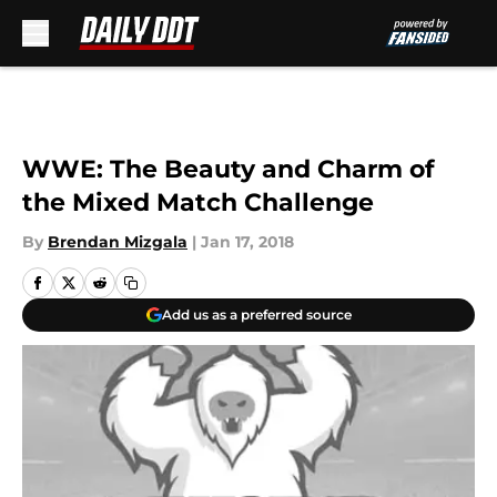
Skip to main content
WWE: The Beauty and Charm of
the Mixed Match Challenge
By
Brendan Mizgala
|
Jan 17, 2018
Add us as a preferred source