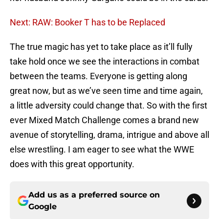
Next: RAW: Booker T has to be Replaced
The true magic has yet to take place as it’ll fully
take hold once we see the interactions in combat
between the teams. Everyone is getting along
great now, but as we’ve seen time and time again,
a little adversity could change that. So with the first
ever Mixed Match Challenge comes a brand new
avenue of storytelling, drama, intrigue and above all
else wrestling. I am eager to see what the WWE
does with this great opportunity.
Add us as a preferred source on
Google