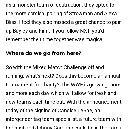
as a monster team of destruction, they opted for
the more comical pairing of Strowman and Alexa
Bliss. I feel they also missed a great chance to pair
up Bayley and Finn. If you follow NXT, you’d
remember their time together was magical.
Where do we go from here?
So with the Mixed Match Challenge off and
running, what’s next? Does this become an annual
tournament for charity? The WWE is growing more
and more each day which will allow for fresh and
new teams each time out. With the announcement
today of the signing of Candice LeRae, an
intergender tag team specialist, a future team with
her husband Johnny Gargano could be in the cards.