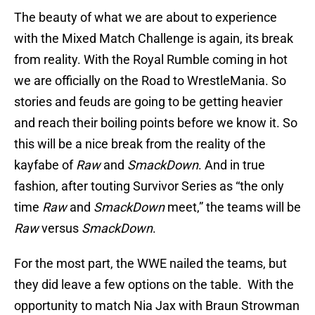
The beauty of what we are about to experience
with the Mixed Match Challenge is again, its break
from reality. With the Royal Rumble coming in hot
we are officially on the Road to WrestleMania. So
stories and feuds are going to be getting heavier
and reach their boiling points before we know it. So
this will be a nice break from the reality of the
kayfabe of
Raw
and
SmackDown
. And in true
fashion, after touting Survivor Series as “the only
time
Raw
and
SmackDown
meet,” the teams will be
Raw
versus
SmackDown
.
For the most part, the WWE nailed the teams, but
they did leave a few options on the table. With the
opportunity to match Nia Jax with Braun Strowman