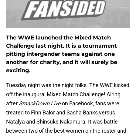
The WWE launched the Mixed Match
Challenge last night. It is a tournament
pitting intergender teams against one
another for charity, and it will surely be
exciting.
Tuesday night was the night folks. The WWE kicked
off the inaugural Mixed Match Challenge! Airing
after
SmackDown
Live
on Facebook, fans were
treated to Finn Balor and Sasha Banks versus
Natalya and Shinsuke Nakamura. It was battle
between two of the best women on the roster and