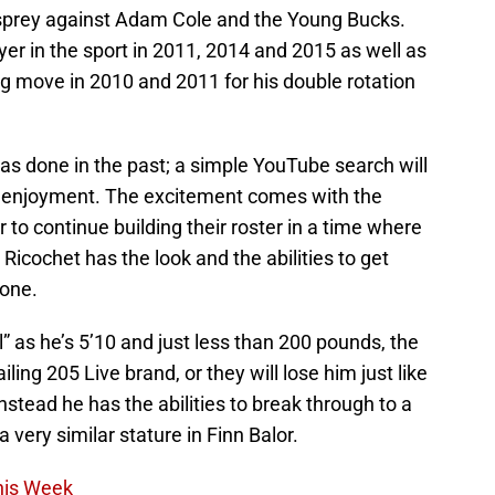
Osprey against Adam Cole and the Young Bucks.
yer in the sport in 2011, 2014 and 2015 as well as
g move in 2010 and 2011 for his double rotation
s done in the past; a simple YouTube search will
ur enjoyment. The excitement comes with the
to continue building their roster in a time where
 Ricochet has the look and the abilities to get
 one.
 as he’s 5’10 and just less than 200 pounds, the
ing 205 Live brand, or they will lose him just like
Instead he has the abilities to break through to a
 very similar stature in Finn Balor.
his Week