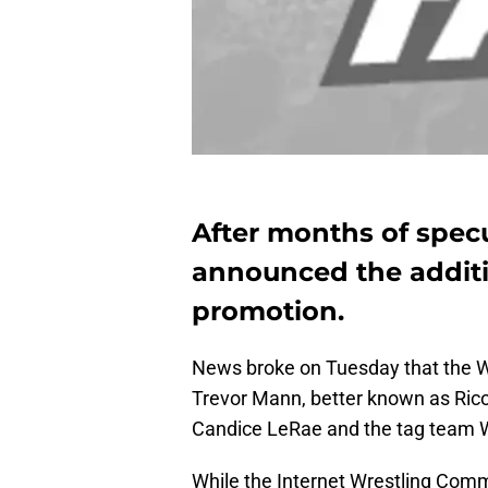
After months of spec
announced the additi
promotion.
News broke on Tuesday that the WW
Trevor Mann, better known as Ricoc
Candice LeRae and the tag team Wa
While the Internet Wrestling Com