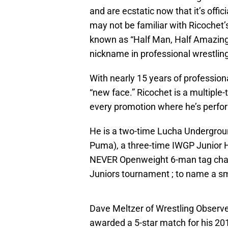
and are ecstatic now that it’s offic
may not be familiar with Ricochet’s
known as “Half Man, Half Amazing,
nickname in professional wrestling
With nearly 15 years of professiona
“new face.” Ricochet is a multiple-
every promotion where he’s perfo
He is a two-time Lucha Undergro
Puma), a three-time IWGP Junior
NEVER Openweight 6-man tag cham
Juniors tournament ; to name a sma
Dave Meltzer of Wrestling Observe
awarded a 5-star match for his 2