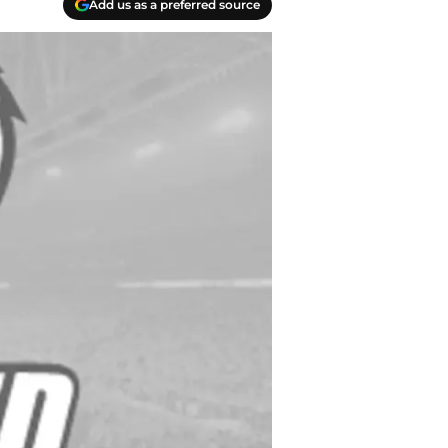
Add us as a preferred source