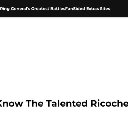
Ring General's Greatest Battles
FanSided Extras Sites
Know The Talented Ricoche