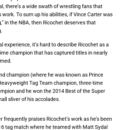
ial, there’s a wide swath of wrestling fans that
 work. To sum up his abilities, if Vince Carter was
” in the NBA, then Ricochet deserves that
.
l experience, it’s hard to describe Ricochet as a
time champion that has captured titles in nearly
rmed.
und champion (where he was known as Prince
 Heavyweight Tag Team champion, three-time
pion and he won the 2014 Best of the Super
ll sliver of his accolades.
r frequently praises Ricochet’s work as he’s been
016 tag match where he teamed with Matt Sydal