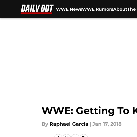
WWE News
WWE Rumors
About
The 
Skip to main content
WWE: Getting To 
By
Raphael Garcia
|
Jan 17, 2018