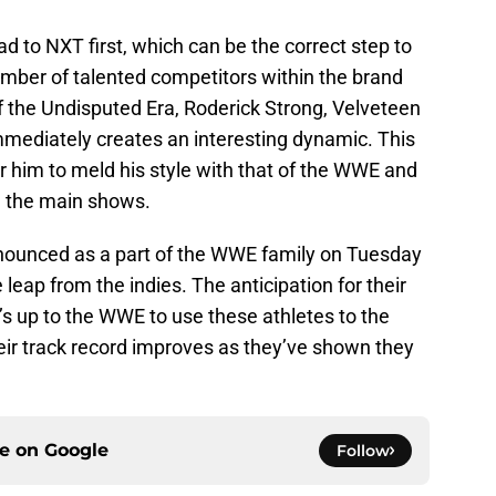
ead to NXT first, which can be the correct step to
mber of talented competitors within the brand
of the Undisputed Era, Roderick Strong, Velveteen
mediately creates an interesting dynamic. This
or him to meld his style with that of the WWE and
n the main shows.
nnounced as a part of the WWE family on Tuesday
leap from the indies. The anticipation for their
it’s up to the WWE to use these athletes to the
 their track record improves as they’ve shown they
ce on
Google
Follow