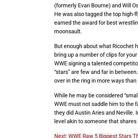
(formerly Evan Bourne) and Will 
He was also tagged the top high-fl
earned the award for best wrestlin
moonsault.
But enough about what Ricochet ha
bring up a number of clips for yo
WWE signing a talented competitor 
“stars” are few and far in between.
over in the ring in more ways than
While he may be considered “small”
WWE must not saddle him to the fail
they did Austin Aries and Neville. 
level akin to someone that shares a
Next: WWE Raw 5 Biggest Stars T