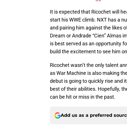
It is expected that Ricochet will h
start his WWE climb. NXT has a nu
and pairing him against the likes 
Dream or Andrade “Cien” Almas im
is best served as an opportunity f
build the excitement to see him o
Ricochet wasn’t the only talent a
as War Machine is also making the 
debut is going to quickly rise and 
best of their abilities. Hopefully,
can be hit or miss in the past.
Add us as a preferred sour