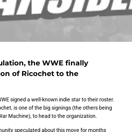
ulation, the WWE finally
on of Ricochet to the
E signed a well-known indie star to their roster.
het, is one of the big signings (the others being
r Machine), to head to the organization.
munity speculated about this move for months