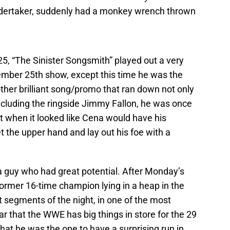
Undertaker, suddenly had a monkey wrench thrown
25, “The Sinister Songsmith” played out a very
cember 25th show, except this time he was the
other brilliant song/promo that ran down not only
 including the ringside Jimmy Fallon, he was once
t when it looked like Cena would have his
t the upper hand and lay out his foe with a
 guy who had great potential. After Monday’s
 former 16-time champion lying in a heap in the
st segments of the night, in one of the most
ar that the WWE has big things in store for the 29
that he was the one to have a surprising run in