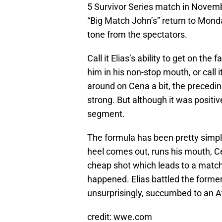
5 Survivor Series match in Nove
“Big Match John’s” return to Monda
tone from the spectators.
Call it Elias’s ability to get on t
him in his non-stop mouth, or call 
around on Cena a bit, the precedi
strong. But although it was positive
segment.
The formula has been pretty simpl
heel comes out, runs his mouth, C
cheap shot which leads to a match
happened. Elias battled the forme
unsurprisingly, succumbed to an A
credit: wwe.com