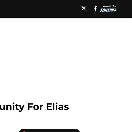
ity For Elias