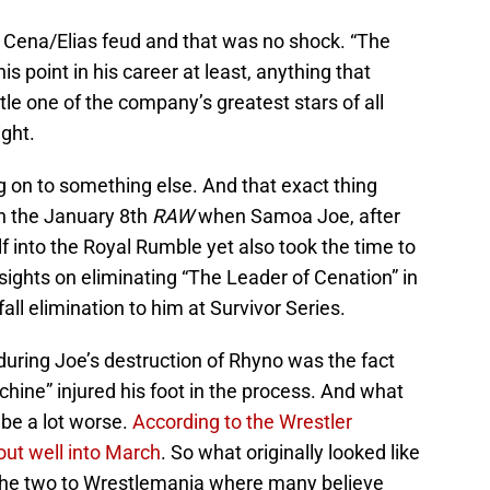
e Cena/Elias feud and that was no shock. “The
is point in his career at least, anything that
le one of the company’s greatest stars of all
ght.
on to something else. And that exact thing
n the January 8th
RAW
when Samoa Joe, after
 into the Royal Rumble yet also took the time to
 sights on eliminating “The Leader of Cenation” in
all elimination to him at Survivor Series.
during Joe’s destruction of Rhyno was the fact
ne” injured his foot in the process. And what
y be a lot worse.
According to the Wrestler
ut well into March
. So what originally looked like
 the two to Wrestlemania where many believe