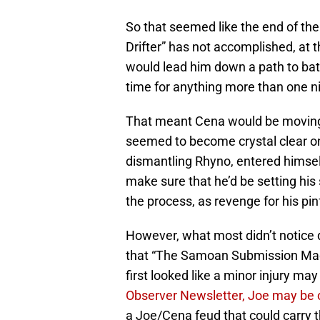
So that seemed like the end of th
Drifter” has not accomplished, at th
would lead him down a path to batt
time for anything more than one ni
That meant Cena would be moving 
seemed to become crystal clear o
dismantling Rhyno, entered himself
make sure that he’d be setting his
the process, as revenge for his pinf
However, what most didn’t notice 
that “The Samoan Submission Machi
first looked like a minor injury ma
Observer Newsletter, Joe may be o
a Joe/Cena feud that could carry