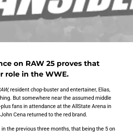
nce on RAW 25 proves that
er role in the WWE.
RAW,
resident chop-buster and entertainer, Elias,
l thing. But somewhere near the assumed middle
-plus fans in attendance at the AllState Arena in
John Cena returned to the red brand.
in the previous three months, that being the 5 on