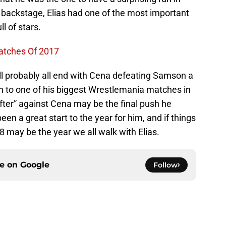
 backstage, Elias had one of the most important
ll of stars.
atches Of 2017
will probably all end with Cena defeating Samson a
 to one of his biggest Wrestlemania matches in
ifter” against Cena may be the final push he
been a great start to the year for him, and if things
18 may be the year we all walk with Elias.
ce on
Google
Follow