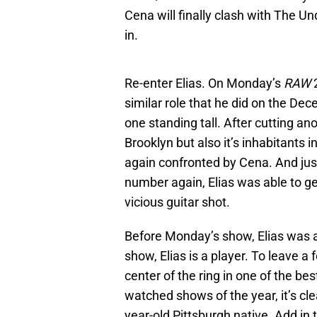
Cena will finally clash with The 
in.
Re-enter Elias. On Monday’s
RAW
similar role that he did on the De
one standing tall. After cutting an
Brooklyn but also it’s inhabitants
again confronted by Cena. And jus
number again, Elias was able to ge
vicious guitar shot.
Before Monday’s show, Elias was a
show, Elias is a player. To leave a
center of the ring in one of the be
watched shows of the year, it’s cle
year-old Pittsburgh native. Add in 