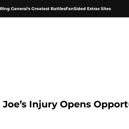
Ring General's Greatest Battles
FanSided Extras Sites
e’s Injury Opens Opportun