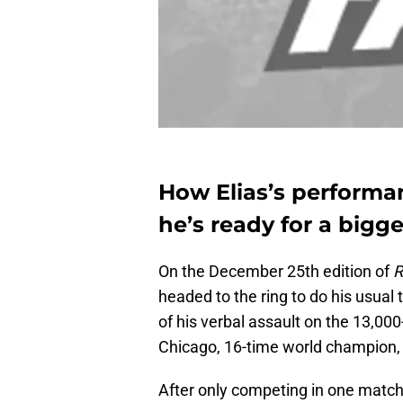
How Elias’s performa
he’s ready for a bigg
On the December 25th edition of
headed to the ring to do his usua
of his verbal assault on the 13,000
Chicago, 16-time world champion, 
After only competing in one match 