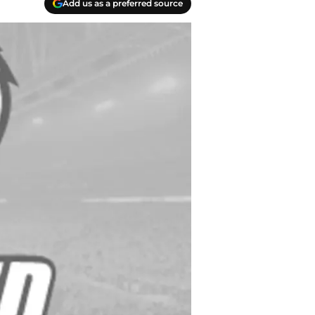
Add us as a preferred source