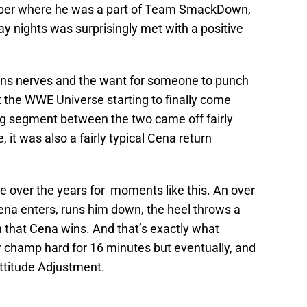
mber where he was a part of Team SmackDown,
y nights was surprisingly met with a positive
he fans nerves and the want for someone to punch
it the WWE Universe starting to finally come
ng segment between the two came off fairly
, it was also a fairly typical Cena return
e over the years for moments like this. An over
ena enters, runs him down, the heel throws a
 that Cena wins. And that’s exactly what
r champ hard for 16 minutes but eventually, and
ttitude Adjustment.