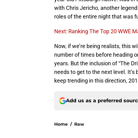
with Chris Jericho, another legend
roles of the entire night that was fu
Next: Ranking The Top 20 WWE M
Now, if we’re being realists, this 
number of times before heading on
years. But the inclusion of “The Dr
needs to get to the next level. It’s 
keep trending in this direction, 20
Add us as a preferred sour
Home
/
Raw