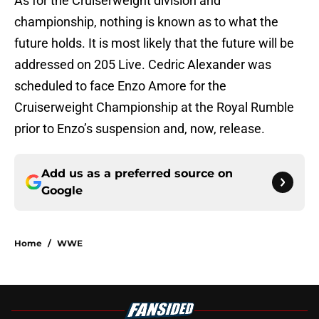
As for the Cruiserweight division and
championship, nothing is known as to what the
future holds. It is most likely that the future will be
addressed on 205 Live. Cedric Alexander was
scheduled to face Enzo Amore for the
Cruiserweight Championship at the Royal Rumble
prior to Enzo’s suspension and, now, release.
Add us as a preferred source on
Google
Home
/
WWE