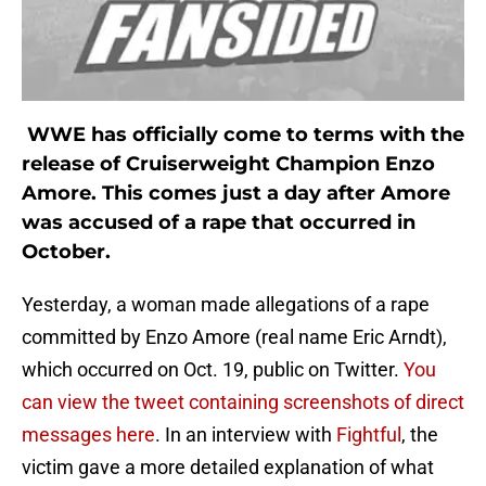
WWE has officially come to terms with the
release of Cruiserweight Champion Enzo
Amore. This comes just a day after Amore
was accused of a rape that occurred in
October.
Yesterday, a woman made allegations of a rape
committed by Enzo Amore (real name Eric Arndt),
which occurred on Oct. 19, public on Twitter.
You
can view the tweet containing screenshots of direct
messages here
. In an interview with
Fightful
, the
victim gave a more detailed explanation of what