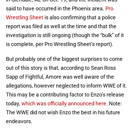
said to have occurred in the Phoenix area.
Pro
Wrestling Sheet
is also confirming that a police
report was filed as well at the time and that the
investigation is still ongoing (though the “bulk” of it
is complete, per Pro Wrestling Sheet’s report).
But probably one of the biggest surprises to come
out of this story is that, according to Sean Ross
Sapp of Fightful, Amore was well aware of the
allegations, however neglected to inform WWE of it.
This may be a contributing factor to Enzo’s release
today,
which was officially announced here.
Note:
The WWE did not wish Enzo the best in his future
endeavors.