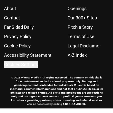
About
Openings
Contact
Our 300+ Sites
FanSided Daily
Pitch a Story
Privacy Policy
Terms of Use
Cookie Policy
Legal Disclaimer
Accessibility Statement
A-Z Index
Cookies Settings
© 2026
Minute Media
-
All Rights Reserved. The content on this site is
for entertainment and educational purposes only. Betting and
gambling content is intended for individuals 21+ and is based on
individual commentators' opinions and not that of Minute Media or its
affiliates and related brands. All picks and predictions are suggestions
only and not a guarantee of success or profit. If you or someone you
know has a gambling problem, crisis counseling and referral services
can be accessed by calling 1-800-GAMBLER.