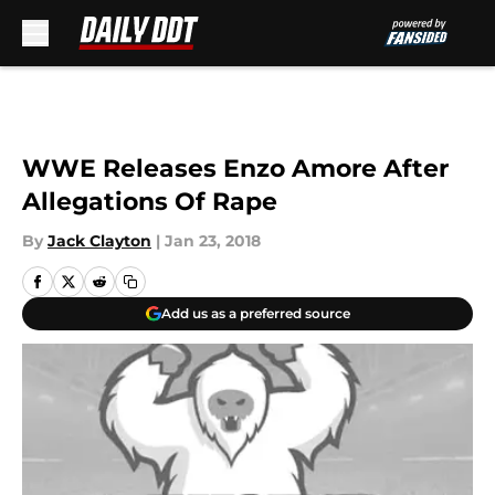
Skip to main content
WWE Releases Enzo Amore After
Allegations Of Rape
By
Jack Clayton
|
Jan 23, 2018
Add us as a preferred source