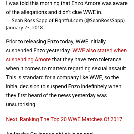
I was told this morning that Enzo Amore was aware
of the allegations and didn't clue WWE in.
— Sean Ross Sapp of Fightful.com (@SeanRossSapp)
January 23, 2018
Prior to releasing Enzo today, WWE initially
suspended Enzo yesterday.
WWE also stated when
suspending Amore
that they have zero tolerance
when it comes to matters regarding sexual assault.
This is standard for a company like WWE, so the
initial decision to suspend Enzo indefinitely when
they first heard of the news yesterday was
unsurprising.
Next: Ranking The Top 20 WWE Matches Of 2017