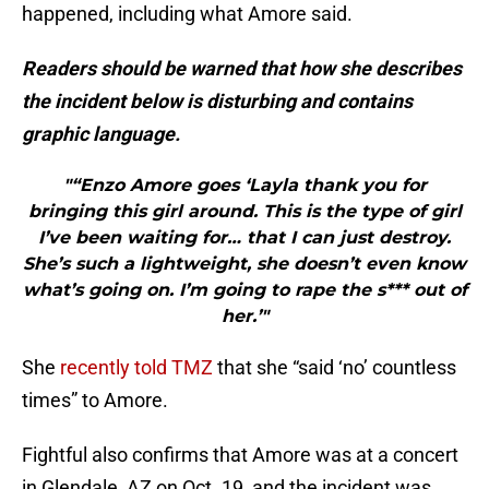
happened, including what Amore said.
Readers should be warned that how she describes
the incident below is disturbing and contains
graphic language.
"“Enzo Amore goes ‘Layla thank you for
bringing this girl around. This is the type of girl
I’ve been waiting for… that I can just destroy.
She’s such a lightweight, she doesn’t even know
what’s going on. I’m going to rape the s*** out of
her.’"
She
recently told TMZ
that she “said ‘no’ countless
times” to Amore.
Fightful also confirms that Amore was at a concert
in Glendale, AZ on Oct. 19, and the incident was