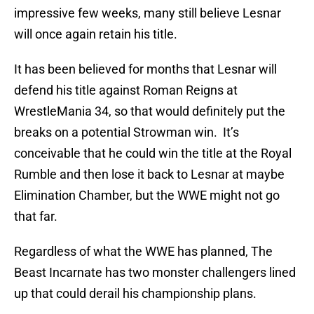
impressive few weeks, many still believe Lesnar
will once again retain his title.
It has been believed for months that Lesnar will
defend his title against Roman Reigns at
WrestleMania 34, so that would definitely put the
breaks on a potential Strowman win. It’s
conceivable that he could win the title at the Royal
Rumble and then lose it back to Lesnar at maybe
Elimination Chamber, but the WWE might not go
that far.
Regardless of what the WWE has planned, The
Beast Incarnate has two monster challengers lined
up that could derail his championship plans.