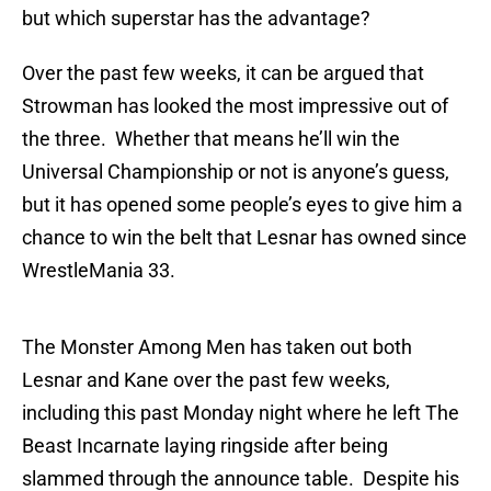
but which superstar has the advantage?
Over the past few weeks, it can be argued that
Strowman has looked the most impressive out of
the three. Whether that means he’ll win the
Universal Championship or not is anyone’s guess,
but it has opened some people’s eyes to give him a
chance to win the belt that Lesnar has owned since
WrestleMania 33.
The Monster Among Men has taken out both
Lesnar and Kane over the past few weeks,
including this past Monday night where he left The
Beast Incarnate laying ringside after being
slammed through the announce table. Despite his