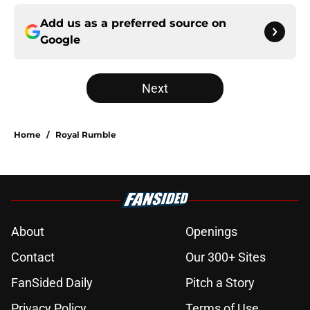
Add us as a preferred source on
Google
Next
Home
/
Royal Rumble
About
Openings
Contact
Our 300+ Sites
FanSided Daily
Pitch a Story
Privacy Policy
Terms of Use