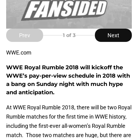
Prev
Next
1
of 3
WWE.com
WWE Royal Rumble 2018 will kickoff the
WWE’s pay-per-view schedule in 2018 with
a bang on Sunday night with much hype
and anticipation.
At WWE Royal Rumble 2018, there will be two Royal
Rumble matches for the first time in WWE history,
including the first-ever all-women’s Royal Rumble
match. Those two matches are huge, but there are