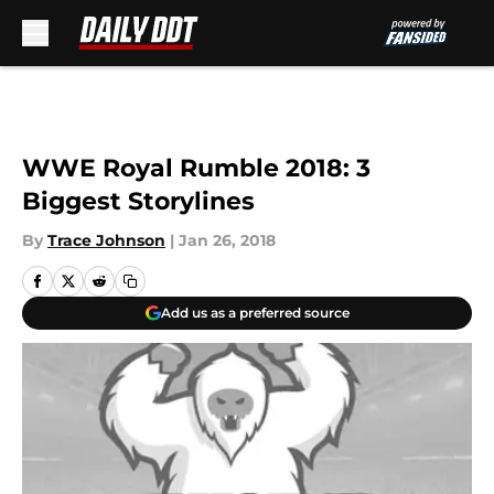
Skip to main content
WWE Royal Rumble 2018: 3
Biggest Storylines
By
Trace Johnson
|
Jan 26, 2018
Add us as a preferred source