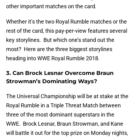
other important matches on the card.
Whether it’s the two Royal Rumble matches or the
rest of the card, this pay-per-view features several
key storylines. But which one’s stand out the
most? Here are the three biggest storylines
heading into WWE Royal Rumble 2018.
3. Can Brock Lesnar Overcome Braun
Strowman’s Dominating Ways?
The Universal Championship will be at stake at the
Royal Rumble in a Triple Threat Match between
three of the most dominant superstars in the
WWE. Brock Lesnar, Braun Strowman, and Kane
will battle it out for the top prize on Monday nights,