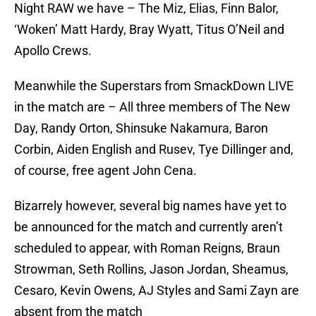
Night RAW we have – The Miz, Elias, Finn Balor,
‘Woken’ Matt Hardy, Bray Wyatt, Titus O’Neil and
Apollo Crews.
Meanwhile the Superstars from SmackDown LIVE
in the match are – All three members of The New
Day, Randy Orton, Shinsuke Nakamura, Baron
Corbin, Aiden English and Rusev, Tye Dillinger and,
of course, free agent John Cena.
Bizarrely however, several big names have yet to
be announced for the match and currently aren’t
scheduled to appear, with Roman Reigns, Braun
Strowman, Seth Rollins, Jason Jordan, Sheamus,
Cesaro, Kevin Owens, AJ Styles and Sami Zayn are
absent from the match