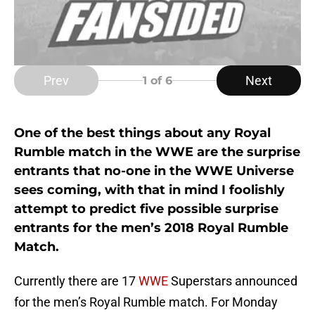
Prev
Next
1
of 6
One of the best things about any Royal
Rumble match in the WWE are the surprise
entrants that no-one in the WWE Universe
sees coming, with that in mind I foolishly
attempt to predict five possible surprise
entrants for the men’s 2018 Royal Rumble
Match.
Currently there are 17
WWE
Superstars announced
for the men’s Royal Rumble match. For Monday