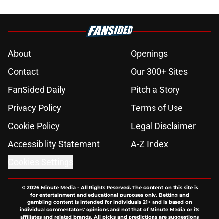
About
Openings
Contact
Our 300+ Sites
FanSided Daily
Pitch a Story
Privacy Policy
Terms of Use
Cookie Policy
Legal Disclaimer
Accessibility Statement
A-Z Index
Cookies Settings
© 2026
Minute Media
-
All Rights Reserved. The content on this site is
for entertainment and educational purposes only. Betting and
gambling content is intended for individuals 21+ and is based on
individual commentators' opinions and not that of Minute Media or its
affiliates and related brands. All picks and predictions are suggestions