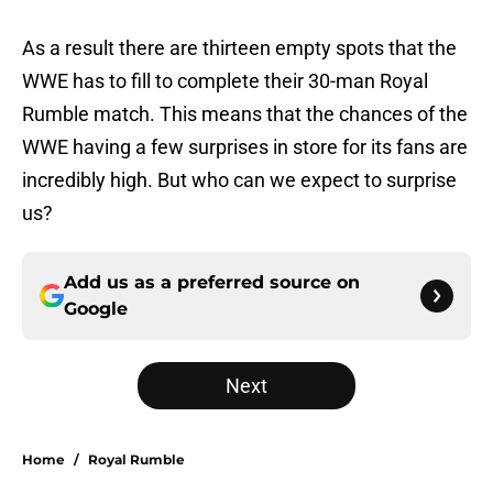
As a result there are thirteen empty spots that the
WWE has to fill to complete their 30-man Royal
Rumble match. This means that the chances of the
WWE having a few surprises in store for its fans are
incredibly high. But who can we expect to surprise
us?
Add us as a preferred source on
Google
Next
Home
/
Royal Rumble