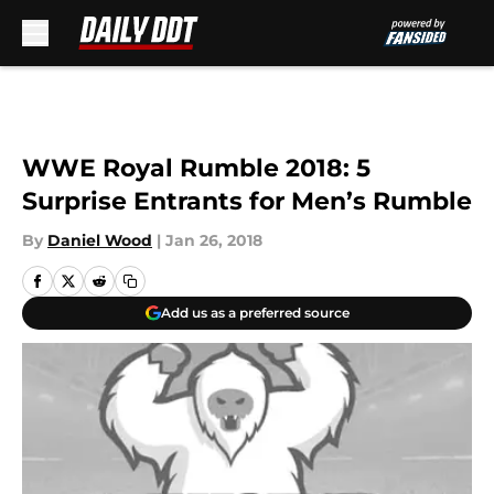
Skip to main content
WWE Royal Rumble 2018: 5
Surprise Entrants for Men’s Rumble
By
Daniel Wood
|
Jan 26, 2018
Add us as a preferred source