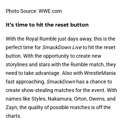
Photo Source: WWE.com
It’s time to hit the reset button
With the Royal Rumble just days away, this is the
perfect time for
SmackDown Live
to hit the reset
button. With the opportunity to create new
storylines and stars with the Rumble match, they
need to take advantage. Also with WrestleMania
fast approaching,
SmackDown
has a chance to
create show-stealing matches for the event. With
names like Styles, Nakamura, Orton, Owens, and
Zayn, the quality of possible matches is off the
charts.