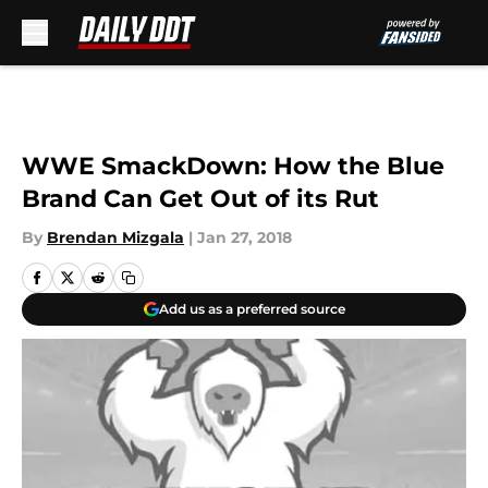
Skip to main content
WWE SmackDown: How the Blue
Brand Can Get Out of its Rut
By
Brendan Mizgala
|
Jan 27, 2018
Add us as a preferred source