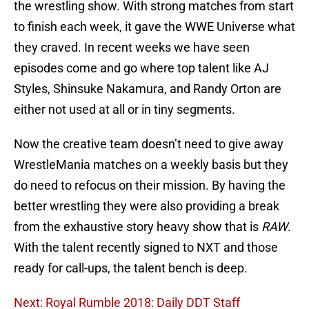
the wrestling show. With strong matches from start
to finish each week, it gave the WWE Universe what
they craved. In recent weeks we have seen
episodes come and go where top talent like AJ
Styles, Shinsuke Nakamura, and Randy Orton are
either not used at all or in tiny segments.
Now the creative team doesn’t need to give away
WrestleMania matches on a weekly basis but they
do need to refocus on their mission. By having the
better wrestling they were also providing a break
from the exhaustive story heavy show that is
RAW
.
With the talent recently signed to NXT and those
ready for call-ups, the talent bench is deep.
Next: Royal Rumble 2018: Daily DDT Staff