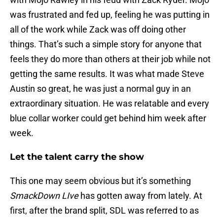
was frustrated and fed up, feeling he was putting in
all of the work while Zack was off doing other
things. That’s such a simple story for anyone that
feels they do more than others at their job while not
getting the same results. It was what made Steve
Austin so great, he was just a normal guy in an
extraordinary situation. He was relatable and every
blue collar worker could get behind him week after
week.
Let the talent carry the show
This one may seem obvious but it’s something
SmackDown LIve
has gotten away from lately. At
first, after the brand split, SDL was referred to as