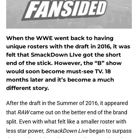
When the WWE went back to having
unique rosters with the draft in 2016, it was
felt that SmackDown LIve got the short
end of the stick. However, the “B” show
would soon become must-see TV. 18
months later and it’s become a much
different story.
After the draft in the Summer of 2016, it appeared
that
RAW
came out on the better end of the brand
split. Even with what felt like a smaller roster with
less star power,
SmackDown Live
began to surpass