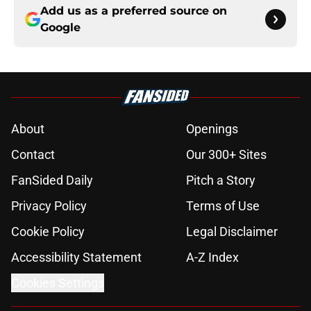
Add us as a preferred source on
Google
About
Openings
Contact
Our 300+ Sites
FanSided Daily
Pitch a Story
Privacy Policy
Terms of Use
Cookie Policy
Legal Disclaimer
Accessibility Statement
A-Z Index
Cookies Settings