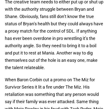
The creative team needs to either put up or shut up
with the authority struggle between Bryan and
Shane. Obviously, fans still don’t know the true
status of Bryan’s health but they could always have
a proxy match for the control of SDL. If anything
has ever been overdone in pro wrestling it’s the
authority angle. So they need to bring it to a boil
and put it to rest at Mania. Another way to dig
themselves out of the hole is an easy one, make
the talent relateable.
When Baron Corbin cut a promo on The Miz for
Survivor Series it lit a fire under The Miz. His
retaliation was something that any person would
say if their family was ever attacked. Same thing
with Mojo Rawley in his feud with Zack Ryder. Mojo