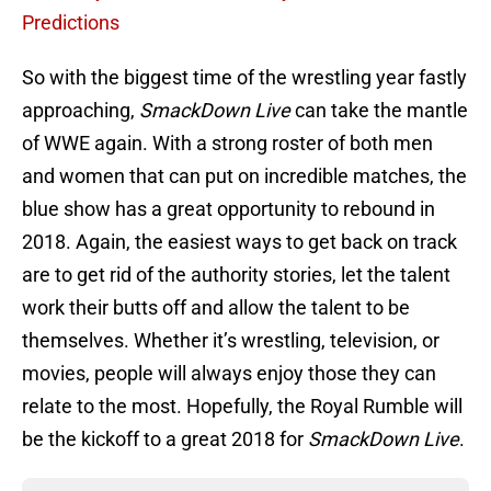
Predictions
So with the biggest time of the wrestling year fastly
approaching,
SmackDown Live
can take the mantle
of WWE again. With a strong roster of both men
and women that can put on incredible matches, the
blue show has a great opportunity to rebound in
2018. Again, the easiest ways to get back on track
are to get rid of the authority stories, let the talent
work their butts off and allow the talent to be
themselves. Whether it’s wrestling, television, or
movies, people will always enjoy those they can
relate to the most. Hopefully, the Royal Rumble will
be the kickoff to a great 2018 for
SmackDown Live
.