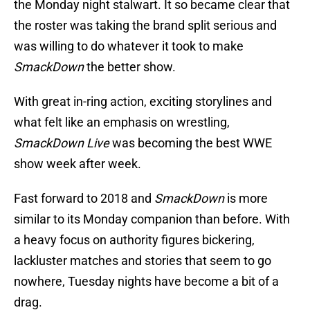
the Monday night stalwart. It so became clear that
the roster was taking the brand split serious and
was willing to do whatever it took to make
SmackDown
the better show.
With great in-ring action, exciting storylines and
what felt like an emphasis on wrestling,
SmackDown Live
was becoming the best WWE
show week after week.
Fast forward to 2018 and
SmackDown
is more
similar to its Monday companion than before. With
a heavy focus on authority figures bickering,
lackluster matches and stories that seem to go
nowhere, Tuesday nights have become a bit of a
drag.