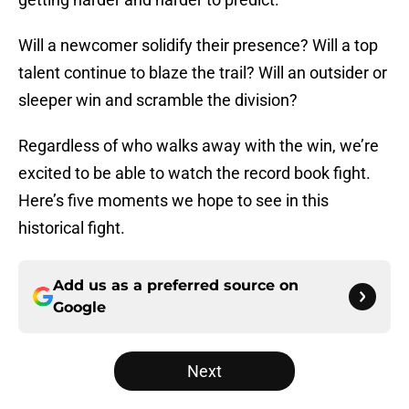
Will a newcomer solidify their presence? Will a top
talent continue to blaze the trail? Will an outsider or
sleeper win and scramble the division?
Regardless of who walks away with the win, we’re
excited to be able to watch the record book fight.
Here’s five moments we hope to see in this
historical fight.
Add us as a preferred source on
Google
Next