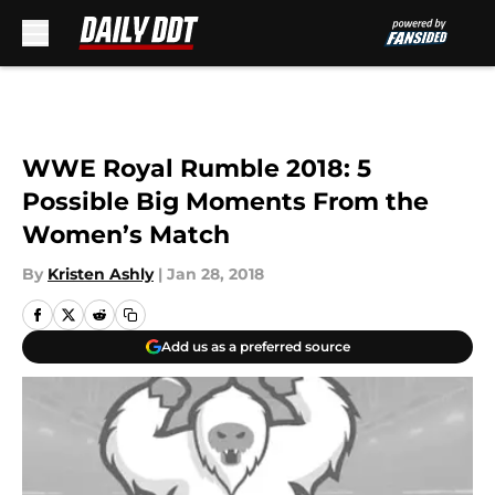
Skip to main content
WWE Royal Rumble 2018: 5
Possible Big Moments From the
Women’s Match
By
Kristen Ashly
|
Jan 28, 2018
Add us as a preferred source