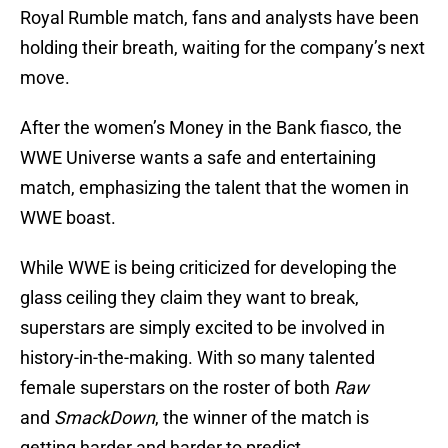
Royal Rumble match, fans and analysts have been
holding their breath, waiting for the company’s next
move.
After the women’s Money in the Bank fiasco, the
WWE Universe wants a safe and entertaining
match, emphasizing the talent that the women in
WWE boast.
While WWE is being criticized for developing the
glass ceiling they claim they want to break,
superstars are simply excited to be involved in
history-in-the-making. With so many talented
female superstars on the roster of both
Raw
and
SmackDown
, the winner of the match is
getting harder and harder to predict.