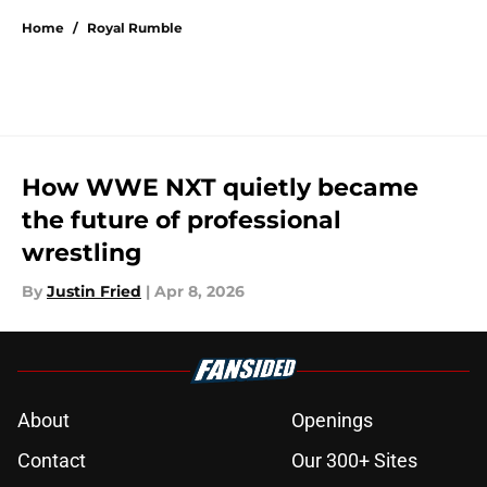
Home
/
Royal Rumble
How WWE NXT quietly became
the future of professional
wrestling
By
Justin Fried
|
Apr 8, 2026
About
Openings
Contact
Our 300+ Sites