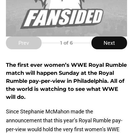
Prev
Next
1
of 6
The first ever women’s WWE Royal Rumble
match will happen Sunday at the Royal
Rumble pay-per-view in Philadelphia. All of
the world is watching to see what WWE
will do.
Since Stephanie McMahon made the
announcement that this year’s Royal Rumble pay-
per-view would hold the very first women’s WWE