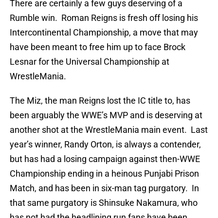
There are certainly a few guys deserving of a
Rumble win. Roman Reigns is fresh off losing his
Intercontinental Championship, a move that may
have been meant to free him up to face Brock
Lesnar for the Universal Championship at
WrestleMania.
The Miz, the man Reigns lost the IC title to, has
been arguably the WWE’s MVP and is deserving at
another shot at the WrestleMania main event. Last
year’s winner, Randy Orton, is always a contender,
but has had a losing campaign against then-WWE
Championship ending in a heinous Punjabi Prison
Match, and has been in six-man tag purgatory. In
that same purgatory is Shinsuke Nakamura, who
has not had the headlining run fans have been