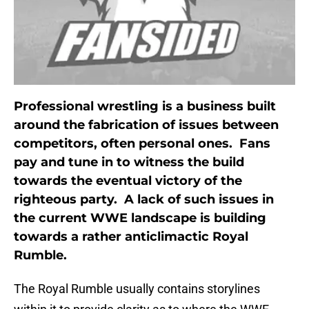
Professional wrestling is a business built
around the fabrication of issues between
competitors, often personal ones. Fans
pay and tune in to witness the build
towards the eventual victory of the
righteous party. A lack of such issues in
the current WWE landscape is building
towards a rather anticlimactic Royal
Rumble.
The Royal Rumble usually contains storylines