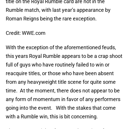
title on the Royal Rumble card are not in the
Rumble match, with last year’s appearance by
Roman Reigns being the rare exception.
Credit: WWE.com
With the exception of the aforementioned feuds,
this years Royal Rumble appears to be a crap shoot
full of guys who have routinely failed to win or
reacquire titles, or those who have been absent
from any heavyweight title scene for quite some
time. At the moment, there does not appear to be
any form of momentum in favor of any performers
going into the event. With the stakes that come
with a Rumble win, this is bit concerning.