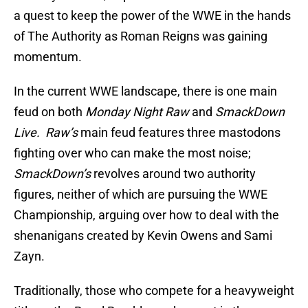
a quest to keep the power of the WWE in the hands
of The Authority as Roman Reigns was gaining
momentum.
In the current WWE landscape, there is one main
feud on both
Monday Night Raw
and
SmackDown
Live.
Raw’s
main feud features three mastodons
fighting over who can make the most noise;
SmackDown’s
revolves around two authority
figures, neither of which are pursuing the WWE
Championship, arguing over how to deal with the
shenanigans created by Kevin Owens and Sami
Zayn.
Traditionally, those who compete for a heavyweight