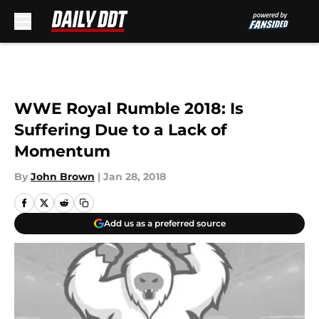
Skip to main content
WWE Royal Rumble 2018: Is
Suffering Due to a Lack of
Momentum
By
John Brown
|
Jan 28, 2018
Add us as a preferred source