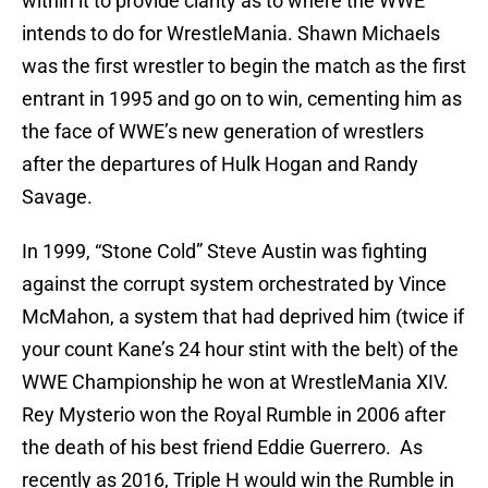
within it to provide clarity as to where the WWE
intends to do for WrestleMania. Shawn Michaels
was the first wrestler to begin the match as the first
entrant in 1995 and go on to win, cementing him as
the face of WWE’s new generation of wrestlers
after the departures of Hulk Hogan and Randy
Savage.
In 1999, “Stone Cold” Steve Austin was fighting
against the corrupt system orchestrated by Vince
McMahon, a system that had deprived him (twice if
your count Kane’s 24 hour stint with the belt) of the
WWE Championship he won at WrestleMania XIV.
Rey Mysterio won the Royal Rumble in 2006 after
the death of his best friend Eddie Guerrero. As
recently as 2016, Triple H would win the Rumble in