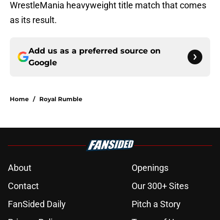
WrestleMania heavyweight title match that comes
as its result.
Add us as a preferred source on
Google
Home
/
Royal Rumble
About
Openings
Contact
Our 300+ Sites
FanSided Daily
Pitch a Story