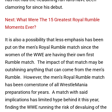
clamoring for since his debut.
Next: What Were The 15 Greatest Royal Rumble
Moments Ever?
It is also a possibility that less emphasis has been
put on the men’s Royal Rumble match since the
women of the WWE are having their own first
Rumble match. The impact of that match may be
outshining anything that can come from the men’s
Rumble. However, the men’s Royal Rumble match
has been cornerstone of all WrestleMania
preparations for years. A match with said
implications has limited hype behind it this year,
finding the WWE running the risk of devaluing of the