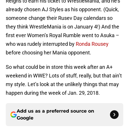
Reigns to earn his ticket to WrestleMania, and he’s
already chosen AJ Styles as his opponent. (Quick,
someone change their Rusev Day calendars so
they think WrestleMania is on January 4!) And the
first ever Women’s Royal Rumble went to Asuka –
who was rudely interrupted by
Ronda Rousey
before choosing her Mania opponent.
So what could be in store this week after an A+
weekend in WWE? Lots of stuff, really, but that ain’t
my style. Let’s look at the unlikely things that may
happen during the week of Jan. 29, 2018.
Add us as a preferred source on
Google