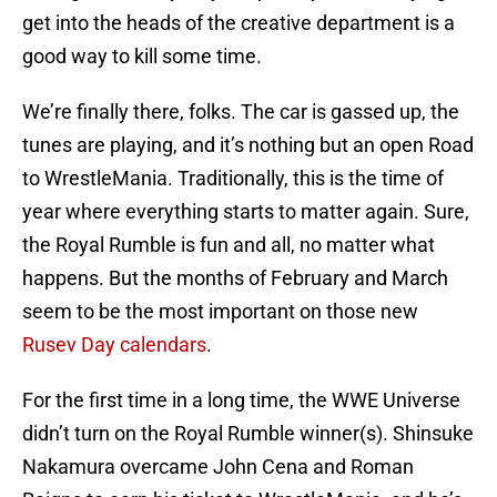
get into the heads of the creative department is a
good way to kill some time.
We’re finally there, folks. The car is gassed up, the
tunes are playing, and it’s nothing but an open Road
to WrestleMania. Traditionally, this is the time of
year where everything starts to matter again. Sure,
the Royal Rumble is fun and all, no matter what
happens. But the months of February and March
seem to be the most important on those new
Rusev Day calendars
.
For the first time in a long time, the WWE Universe
didn’t turn on the Royal Rumble winner(s). Shinsuke
Nakamura overcame John Cena and Roman