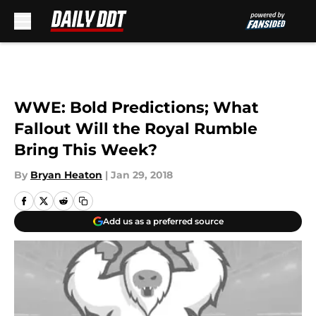
Skip to main content
WWE: Bold Predictions; What
Fallout Will the Royal Rumble
Bring This Week?
By
Bryan Heaton
|
Jan 29, 2018
Add us as a preferred source