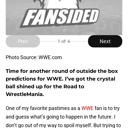
Prev
Next
1
of 4
Photo Source: WWE.com
Time for another round of outside the box
predictions for WWE. I’ve got the crystal
ball shined up for the Road to
WrestleMania.
One of my favorite pastimes as a
WWE
fan is to try
and guess what’s going to happen in the future. I
don’t go out of my way to spoil myself. But trying to