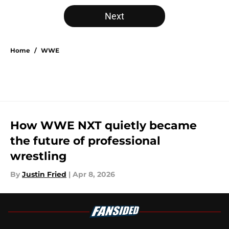
Next
Home
/
WWE
How WWE NXT quietly became
the future of professional
wrestling
By
Justin Fried
|
Apr 8, 2026