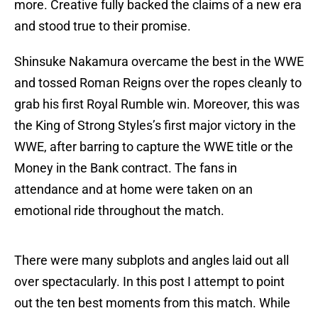
more. Creative fully backed the claims of a new era
and stood true to their promise.
Shinsuke Nakamura overcame the best in the WWE
and tossed Roman Reigns over the ropes cleanly to
grab his first Royal Rumble win. Moreover, this was
the King of Strong Styles’s first major victory in the
WWE, after barring to capture the WWE title or the
Money in the Bank contract. The fans in
attendance and at home were taken on an
emotional ride throughout the match.
There were many subplots and angles laid out all
over spectacularly. In this post I attempt to point
out the ten best moments from this match. While