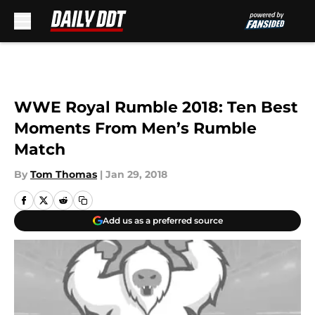
Skip to main content
WWE Royal Rumble 2018: Ten Best
Moments From Men’s Rumble
Match
By
Tom Thomas
|
Jan 29, 2018
Add us as a preferred source