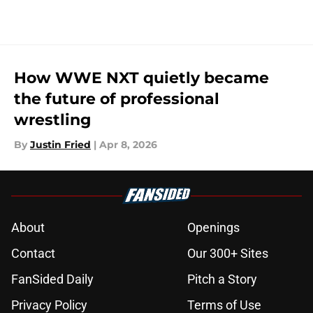
How WWE NXT quietly became
the future of professional
wrestling
By
Justin Fried
|
Apr 8, 2026
About
Openings
Contact
Our 300+ Sites
FanSided Daily
Pitch a Story
Privacy Policy
Terms of Use