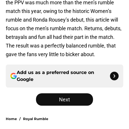
the PPV was much more than the men’s rumble
match this year, owing to the historic Women’s
rumble and Ronda Rousey’s debut, this article will
focus on the men’s rumble match. Returns, debuts,
betrayals and fun all had their part in the match.
The result was a perfectly balanced rumble, that
gave the fans very little to bicker about.
Add us as a preferred source on
Google
Next
Home
/
Royal Rumble