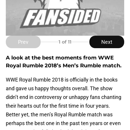
Prev
Next
1
of 11
A look at the best moments from WWE
Royal Rumble 2018’s Men’s Rumble match.
WWE Royal Rumble 2018 is officially in the books
and gave us happy thoughts overall. The show
didn’t end in controversy or unhappy fans chanting
their hearts out for the first time in four years.
Better yet, the men’s Royal Rumble match was
perhaps the best one in the past ten years or even