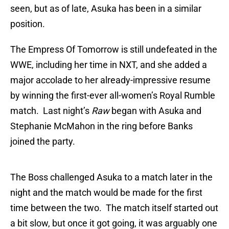
seen, but as of late, Asuka has been in a similar
position.
The Empress Of Tomorrow is still undefeated in the
WWE, including her time in NXT, and she added a
major accolade to her already-impressive resume
by winning the first-ever all-women’s Royal Rumble
match. Last night’s
Raw
began with Asuka and
Stephanie McMahon in the ring before Banks
joined the party.
The Boss challenged Asuka to a match later in the
night and the match would be made for the first
time between the two. The match itself started out
a bit slow, but once it got going, it was arguably one