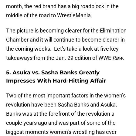
month, the red brand has a big roadblock in the
middle of the road to WrestleMania.
The picture is becoming clearer for the Elimination
Chamber and it will continue to become clearer in
the coming weeks. Let’s take a look at five key
takeaways from the Jan. 29 edition of WWE
Raw
.
5. Asuka vs. Sasha Banks Greatly
Impresses With Hard-Hitting Affair
Two of the most important factors in the women’s
revolution have been Sasha Banks and Asuka.
Banks was at the forefront of the revolution a
couple years ago and was part of some of the
biggest moments women’s wrestling has ever