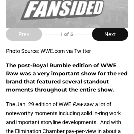
Prev
Next
1
of 5
Photo Source: WWE.com via Twitter
The post-Royal Rumble edition of WWE
Raw was a very important show for the red
brand that featured several standout
moments throughout the entire show.
The Jan. 29 edition of WWE
Raw
saw a lot of
noteworthy moments including solid in-ring work
and important storyline developments. And with
the Elimination Chamber pay-per-view in about a