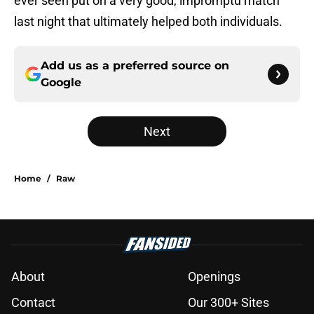
ever seen put on a very good, impromptu match
last night that ultimately helped both individuals.
Add us as a preferred source on
Google
Next
Home
/
Raw
About
Openings
Contact
Our 300+ Sites