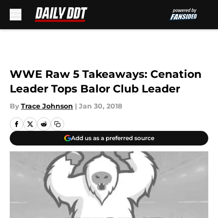
Skip to main content
WWE Raw 5 Takeaways: Cenation
Leader Tops Balor Club Leader
By
Trace Johnson
|
Jan 30, 2018
Add us as a preferred source