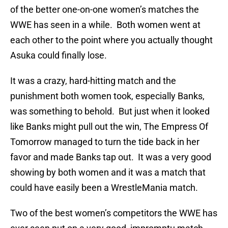
of the better one-on-one women’s matches the
WWE has seen in a while. Both women went at
each other to the point where you actually thought
Asuka could finally lose.
It was a crazy, hard-hitting match and the
punishment both women took, especially Banks,
was something to behold. But just when it looked
like Banks might pull out the win, The Empress Of
Tomorrow managed to turn the tide back in her
favor and made Banks tap out. It was a very good
showing by both women and it was a match that
could have easily been a WrestleMania match.
Two of the best women’s competitors the WWE has