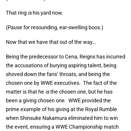
That ring
is
his yard now.
(Pause for resounding, ear-swelling boos.)
Now that we have that out of the way…
Being the predecessor to Cena, Reigns has incurred
the accusations of burying aspiring talent, being
shoved down the fans’ throats, and being the
chosen one by WWE executives. The fact of the
matter is that he
is
the chosen one, but he has
been a giving chosen one. WWE provided the
prime example of his giving at the Royal Rumble
when Shinsuke Nakamura eliminated him to win
the event, ensuring a WWE Championship match