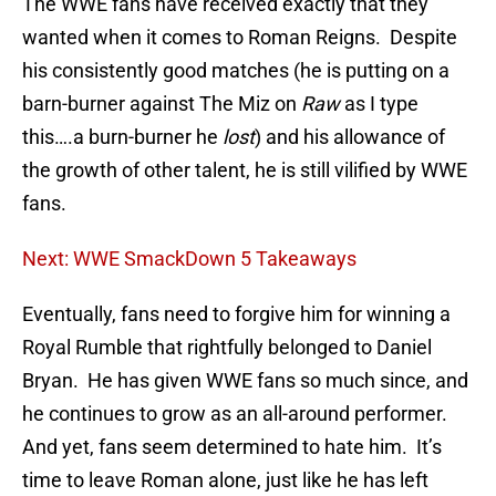
The WWE fans have received exactly that they
wanted when it comes to Roman Reigns. Despite
his consistently good matches (he is putting on a
barn-burner against The Miz on
Raw
as I type
this….a burn-burner he
lost
) and his allowance of
the growth of other talent, he is still vilified by WWE
fans.
Next: WWE SmackDown 5 Takeaways
Eventually, fans need to forgive him for winning a
Royal Rumble that rightfully belonged to Daniel
Bryan. He has given WWE fans so much since, and
he continues to grow as an all-around performer.
And yet, fans seem determined to hate him. It’s
time to leave Roman alone, just like he has left