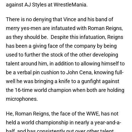
against AJ Styles at WrestleMania.
There is no denying that Vince and his band of
merry yes-men are infatuated with Roman Reigns,
as they should be. Despite this infatuation, Reigns
has been a giving face of the company by being
used to further the stock of the other developing
talent around him, in addition to allowing himself to
be a verbal pin cushion to John Cena, knowing full-
well he was bringing a knife to a gunfight against
the 16-time world champion when both are holding
microphones.
He, Roman Reigns, the face of the WWE, has not
held a world championship in nearly a year-and-a-
half, and has consistently put over other talent