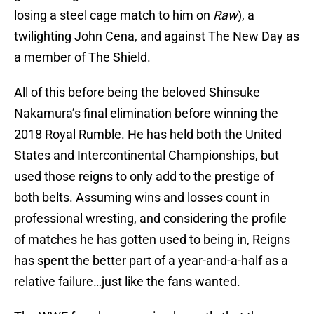
losing a steel cage match to him on
Raw
), a
twilighting John Cena, and against The New Day as
a member of The Shield.
All of this before being the beloved Shinsuke
Nakamura’s final elimination before winning the
2018 Royal Rumble. He has held both the United
States and Intercontinental Championships, but
used those reigns to only add to the prestige of
both belts. Assuming wins and losses count in
professional wresting, and considering the profile
of matches he has gotten used to being in, Reigns
has spent the better part of a year-and-a-half as a
relative failure…just like the fans wanted.