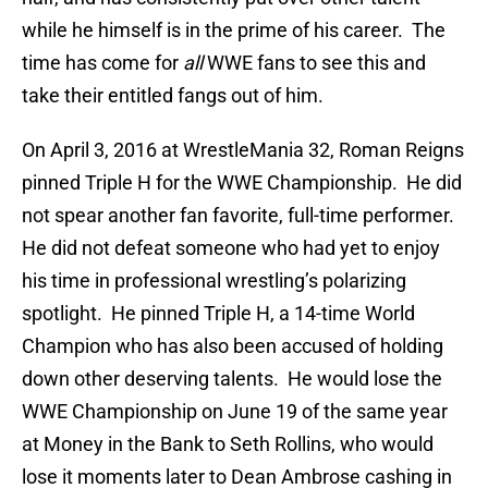
while he himself is in the prime of his career. The
time has come for
all
WWE fans to see this and
take their entitled fangs out of him.
On April 3, 2016 at WrestleMania 32, Roman Reigns
pinned Triple H for the WWE Championship. He did
not spear another fan favorite, full-time performer.
He did not defeat someone who had yet to enjoy
his time in professional wrestling’s polarizing
spotlight. He pinned Triple H, a 14-time World
Champion who has also been accused of holding
down other deserving talents. He would lose the
WWE Championship on June 19 of the same year
at Money in the Bank to Seth Rollins, who would
lose it moments later to Dean Ambrose cashing in