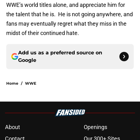
WWE’s world titles alone, and appreciate him for
the talent that he is. He is not going anywhere, and
fans may eventually regret what they miss in the
midst of their continued hate.
Add us as a preferred source on
Google
Home
/
WWE
About
Openings
Contact
Our 300+ Sites