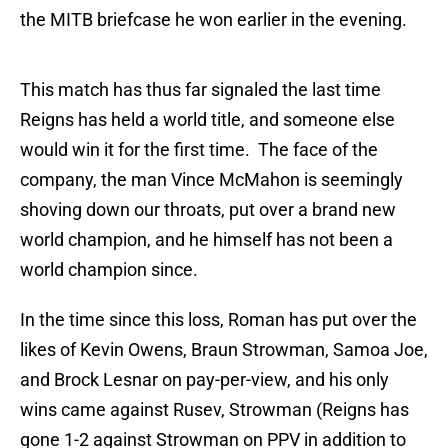
the MITB briefcase he won earlier in the evening.
This match has thus far signaled the last time
Reigns has held a world title, and someone else
would win it for the first time. The face of the
company, the man Vince McMahon is seemingly
shoving down our throats, put over a brand new
world champion, and he himself has not been a
world champion since.
In the time since this loss, Roman has put over the
likes of Kevin Owens, Braun Strowman, Samoa Joe,
and Brock Lesnar on pay-per-view, and his only
wins came against Rusev, Strowman (Reigns has
gone 1-2 against Strowman on PPV in addition to