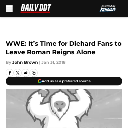
Skip to main content
WWE: It’s Time for Diehard Fans to
Leave Roman Reigns Alone
By
John Brown
|
Jan 31, 2018
Add us as a preferred source