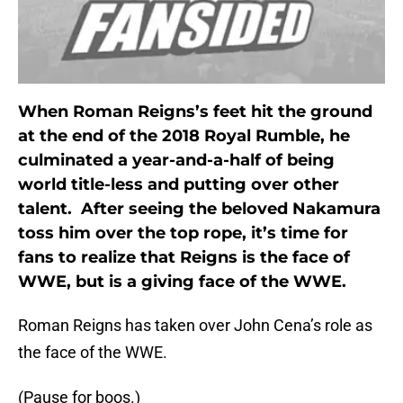
When Roman Reigns’s feet hit the ground
at the end of the 2018 Royal Rumble, he
culminated a year-and-a-half of being
world title-less and putting over other
talent. After seeing the beloved Nakamura
toss him over the top rope, it’s time for
fans to realize that Reigns is the face of
WWE, but is a giving face of the WWE.
Roman Reigns has taken over John Cena’s role as
the face of the WWE.
(Pause for boos.)