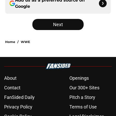
Add us as a preferred source on
Google
Next
Home
/
WWE
About
Openings
Contact
Our 300+ Sites
FanSided Daily
Pitch a Story
Privacy Policy
Terms of Use