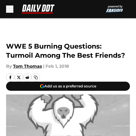
Skip to main content
WWE 5 Burning Questions:
Turmoil Among The Best Friends?
By
Tom Thomas
|
Feb 1, 2018
Add us as a preferred source