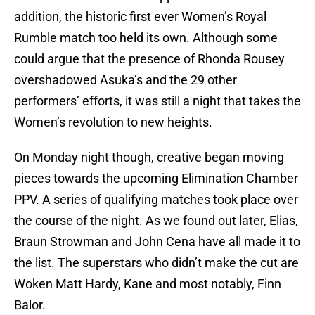
addition, the historic first ever Women’s Royal
Rumble match too held its own. Although some
could argue that the presence of Rhonda Rousey
overshadowed Asuka’s and the 29 other
performers’ efforts, it was still a night that takes the
Women’s revolution to new heights.
On Monday night though, creative began moving
pieces towards the upcoming Elimination Chamber
PPV. A series of qualifying matches took place over
the course of the night. As we found out later, Elias,
Braun Strowman and John Cena have all made it to
the list. The superstars who didn’t make the cut are
Woken Matt Hardy, Kane and most notably, Finn
Balor.