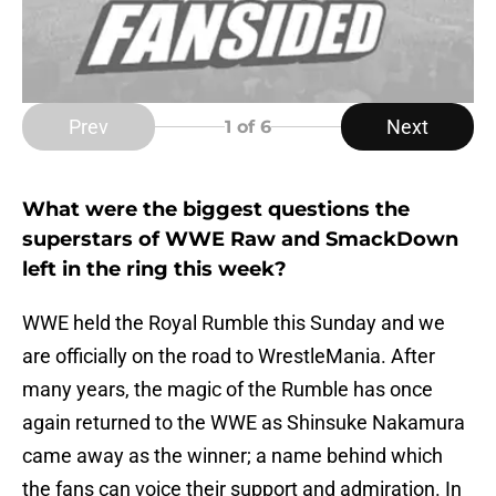
Prev
Next
1
of 6
What were the biggest questions the
superstars of WWE Raw and SmackDown
left in the ring this week?
WWE held the Royal Rumble this Sunday and we
are officially on the road to WrestleMania. After
many years, the magic of the Rumble has once
again returned to the WWE as Shinsuke Nakamura
came away as the winner; a name behind which
the fans can voice their support and admiration. In