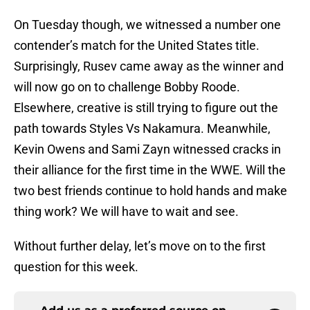
On Tuesday though, we witnessed a number one
contender’s match for the United States title.
Surprisingly, Rusev came away as the winner and
will now go on to challenge Bobby Roode.
Elsewhere, creative is still trying to figure out the
path towards Styles Vs Nakamura. Meanwhile,
Kevin Owens and Sami Zayn witnessed cracks in
their alliance for the first time in the WWE. Will the
two best friends continue to hold hands and make
thing work? We will have to wait and see.
Without further delay, let’s move on to the first
question for this week.