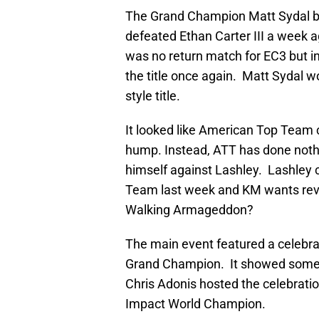
The Grand Champion Matt Sydal beg
defeated Ethan Carter III a week
was no return match for EC3 but in
the title once again. Matt Sydal 
style title.
It looked like American Top Team 
hump. Instead, ATT has done noth
himself against Lashley. Lashley
Team last week and KM wants reve
Walking Armageddon?
The main event featured a celebrat
Grand Champion. It showed some o
Chris Adonis hosted the celebratio
Impact World Champion.