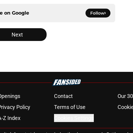
ce on
Google
Follow
Next
Openings
Contact
Our 30
Privacy Policy
Terms of Use
Cookie
A-Z Index
Cookies Settings