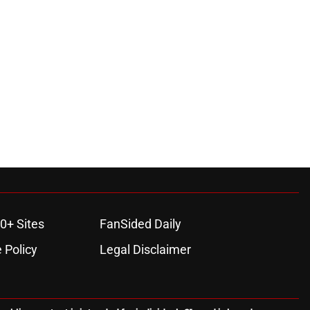
0+ Sites
FanSided Daily
 Policy
Legal Disclaimer