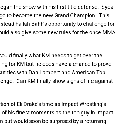
an the show with his first title defense. Sydal
 ago to become the new Grand Champion. This
stead Fallah Bahh’s opportunity to challenge for
would also give some new rules for the once MMA
could finally what KM needs to get over the
ing for KM but he does have a chance to prove
 cut ties with Dan Lambert and American Top
nge. Can KM finally show signs of life against
ion of Eli Drake’s time as Impact Wrestling’s
f his finest moments as the top guy in Impact.
n but would soon be surprised by a returning