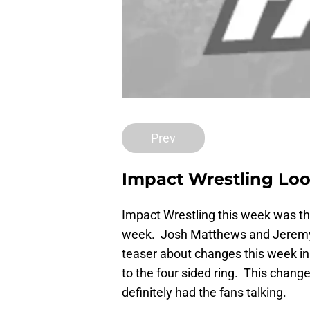
Prev
Impact Wrestling Look
Impact Wrestling this week was th
week. Josh Matthews and Jeremy B
teaser about changes this week i
to the four sided ring. This chang
definitely had the fans talking.