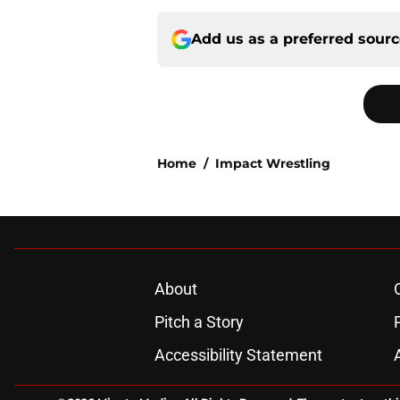
Add us as a preferred sour
Home
/
Impact Wrestling
About
Pitch a Story
Accessibility Statement