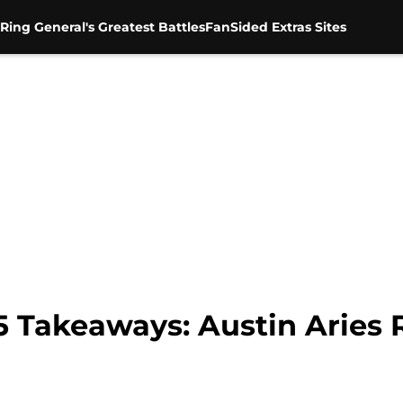
Ring General's Greatest Battles
FanSided Extras Sites
5 Takeaways: Austin Aries 