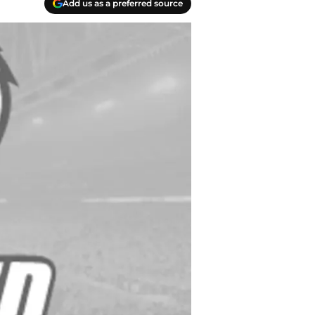
Add us as a preferred source