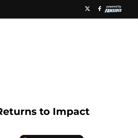
Returns to Impact