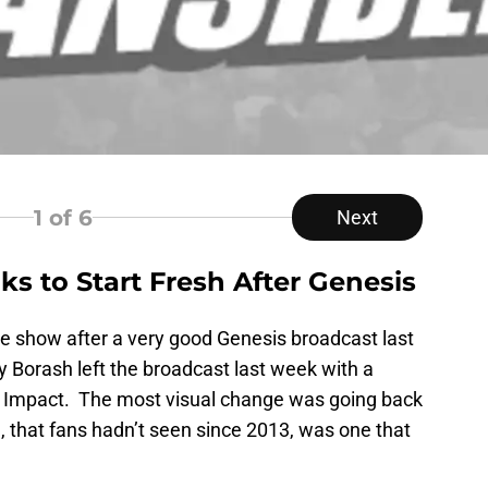
1
of 6
Next
s to Start Fresh After Genesis
e show after a very good Genesis broadcast last
orash left the broadcast last week with a
n Impact. The most visual change was going back
e, that fans hadn’t seen since 2013, was one that