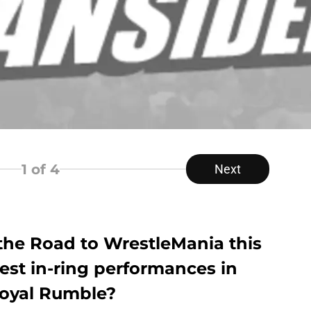
1
of 4
Next
he Road to WrestleMania this
st in-ring performances in
Royal Rumble?