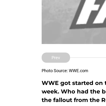
Prev
Photo Source: WWE.com
WWE got started on t
week. Who had the be
the fallout from the 