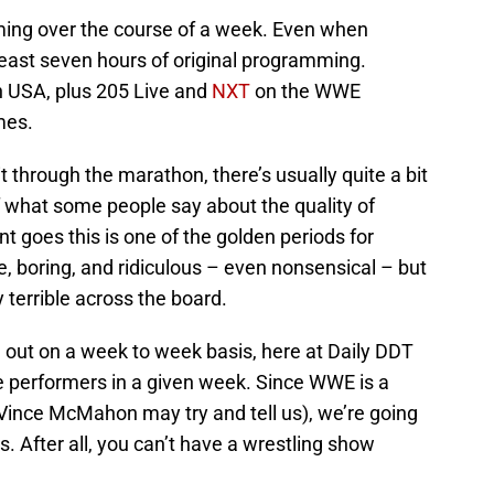
ing over the course of a week. Even when
 least seven hours of original programming.
 USA, plus 205 Live and
NXT
on the WWE
imes.
 through the marathon, there’s usually quite a bit
f what some people say about the quality of
nt goes this is one of the golden periods for
, boring, and ridiculous – even nonsensical – but
terrible across the board.
 out on a week to week basis, here at Daily DDT
ive performers in a given week. Since WWE is a
ince McMahon may try and tell us), we’re going
. After all, you can’t have a wrestling show