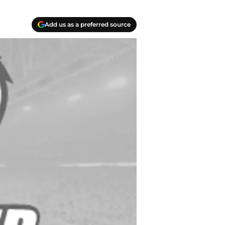
Add us as a preferred source