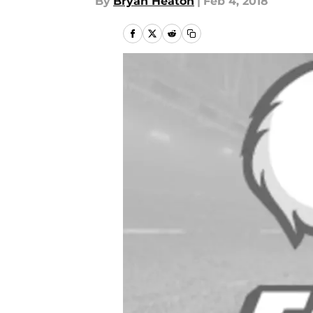
By
Bryan Heaton
|
Feb 4, 2018