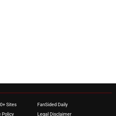
0+ Sites
FanSided Daily
 Policy
Legal Disclaimer