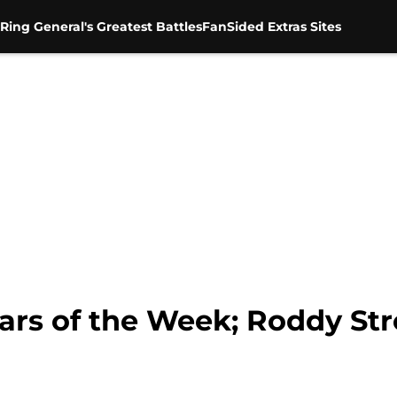
Ring General's Greatest Battles
FanSided Extras Sites
rs of the Week; Roddy St