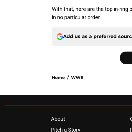
With that, here are the top in-ring
in no particular order.
Add us as a preferred sour
Home
/
WWE
About
Pitch a Story