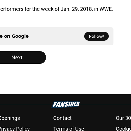
 performers for the week of Jan. 29, 2018, in WWE,
ce on
Google
Follow
Next
Openings
Contact
Our 30
Privacy Policy
Terms of Use
Cookie