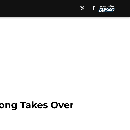
rong Takes Over