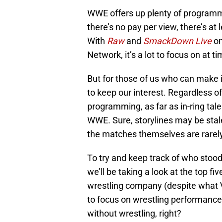
WWE offers up plenty of programm
there’s no pay per view, there’s at
With
Raw
and
SmackDown Live
on
Network, it’s a lot to focus on at t
But for those of us who can make it
to keep our interest. Regardless o
programming, as far as in-ring tale
WWE. Sure, storylines may be stale
the matches themselves are rarely 
To try and keep track of who stood
we’ll be taking a look at the top f
wrestling company (despite what V
to focus on wrestling performances
without wrestling, right?