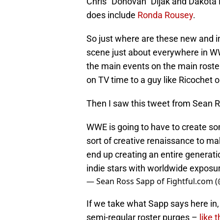
Chris “Donovan” Dijak and Dakota K
does include
Ronda Rousey
.
So just where are these new and in
scene just about everywhere in WW
the main events on the main roster
on TV time to a guy like Ricochet
Then I saw this tweet from Sean 
WWE is going to have to create s
sort of creative renaissance to mak
end up creating an entire generati
indie stars with worldwide exposu
— Sean Ross Sapp of Fightful.com
If we take what Sapp says here in, 
semi-regular roster purges –
like 