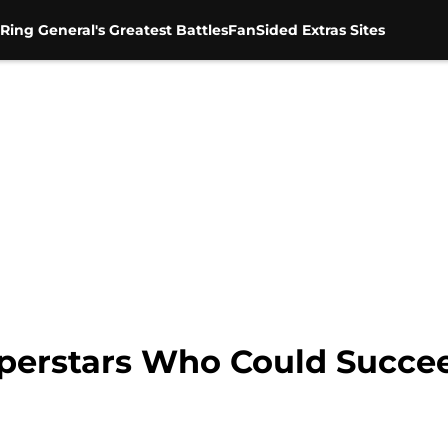
Ring General's Greatest Battles
FanSided Extras Sites
Superstars Who Could Succ