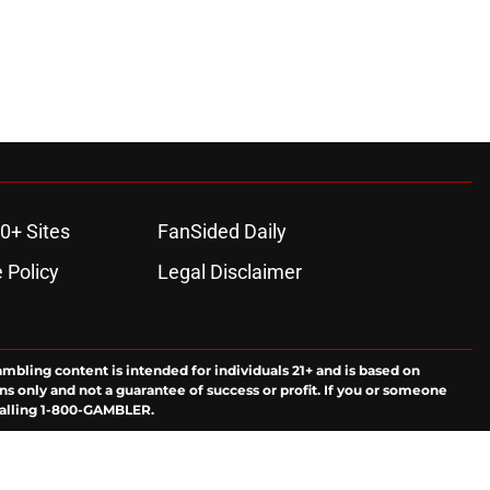
0+ Sites
FanSided Daily
 Policy
Legal Disclaimer
ambling content is intended for individuals 21+ and is based on
ns only and not a guarantee of success or profit. If you or someone
calling 1-800-GAMBLER.