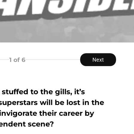
1
of 6
Next
uffed to the gills, it’s
uperstars will be lost in the
invigorate their career by
pendent scene?