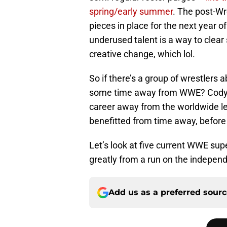
spring/early summer
. The post-Wr
pieces in place for the next year 
underused talent is a way to clear
creative change, which lol.
So if there’s a group of wrestlers
some time away from WWE? Cody Rh
career away from the worldwide l
benefitted from time away, before
Let’s look at five current WWE sup
greatly from a run on the indepen
Add us as a preferred sour