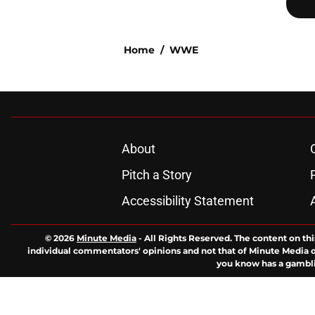
Home
/
WWE
About
Pitch a Story
Accessibility Statement
© 2026
Minute Media
-
All Rights Reserved. The content on thi
individual commentators' opinions and not that of Minute Media or 
you know has a gambli