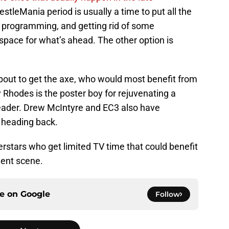
estleMania period is usually a time to put all the
of programming, and getting rid of some
 space for what’s ahead. The other option is
 about to get the axe, who would most benefit from
odes is the poster boy for rejuvenating a
eader. Drew McIntyre and EC3 also have
 heading back.
erstars who get limited TV time that could benefit
dent scene.
ce on
Google
Follow