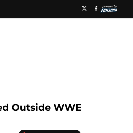
eed Outside WWE