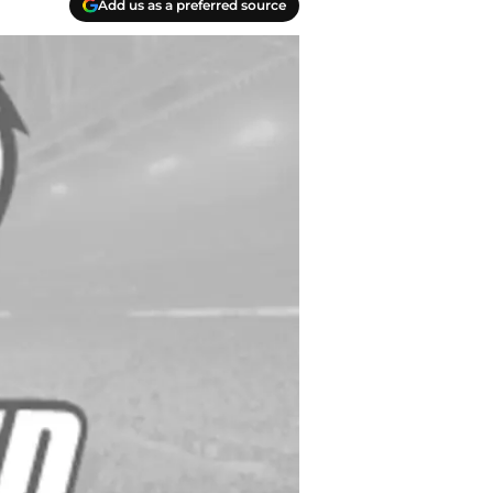
Add us as a preferred source