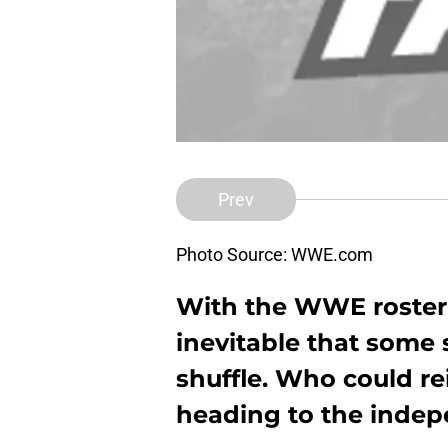
Prev
Photo Source: WWE.com
With the WWE roster st
inevitable that some s
shuffle. Who could re
heading to the inde