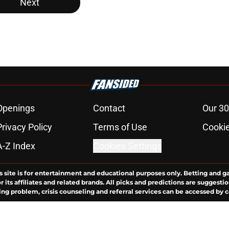
Next
Openings
Contact
Our 30
Privacy Policy
Terms of Use
Cookie
A-Z Index
Cookies Settings
s site is for entertainment and educational purposes only. Betting and g
its affiliates and related brands. All picks and predictions are suggestio
ng problem, crisis counseling and referral services can be accessed by 