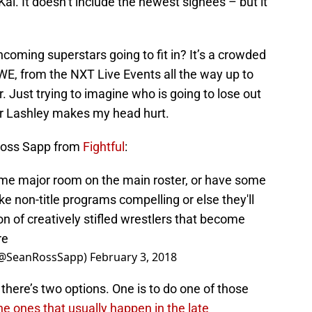
ai. It doesn’t include the newest signees – but it
coming superstars going to fit in? It’s a crowded
E, from the NXT Live Events all the way up to
. Just trying to imagine who is going to lose out
 or Lashley makes my head hurt.
Ross Sapp from
Fightful
:
ome major room on the main roster, or have some
e non-title programs compelling or else they'll
on of creatively stifled wrestlers that become
re
 (@SeanRossSapp)
February 3, 2018
there’s two options. One is to do one of those
the ones that usually happen in the late