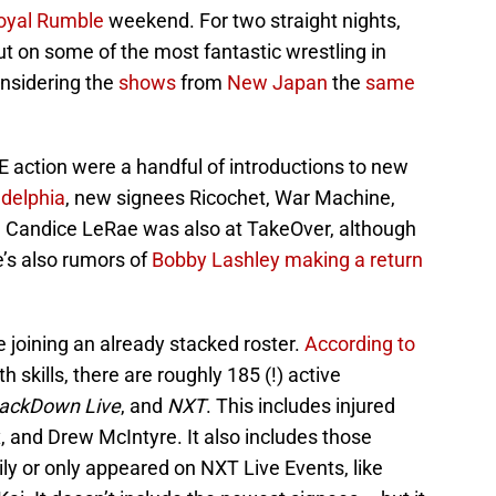
oyal Rumble
weekend. For two straight nights,
t on some of the most fantastic wrestling in
nsidering the
shows
from
New Japan
the
same
E action were a handful of introductions to new
adelphia
, new signees Ricochet, War Machine,
. Candice LeRae was also at TakeOver, although
e’s also rumors of
Bobby Lashley making a return
 joining an already stacked roster.
According to
skills, there are roughly 185 (!) active
ackDown Live
, and
NXT
. This includes injured
x, and Drew McIntyre. It also includes those
ly or only appeared on NXT Live Events, like