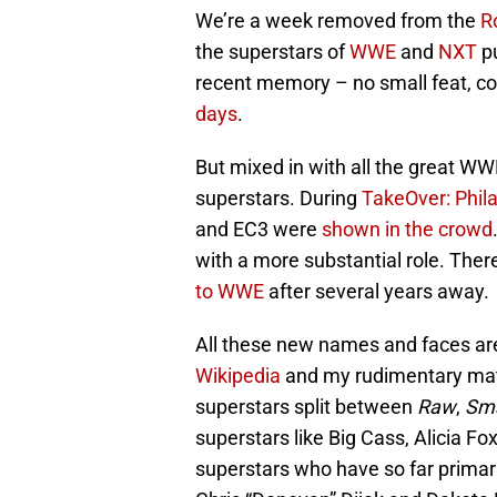
We’re a week removed from the
R
the superstars of
WWE
and
NXT
pu
recent memory – no small feat, co
days
.
But mixed in with all the great WW
superstars. During
TakeOver: Phil
and EC3 were
shown in the crowd
with a more substantial role. Ther
to WWE
after several years away.
All these new names and faces are
Wikipedia
and my rudimentary math 
superstars split between
Raw
,
Sm
superstars like Big Cass, Alicia Fo
superstars who have so far primari