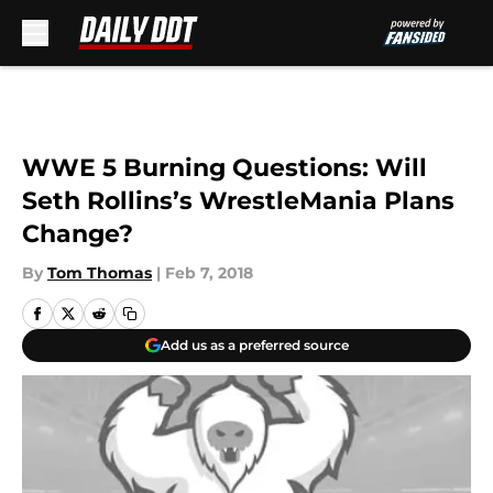
Skip to main content
WWE 5 Burning Questions: Will
Seth Rollins’s WrestleMania Plans
Change?
By
Tom Thomas
|
Feb 7, 2018
Add us as a preferred source