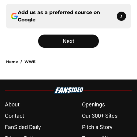
Add us as a preferred source on
Google
Next
Home
/
WWE
About
Openings
Contact
Our 300+ Sites
FanSided Daily
Pitch a Story