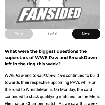
Prev
Next
1
of 6
What were the biggest questions the
superstars of WWE Raw and SmackDown
left in the ring this week?
WWE
Raw
and
SmackDown Live
continued to build
towards their respective upcoming PPVs while on
the road to WrestleMania. On Monday, the card
continued to stack qualifying matches for the Men’s
Elimination Chamber match. As we saw this week,