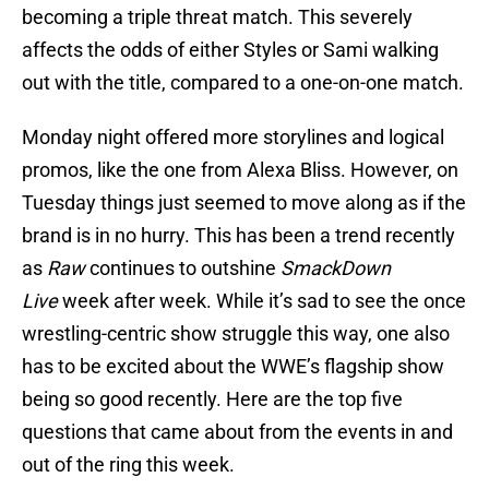
becoming a triple threat match. This severely
affects the odds of either Styles or Sami walking
out with the title, compared to a one-on-one match.
Monday night offered more storylines and logical
promos, like the one from Alexa Bliss. However, on
Tuesday things just seemed to move along as if the
brand is in no hurry. This has been a trend recently
as
Raw
continues to outshine
SmackDown
Live
week after week. While it’s sad to see the once
wrestling-centric show struggle this way, one also
has to be excited about the WWE’s flagship show
being so good recently. Here are the top five
questions that came about from the events in and
out of the ring this week.