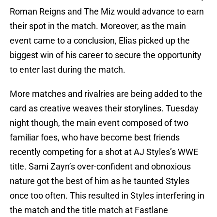
Roman Reigns and The Miz would advance to earn
their spot in the match. Moreover, as the main
event came to a conclusion, Elias picked up the
biggest win of his career to secure the opportunity
to enter last during the match.
More matches and rivalries are being added to the
card as creative weaves their storylines. Tuesday
night though, the main event composed of two
familiar foes, who have become best friends
recently competing for a shot at AJ Styles’s WWE
title. Sami Zayn’s over-confident and obnoxious
nature got the best of him as he taunted Styles
once too often. This resulted in Styles interfering in
the match and the title match at Fastlane