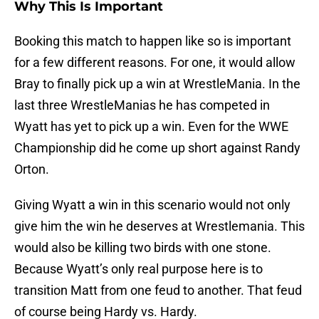
Why This Is Important
Booking this match to happen like so is important
for a few different reasons. For one, it would allow
Bray to finally pick up a win at WrestleMania. In the
last three WrestleManias he has competed in
Wyatt has yet to pick up a win. Even for the WWE
Championship did he come up short against Randy
Orton.
Giving Wyatt a win in this scenario would not only
give him the win he deserves at Wrestlemania. This
would also be killing two birds with one stone.
Because Wyatt’s only real purpose here is to
transition Matt from one feud to another. That feud
of course being Hardy vs. Hardy.