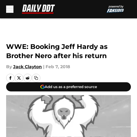
Skip to main content
WWE: Booking Jeff Hardy as
Brother Nero after his return
By
Jack Clayton
|
Feb 7, 2018
Add us as a preferred source