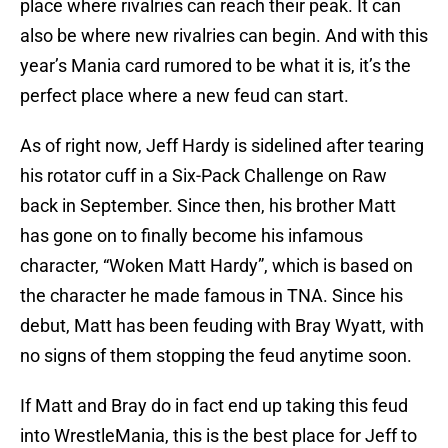
place where rivalries can reach their peak. It can
also be where new rivalries can begin. And with this
year’s Mania card rumored to be what it is, it’s the
perfect place where a new feud can start.
As of right now, Jeff Hardy is sidelined after tearing
his rotator cuff in a Six-Pack Challenge on Raw
back in September. Since then, his brother Matt
has gone on to finally become his infamous
character, “Woken Matt Hardy”, which is based on
the character he made famous in TNA. Since his
debut, Matt has been feuding with Bray Wyatt, with
no signs of them stopping the feud anytime soon.
If Matt and Bray do in fact end up taking this feud
into WrestleMania, this is the best place for Jeff to