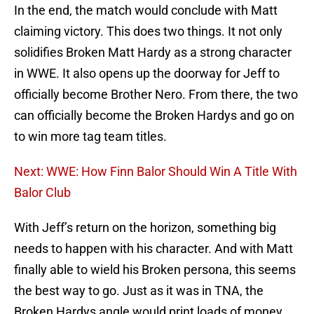
In the end, the match would conclude with Matt
claiming victory. This does two things. It not only
solidifies Broken Matt Hardy as a strong character
in WWE. It also opens up the doorway for Jeff to
officially become Brother Nero. From there, the two
can officially become the Broken Hardys and go on
to win more tag team titles.
Next: WWE: How Finn Balor Should Win A Title With
Balor Club
With Jeff’s return on the horizon, something big
needs to happen with his character. And with Matt
finally able to wield his Broken persona, this seems
the best way to go. Just as it was in TNA, the
Broken Hardys angle would print loads of money