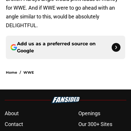
for WWE. And if WWE were to go ahead with an
angle similar to this, would be absolutely
DELIGHTFUL.
Add us as a preferred source on
Google
Home
/
WWE
About
Openings
Contact
Our 300+ Sites