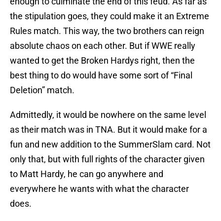
enough to culminate the end of this feud. As far as
the stipulation goes, they could make it an Extreme
Rules match. This way, the two brothers can reign
absolute chaos on each other. But if WWE really
wanted to get the Broken Hardys right, then the
best thing to do would have some sort of “Final
Deletion” match.
Admittedly, it would be nowhere on the same level
as their match was in TNA. But it would make for a
fun and new addition to the SummerSlam card. Not
only that, but with full rights of the character given
to Matt Hardy, he can go anywhere and
everywhere he wants with what the character
does.