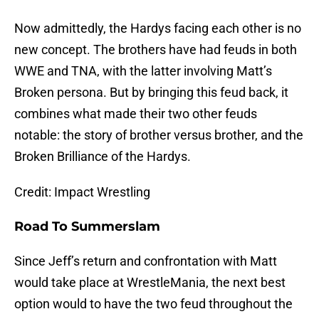
Now admittedly, the Hardys facing each other is no
new concept. The brothers have had feuds in both
WWE and TNA, with the latter involving Matt’s
Broken persona. But by bringing this feud back, it
combines what made their two other feuds
notable: the story of brother versus brother, and the
Broken Brilliance of the Hardys.
Credit: Impact Wrestling
Road To Summerslam
Since Jeff’s return and confrontation with Matt
would take place at WrestleMania, the next best
option would to have the two feud throughout the