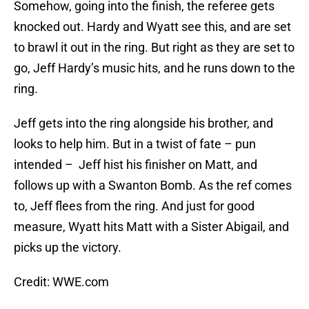
Somehow, going into the finish, the referee gets
knocked out. Hardy and Wyatt see this, and are set
to brawl it out in the ring. But right as they are set to
go, Jeff Hardy’s music hits, and he runs down to the
ring.
Jeff gets into the ring alongside his brother, and
looks to help him. But in a twist of fate – pun
intended – Jeff hist his finisher on Matt, and
follows up with a Swanton Bomb. As the ref comes
to, Jeff flees from the ring. And just for good
measure, Wyatt hits Matt with a Sister Abigail, and
picks up the victory.
Credit: WWE.com