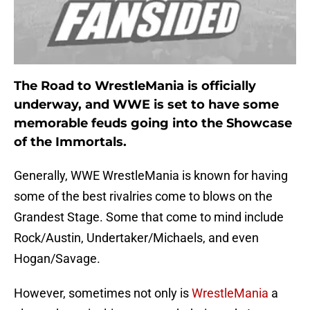
The Road to WrestleMania is officially
underway, and WWE is set to have some
memorable feuds going into the Showcase
of the Immortals.
Generally, WWE WrestleMania is known for having
some of the best rivalries come to blows on the
Grandest Stage. Some that come to mind include
Rock/Austin, Undertaker/Michaels, and even
Hogan/Savage.
However, sometimes not only is
WrestleMania
a