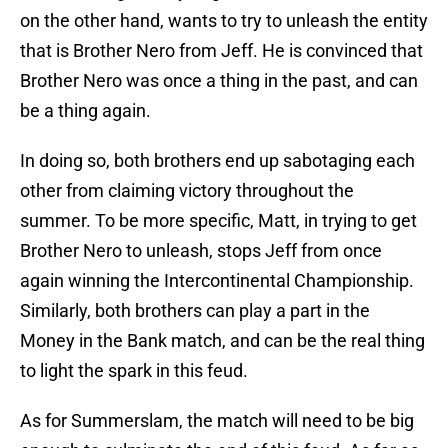
on the other hand, wants to try to unleash the entity
that is Brother Nero from Jeff. He is convinced that
Brother Nero was once a thing in the past, and can
be a thing again.
In doing so, both brothers end up sabotaging each
other from claiming victory throughout the
summer. To be more specific, Matt, in trying to get
Brother Nero to unleash, stops Jeff from once
again winning the Intercontinental Championship.
Similarly, both brothers can play a part in the
Money in the Bank match, and can be the real thing
to light the spark in this feud.
As for Summerslam, the match will need to be big