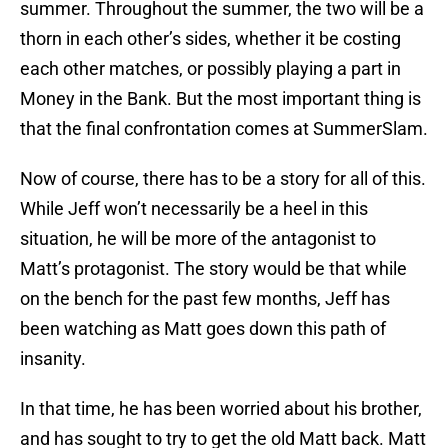
summer. Throughout the summer, the two will be a
thorn in each other’s sides, whether it be costing
each other matches, or possibly playing a part in
Money in the Bank. But the most important thing is
that the final confrontation comes at SummerSlam.
Now of course, there has to be a story for all of this.
While Jeff won’t necessarily be a heel in this
situation, he will be more of the antagonist to
Matt’s protagonist. The story would be that while
on the bench for the past few months, Jeff has
been watching as Matt goes down this path of
insanity.
In that time, he has been worried about his brother,
and has sought to try to get the old Matt back. Matt