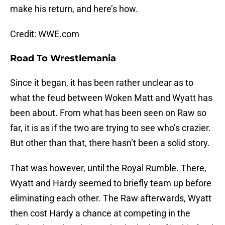
make his return, and here’s how.
Credit: WWE.com
Road To Wrestlemania
Since it began, it has been rather unclear as to
what the feud between Woken Matt and Wyatt has
been about. From what has been seen on Raw so
far, it is as if the two are trying to see who’s crazier.
But other than that, there hasn’t been a solid story.
That was however, until the Royal Rumble. There,
Wyatt and Hardy seemed to briefly team up before
eliminating each other. The Raw afterwards, Wyatt
then cost Hardy a chance at competing in the