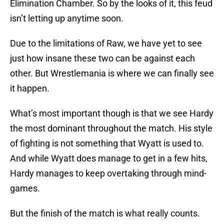
Elimination Chamber. So by the looks of it, this feud
isn’t letting up anytime soon.
Due to the limitations of Raw, we have yet to see
just how insane these two can be against each
other. But Wrestlemania is where we can finally see
it happen.
What’s most important though is that we see Hardy
the most dominant throughout the match. His style
of fighting is not something that Wyatt is used to.
And while Wyatt does manage to get in a few hits,
Hardy manages to keep overtaking through mind-
games.
But the finish of the match is what really counts.