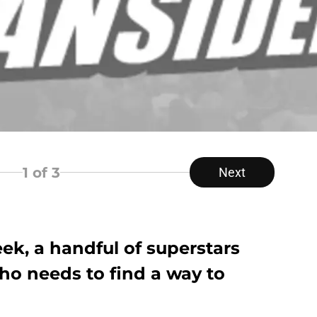
1
of 3
Next
, a handful of superstars
ho needs to find a way to