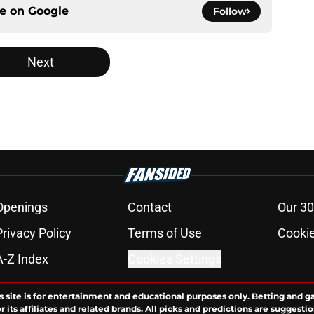
ce on
Google
Follow
Next
Openings
Contact
Our 30
Privacy Policy
Terms of Use
Cookie
A-Z Index
Cookies Settings
s site is for entertainment and educational purposes only. Betting and g
its affiliates and related brands. All picks and predictions are suggestio