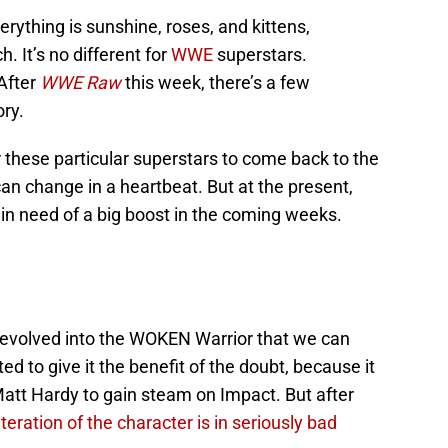
verything is sunshine, roses, and kittens,
. It’s no different for
WWE
superstars.
 After
WWE Raw
this week, there’s a few
ory.
or these particular superstars to come back to the
an change in a heartbeat. But at the present,
in need of a big boost in the coming weeks.
 evolved into the WOKEN Warrior that we can
ed to give it the benefit of the doubt, because it
 Matt Hardy to gain steam on Impact. But after
s iteration of the character is in seriously bad