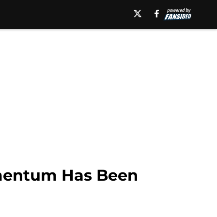
mentum Has Been