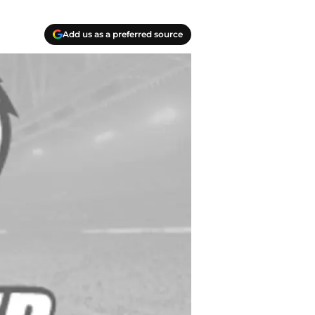
Add us as a preferred source