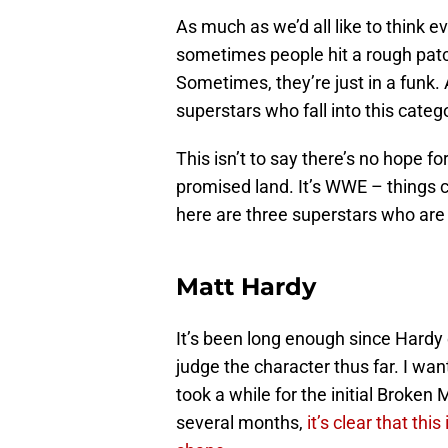
As much as we’d all like to think e
sometimes people hit a rough patch
Sometimes, they’re just in a funk.
superstars who fall into this categ
This isn’t to say there’s no hope f
promised land. It’s WWE – things c
here are three superstars who are 
Matt Hardy
It’s been long enough since Hardy
judge the character thus far. I want
took a while for the initial Broken
several months,
it’s clear that thi