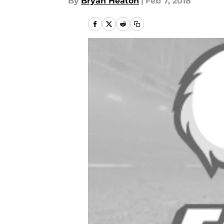
By
Bryan Heaton
|
Feb 7, 2018