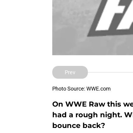
Prev
Photo Source: WWE.com
On WWE Raw this week
had a rough night. W
bounce back?