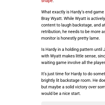
shape
.
What exactly is Hardy’s end game h
Bray Wyatt. While Wyatt is activel
content to laugh backstage, and a
retribution, he needs to be more 
monitor is honestly pretty lame.
Is Hardy in a holding pattern until 
with Wyatt makes little sense, sinc
waiting game involve all the playe
It’s just time for Hardy to do some
brightly lit backstage room. He do
but maybe a solid victory over so
would be a nice start.