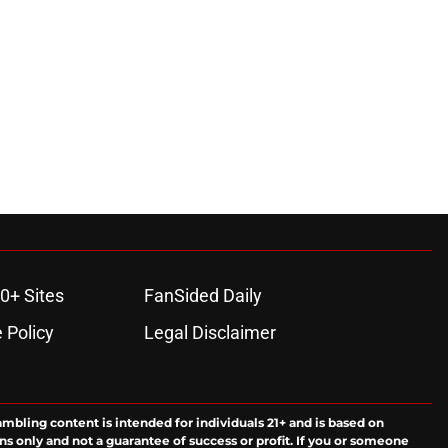
0+ Sites
FanSided Daily
 Policy
Legal Disclaimer
ambling content is intended for individuals 21+ and is based on
ns only and not a guarantee of success or profit. If you or someone