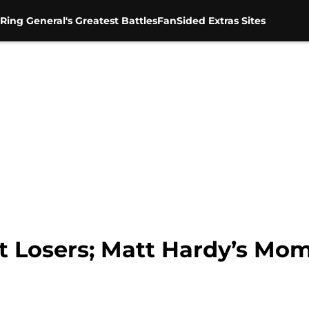
Ring General's Greatest Battles
FanSided Extras Sites
 Losers; Matt Hardy’s Mo