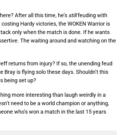
ere? After all this time, he’s
still
feuding with
y costing Hardy victories, the WOKEN Warrior is
ttack only when the match is done. If he wants
assertive. The waiting around and watching on the
Jeff returns from injury? If so, the unending feud
e Bray is flying solo these days. Shouldn’t this
rs being set up?
thing more interesting than laugh weirdly in a
esn’t need to be a world champion or anything,
meone who’s won a match in the last 15 years