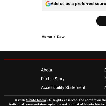
Add us as a preferred sour
Home
/
Raw
About
Pitch a Story
Accessibility Statement
© 2026
Minute Media
-
All Rights Reserved. The content on thi
individual commentators' opinions and not that of Minute Media or 