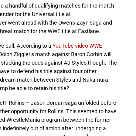
d a handful of qualifying matches for the match
der for the Universal title at
er went ahead with the Owens-Zayn saga and
 threat match for the WWE title at Fastlane.
 ball. According to a
YouTube video WWE
 Dolph Ziggler’s match against Baron Corbin will
 stacking the odds against AJ Styles though. The
e to defend his title against four other
 a dream match between Styles and Nakamura
mp be able to retain his title?
 Seth Rollins – Jason Jordan saga unfolded before
her opportunity for Rollins. This seemed to have
cted WrestleMania program between the former
indefinitely out of action after undergoing a