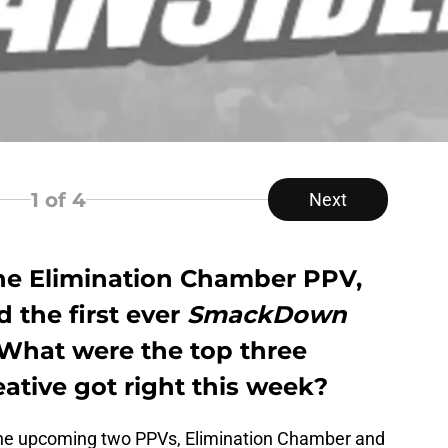
1
of 4
Next
he Elimination Chamber PPV,
d the first ever
SmackDown
 What were the top three
ative got right this week?
the upcoming two PPVs, Elimination Chamber and