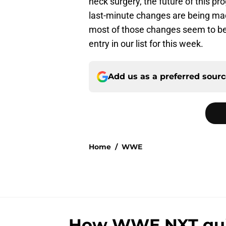
neck surgery, the future of this p
last-minute changes are being ma
most of those changes seem to be hi
entry in our list for this week.
Add us as a preferred sour
Home
/
WWE
How WWE NXT quiet