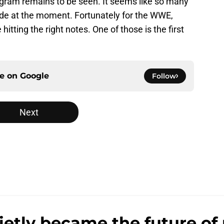
rogram remains to be seen. It seems like so many
de at the moment. Fortunately for the WWE,
tting the right notes. One of those is the first
ce on
Google
Follow
Next
ly became the future of 