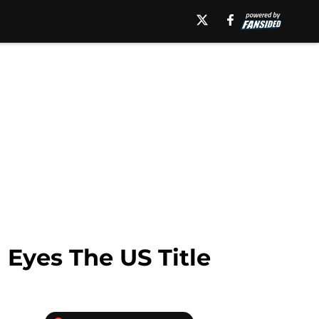
Eyes The US Title