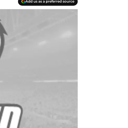
Add us as a preferred source