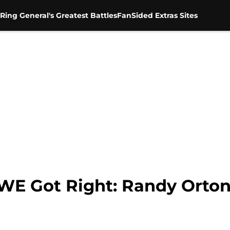
Ring General's Greatest Battles
FanSided Extras Sites
 Got Right: Randy Orton 