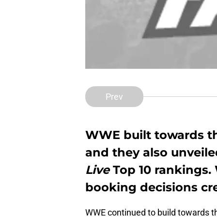
Prev
WWE built towards t
and they also unveile
Live
Top 10 rankings.
booking decisions cre
WWE continued to build towards 