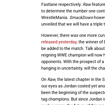
Fastlane respectively.
Raw
feature
to determine the number one conten
WrestleMania.
SmackDown
howev
unveiled that we will have a triple
However, there was one more curve
released yesterday
, the winner of
be added to the match. Talk about
reigning WWE champion will now hav
opponents. With the prospect of
hanging in uncertainty, will the cha
On
Raw,
the latest chapter in the
our eyes as Jordan costed yet anot
been the beginning of the suspe
tag champions. But since Jordan is 