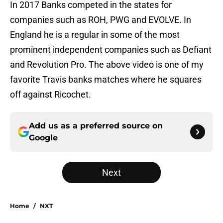
In 2017 Banks competed in the states for
companies such as ROH, PWG and EVOLVE. In
England he is a regular in some of the most
prominent independent companies such as Defiant
and Revolution Pro. The above video is one of my
favorite Travis banks matches where he squares
off against Ricochet.
Add us as a preferred source on
Google
Next
Home
/
NXT