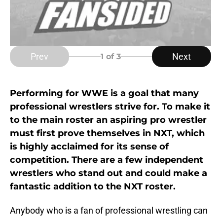
Prev
Next
1
of 3
Performing for WWE is a goal that many
professional wrestlers strive for. To make it
to the main roster an aspiring pro wrestler
must first prove themselves in NXT, which
is highly acclaimed for its sense of
competition. There are a few independent
wrestlers who stand out and could make a
fantastic addition to the NXT roster.
Anybody who is a fan of professional wrestling can