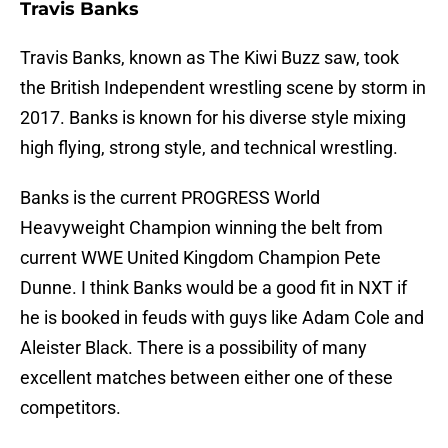
Travis Banks
Travis Banks, known as The Kiwi Buzz saw, took
the British Independent wrestling scene by storm in
2017. Banks is known for his diverse style mixing
high flying, strong style, and technical wrestling.
Banks is the current PROGRESS World
Heavyweight Champion winning the belt from
current WWE United Kingdom Champion Pete
Dunne. I think Banks would be a good fit in NXT if
he is booked in feuds with guys like Adam Cole and
Aleister Black. There is a possibility of many
excellent matches between either one of these
competitors.