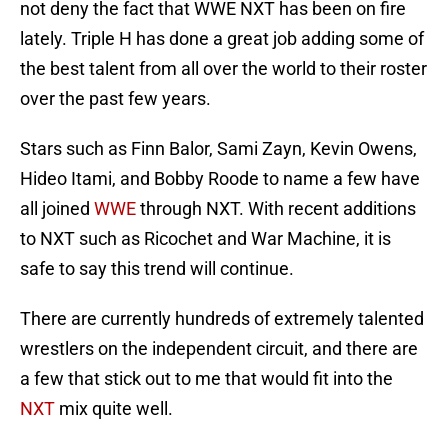
not deny the fact that WWE NXT has been on fire
lately. Triple H has done a great job adding some of
the best talent from all over the world to their roster
over the past few years.
Stars such as Finn Balor, Sami Zayn, Kevin Owens,
Hideo Itami, and Bobby Roode to name a few have
all joined
WWE
through NXT. With recent additions
to NXT such as Ricochet and War Machine, it is
safe to say this trend will continue.
There are currently hundreds of extremely talented
wrestlers on the independent circuit, and there are
a few that stick out to me that would fit into the
NXT
mix quite well.