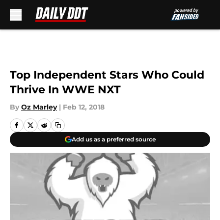
Skip to main content
Top Independent Stars Who Could
Thrive In WWE NXT
By
Oz Marley
|
Feb 12, 2018
Add us as a preferred source