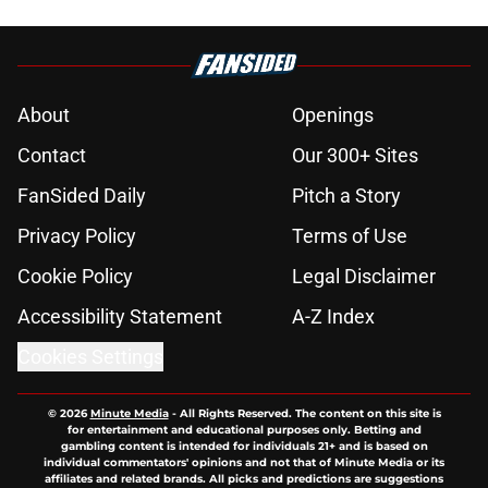
About
Openings
Contact
Our 300+ Sites
FanSided Daily
Pitch a Story
Privacy Policy
Terms of Use
Cookie Policy
Legal Disclaimer
Accessibility Statement
A-Z Index
Cookies Settings
© 2026
Minute Media
-
All Rights Reserved. The content on this site is
for entertainment and educational purposes only. Betting and
gambling content is intended for individuals 21+ and is based on
individual commentators' opinions and not that of Minute Media or its
affiliates and related brands. All picks and predictions are suggestions