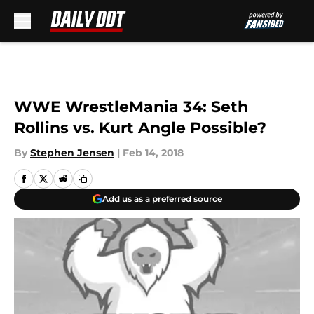
Skip to main content
WWE WrestleMania 34: Seth
Rollins vs. Kurt Angle Possible?
By
Stephen Jensen
|
Feb 14, 2018
Add us as a preferred source