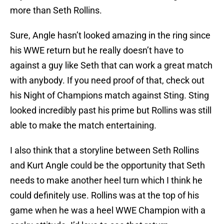
more than Seth Rollins.
Sure, Angle hasn’t looked amazing in the ring since
his WWE return but he really doesn’t have to
against a guy like Seth that can work a great match
with anybody. If you need proof of that, check out
his Night of Champions match against Sting. Sting
looked incredibly past his prime but Rollins was still
able to make the match entertaining.
I also think that a storyline between Seth Rollins
and Kurt Angle could be the opportunity that Seth
needs to make another heel turn which I think he
could definitely use. Rollins was at the top of his
game when he was a heel WWE Champion with a