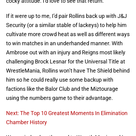
cocky attitude. I’d love to see that return.
If it were up to me, I’d pair Rollins back up with J&J
Security (or a similar stable of lackeys) to help him
cultivate more crowd heat as well as different ways
to win matches in an underhanded manner. With
Ambrose out with an injury and Reigns most likely
challenging Brock Lesnar for the Universal Title at
WrestleMania, Rollins won’t have The Shield behind
him so he could really use some backup with
factions like the Balor Club and the Miztourage
using the numbers game to their advantage.
Next: The Top 10 Greatest Moments In Elimination
Chamber History