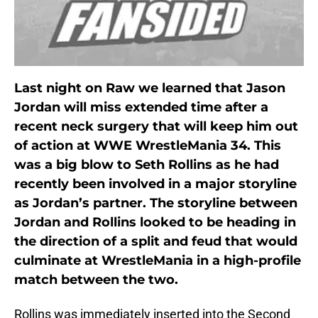
Last night on Raw we learned that Jason
Jordan will miss extended time after a
recent neck surgery that will keep him out
of action at WWE WrestleMania 34. This
was a big blow to Seth Rollins as he had
recently been involved in a major storyline
as Jordan’s partner. The storyline between
Jordan and Rollins looked to be heading in
the direction of a split and feud that would
culminate at WrestleMania in a high-profile
match between the two.
Rollins was immediately inserted into the Second