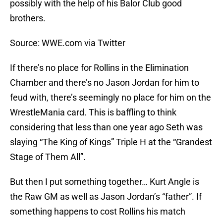
possibly with the help of his Balor Club good
brothers.
Source: WWE.com via Twitter
If there’s no place for Rollins in the Elimination
Chamber and there’s no Jason Jordan for him to
feud with, there’s seemingly no place for him on the
WrestleMania card. This is baffling to think
considering that less than one year ago Seth was
slaying “The King of Kings” Triple H at the “Grandest
Stage of Them All”.
But then I put something together… Kurt Angle is
the Raw GM as well as Jason Jordan’s “father”. If
something happens to cost Rollins his match