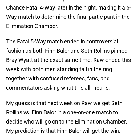
Chance Fatal 4-Way later in the night, making it a 5-
Way match to determine the final participant in the
Elimination Chamber.
The Fatal 5-Way match ended in controversial
fashion as both Finn Balor and Seth Rollins pinned
Bray Wyatt at the exact same time. Raw ended this
week with both men standing tall in the ring
together with confused referees, fans, and
commentators asking what this all means.
My guess is that next week on Raw we get Seth
Rollins vs. Finn Balor in a one-on-one match to
decide who will go on to the Elimination Chamber.
My prediction is that Finn Balor will get the win,