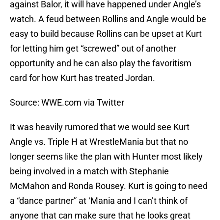
against Balor, it will have happened under Angle’s
watch. A feud between Rollins and Angle would be
easy to build because Rollins can be upset at Kurt
for letting him get “screwed” out of another
opportunity and he can also play the favoritism
card for how Kurt has treated Jordan.
Source: WWE.com via Twitter
It was heavily rumored that we would see Kurt
Angle vs. Triple H at WrestleMania but that no
longer seems like the plan with Hunter most likely
being involved in a match with Stephanie
McMahon and Ronda Rousey. Kurt is going to need
a “dance partner” at ‘Mania and I can’t think of
anyone that can make sure that he looks great