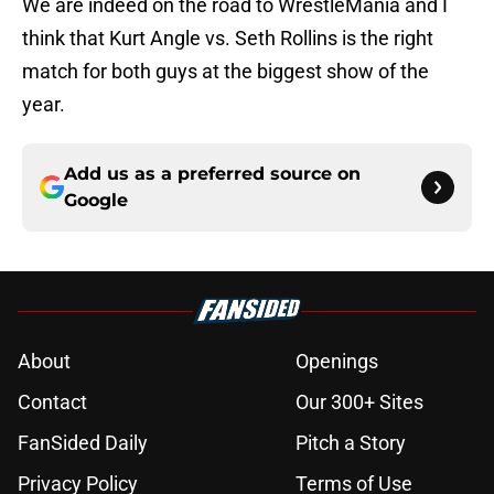
We are indeed on the road to WrestleMania and I
think that Kurt Angle vs. Seth Rollins is the right
match for both guys at the biggest show of the
year.
Add us as a preferred source on
Google
About
Openings
Contact
Our 300+ Sites
FanSided Daily
Pitch a Story
Privacy Policy
Terms of Use