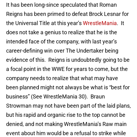
It has been long-since speculated that Roman
Reigns has been primed to defeat Brock Lesnar for
the Universal Title at this year’s
WrestleMania
. It
does not take a genius to realize that he is the
intended face of the company, with last year’s
career-defining win over The Undertaker being
evidence of this. Reigns is undoubtedly going to be
a focal point in the WWE for years to come, but the
company needs to realize that what may have
been planned might not always be what is “best for
business” (See WrestleMania 30). Braun
Strowman may not have been part of the laid plans,
but his rapid and organic rise to the top cannot be
denied, and not making WrestleMania’s Raw main
event about him would be a refusal to strike while