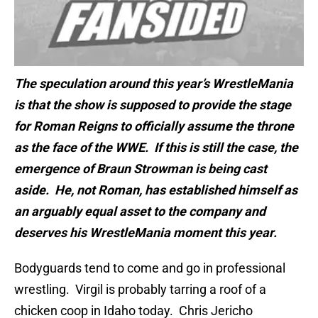
The speculation around this year’s WrestleMania
is that the show is supposed to provide the stage
for Roman Reigns to officially assume the throne
as the face of the WWE. If this is still the case, the
emergence of Braun Strowman is being cast
aside. He, not Roman, has established himself as
an arguably equal asset to the company and
deserves his WrestleMania moment this year.
Bodyguards tend to come and go in professional
wrestling. Virgil is probably tarring a roof of a
chicken coop in Idaho today. Chris Jericho