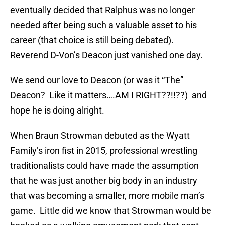
eventually decided that Ralphus was no longer
needed after being such a valuable asset to his
career (that choice is still being debated).
Reverend D-Von’s Deacon just vanished one day.
We send our love to Deacon (or was it “The”
Deacon? Like it matters….AM I RIGHT??!!??) and
hope he is doing alright.
When Braun Strowman debuted as the Wyatt
Family’s iron fist in 2015, professional wrestling
traditionalists could have made the assumption
that he was just another big body in an industry
that was becoming a smaller, more mobile man’s
game. Little did we know that Strowman would be