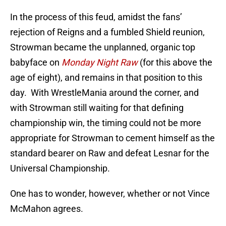
In the process of this feud, amidst the fans’
rejection of Reigns and a fumbled Shield reunion,
Strowman became the unplanned, organic top
babyface on
Monday Night Raw
(for this above the
age of eight), and remains in that position to this
day. With WrestleMania around the corner, and
with Strowman still waiting for that defining
championship win, the timing could not be more
appropriate for Strowman to cement himself as the
standard bearer on Raw and defeat Lesnar for the
Universal Championship.
One has to wonder, however, whether or not Vince
McMahon agrees.