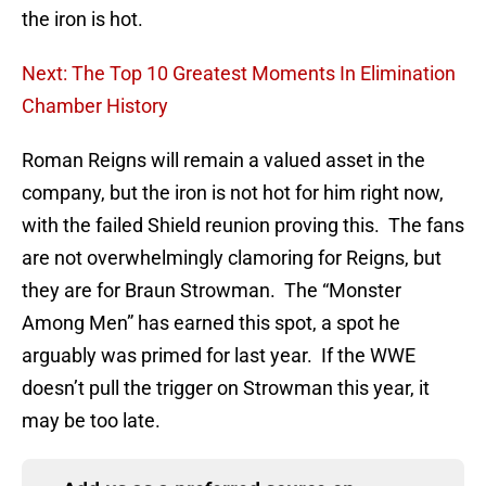
the iron is hot.
Next: The Top 10 Greatest Moments In Elimination
Chamber History
Roman Reigns will remain a valued asset in the
company, but the iron is not hot for him right now,
with the failed Shield reunion proving this. The fans
are not overwhelmingly clamoring for Reigns, but
they are for Braun Strowman. The “Monster
Among Men” has earned this spot, a spot he
arguably was primed for last year. If the WWE
doesn’t pull the trigger on Strowman this year, it
may be too late.