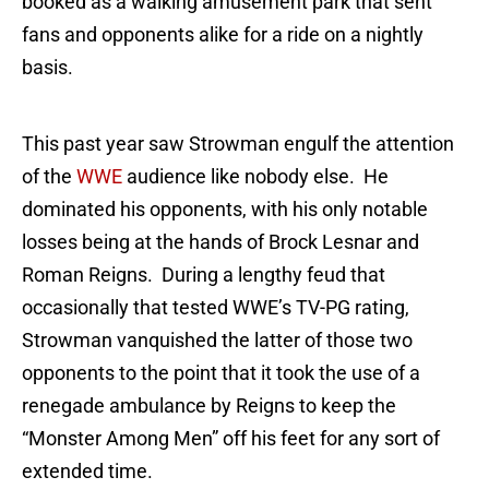
booked as a walking amusement park that sent
fans and opponents alike for a ride on a nightly
basis.
This past year saw Strowman engulf the attention
of the
WWE
audience like nobody else. He
dominated his opponents, with his only notable
losses being at the hands of Brock Lesnar and
Roman Reigns. During a lengthy feud that
occasionally that tested WWE’s TV-PG rating,
Strowman vanquished the latter of those two
opponents to the point that it took the use of a
renegade ambulance by Reigns to keep the
“Monster Among Men” off his feet for any sort of
extended time.