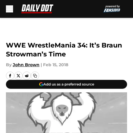
Skip to main content
WWE WrestleMania 34: It’s Braun
Strowman’s Time
By
John Brown
|
Feb 15, 2018
Add us as a preferred source