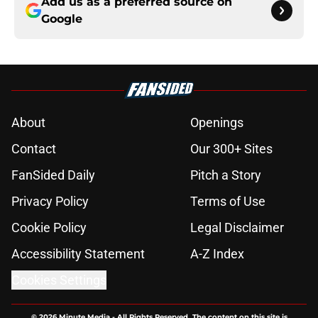
Add us as a preferred source on
Google
About
Openings
Contact
Our 300+ Sites
FanSided Daily
Pitch a Story
Privacy Policy
Terms of Use
Cookie Policy
Legal Disclaimer
Accessibility Statement
A-Z Index
Cookies Settings
© 2026
Minute Media
-
All Rights Reserved. The content on this site is