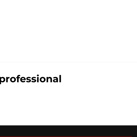
professional