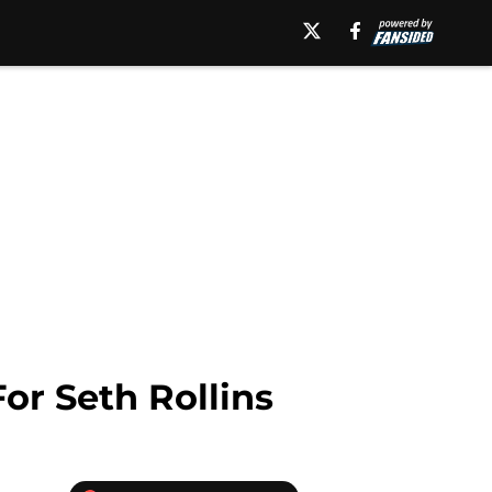
or Seth Rollins