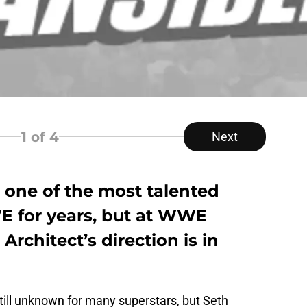
1
of 4
Next
 one of the most talented
E for years, but at WWE
rchitect’s direction is in
ill unknown for many superstars, but Seth