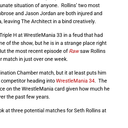
tunate situation of anyone. Rollins’ two most
brose and Jason Jordan are both injured and
 leaving The Architect in a bind creatively.
Triple H at WrestleMania 33 in a feud that had
e of the show, but he is in a strange place right
 But the most recent episode of
Raw
saw Rollins
r match in just over one week.
limination Chamber match, but it at least puts him
es competitor heading into
WrestleMania 34
. The
lace on the WrestleMania card given how much he
er the past few years.
ook at three potential matches for Seth Rollins at