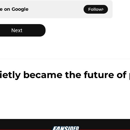
ce on
Google
Follow
Next
ly became the future of 