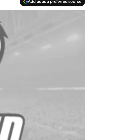
Add us as a preferred source