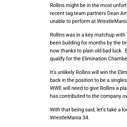
Rollins might be in the most unfor
recent tag team partners Dean Am
unable to perform at WrestleMania,
Rollins was in a key matchup with 
been building for months by the tim
now thanks to plain old bad luck.
qualify for the Elimination Chambe
It’s unlikely Rollins will win the E
back in the position to be a singl
WWE will need to give Rollins a p
has contributed to the company ov
With that being said, let’s take a l
WrestleMania 34.