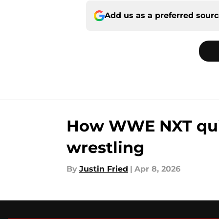
Add us as a preferred sour
How WWE NXT quiet
wrestling
By
Justin Fried
|
Apr 8, 2026