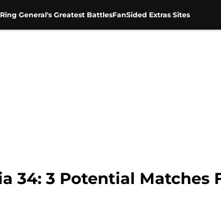
Ring General's Greatest Battles
FanSided Extras Sites
34: 3 Potential Matches F