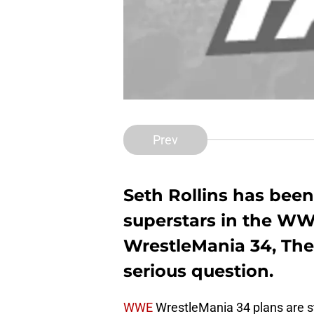
Prev
Seth Rollins has been
superstars in the WW
WrestleMania 34, The A
serious question.
WWE
WrestleMania 34 plans are st