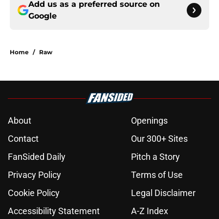
Add us as a preferred source on
Google
Home
/
Raw
About
Openings
Contact
Our 300+ Sites
FanSided Daily
Pitch a Story
Privacy Policy
Terms of Use
Cookie Policy
Legal Disclaimer
Accessibility Statement
A-Z Index