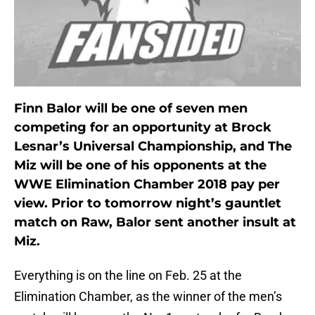
Finn Balor will be one of seven men
competing for an opportunity at Brock
Lesnar’s Universal Championship, and The
Miz will be one of his opponents at the
WWE Elimination Chamber 2018 pay per
view. Prior to tomorrow night’s gauntlet
match on Raw, Balor sent another insult at
Miz.
Everything is on the line on Feb. 25 at the
Elimination Chamber, as the winner of the men’s