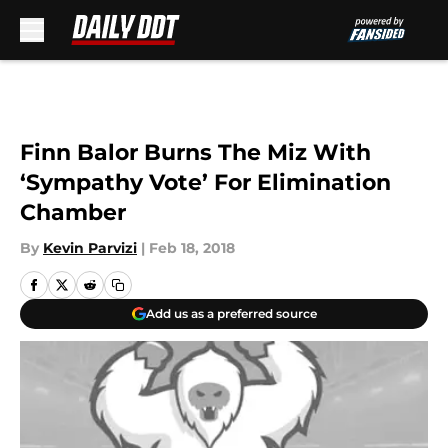
Skip to main content
Finn Balor Burns The Miz With
‘Sympathy Vote’ For Elimination
Chamber
By
Kevin Parvizi
|
Feb 18, 2018
Add us as a preferred source