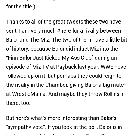
for the title.)
Thanks to all of the great tweets these two have
sent, I am very much #here for a rivalry between
Balor and The Miz. The two of them have a little bit
of history, because Balor did induct Miz into the
“Finn Balor Just Kicked My Ass Club” during an
episode of Miz TV at Payback last year. WWE never
followed up on it, but perhaps they could reignite
the rivalry in the Chamber, giving Balor a big match
at WrestleMania. And maybe they throw Rollins in
there, too.
But here’s what’s more interesting than Balor’s
“sympathy vote”. If you look at the poll, Balor is in