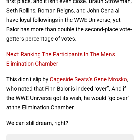
first place, and it isn’t even close. Braun Strowman,
Seth Rollins, Roman Reigns, and John Cena all
have loyal followings in the WWE Universe, yet
Balor has more than double the second-place vote-
getters percentage of votes.
Next: Ranking The Participants In The Men's
Elimination Chamber
This didn’t slip by
Cageside Seats’s Gene Mrosko
,
who noted that Finn Balor is indeed “over”. And if
the WWE Universe got its wish, he would “go over”
at the Elimination Chamber.
We can still dream, right?