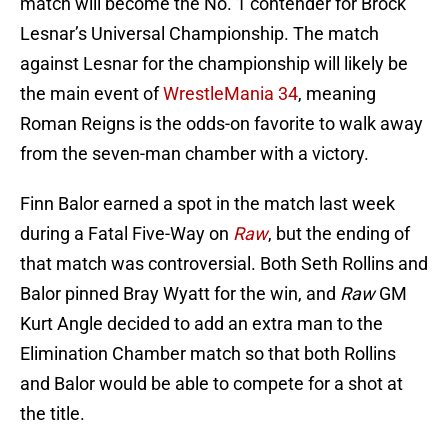
match will become the No. 1 contender for Brock
Lesnar’s Universal Championship. The match
against Lesnar for the championship will likely be
the main event of
WrestleMania 34
, meaning
Roman Reigns is the odds-on favorite to walk away
from the seven-man chamber with a victory.
Finn Balor earned a spot in the match last week
during a Fatal Five-Way on
Raw
, but the ending of
that match was controversial. Both Seth Rollins and
Balor pinned Bray Wyatt for the win, and
Raw
GM
Kurt Angle decided to add an extra man to the
Elimination Chamber match so that both Rollins
and Balor would be able to compete for a shot at
the title.