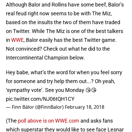
Although Balor and Rollins have some beef, Balor’s
real feud right now seems to be with The Miz,
based on the insults the two of them have traded
on Twitter. While The Miz is one of the best talkers
in
WWE
, Balor easily has the best Twitter game.
Not convinced? Check out what he did to the
Intercontinental Champion below.
Hey babe, what’s the word for when you feel sorry
for someone and try help them out...? Oh yeah,
‘sympathy vote’. See you Monday 😘😘
pic.twitter.com/NJ06tQH1CY
— Finn Bálor (@FinnBalor)
February 18, 2018
(The
poll above is on WWE.com
and asks fans
which superstar they would like to see face Lesnar