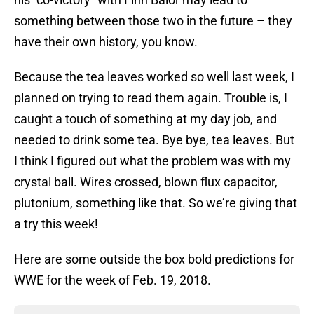
something between those two in the future – they
have their own history, you know.
Because the tea leaves worked so well last week, I
planned on trying to read them again. Trouble is, I
caught a touch of something at my day job, and
needed to drink some tea. Bye bye, tea leaves. But
I think I figured out what the problem was with my
crystal ball. Wires crossed, blown flux capacitor,
plutonium, something like that. So we’re giving that
a try this week!
Here are some outside the box bold predictions for
WWE for the week of Feb. 19, 2018.