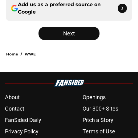
Add us as a preferred source on
Google
Next
Home
/
WWE
About
Openings
Contact
Our 300+ Sites
FanSided Daily
Pitch a Story
Privacy Policy
Terms of Use