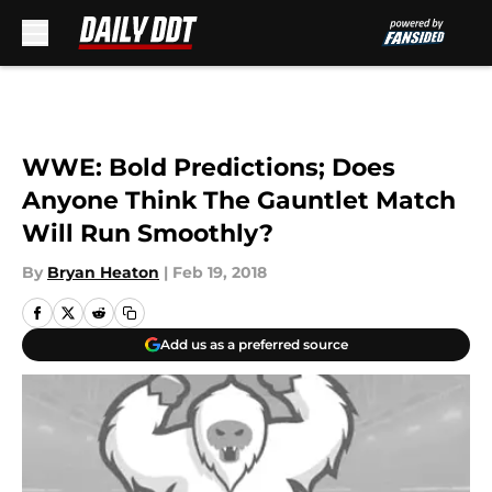
Skip to main content
WWE: Bold Predictions; Does
Anyone Think The Gauntlet Match
Will Run Smoothly?
By
Bryan Heaton
|
Feb 19, 2018
Add us as a preferred source