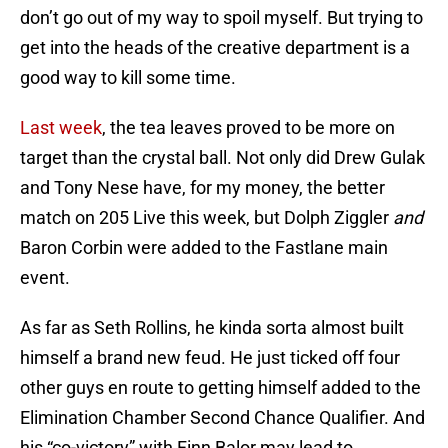
don’t go out of my way to spoil myself. But trying to
get into the heads of the creative department is a
good way to kill some time.
Last week
, the tea leaves proved to be more on
target than the crystal ball. Not only did Drew Gulak
and Tony Nese have, for my money, the better
match on 205 Live this week, but Dolph Ziggler
and
Baron Corbin were added to the Fastlane main
event.
As far as Seth Rollins, he kinda sorta almost built
himself a brand new feud. He just ticked off four
other guys en route to getting himself added to the
Elimination Chamber Second Chance Qualifier. And
his “co-victory” with Finn Balor may lead to