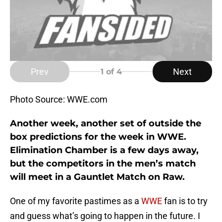
Prev
Next
1
of 4
Photo Source: WWE.com
Another week, another set of outside the
box predictions for the week in WWE.
Elimination Chamber is a few days away,
but the competitors in the men’s match
will meet in a Gauntlet Match on Raw.
One of my favorite pastimes as a
WWE
fan is to try
and guess what’s going to happen in the future. I