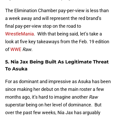
The Elimination Chamber pay-per-view is less than
a week away and will represent the red brand’s
final pay-per-view stop on the road to
WrestleMania
. With that being said, let’s take a
look at five key takeaways from the Feb. 19 edition
of
WWE
Raw
.
5. Nia Jax Being Built As Legitimate Threat
To Asuka
For as dominant and impressive as Asuka has been
since making her debut on the main roster a few
months ago, it’s hard to imagine another
Raw
superstar being on her level of dominance. But
over the past few weeks, Nia Jax has arguably