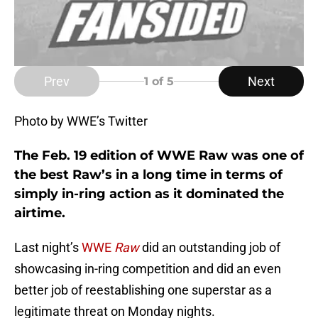
Prev
Next
1
of 5
Photo by WWE’s Twitter
The Feb. 19 edition of WWE Raw was one of
the best Raw’s in a long time in terms of
simply in-ring action as it dominated the
airtime.
Last night’s
WWE
Raw
did an outstanding job of
showcasing in-ring competition and did an even
better job of reestablishing one superstar as a
legitimate threat on Monday nights.