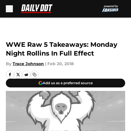
Skip to main content
WWE Raw 5 Takeaways: Monday
Night Rollins In Full Effect
By
Trace Johnson
|
Feb 20, 2018
Add us as a preferred source