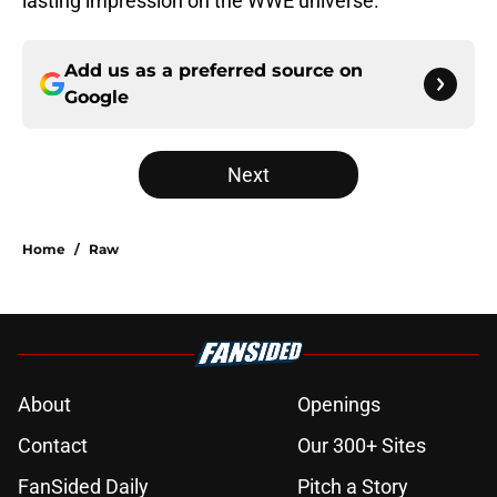
lasting impression on the WWE universe.
Add us as a preferred source on
Google
Next
Home
/
Raw
About
Openings
Contact
Our 300+ Sites
FanSided Daily
Pitch a Story