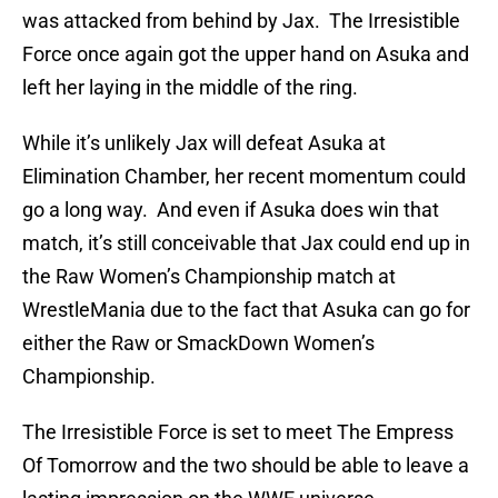
was attacked from behind by Jax. The Irresistible
Force once again got the upper hand on Asuka and
left her laying in the middle of the ring.
While it’s unlikely Jax will defeat Asuka at
Elimination Chamber, her recent momentum could
go a long way. And even if Asuka does win that
match, it’s still conceivable that Jax could end up in
the Raw Women’s Championship match at
WrestleMania due to the fact that Asuka can go for
either the Raw or SmackDown Women’s
Championship.
The Irresistible Force is set to meet The Empress
Of Tomorrow and the two should be able to leave a