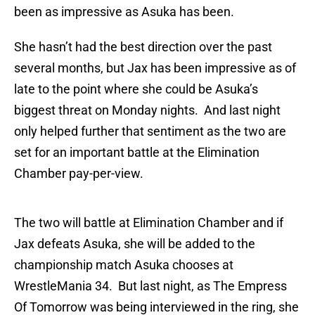
been as impressive as Asuka has been.
She hasn’t had the best direction over the past
several months, but Jax has been impressive as of
late to the point where she could be Asuka’s
biggest threat on Monday nights. And last night
only helped further that sentiment as the two are
set for an important battle at the Elimination
Chamber pay-per-view.
The two will battle at Elimination Chamber and if
Jax defeats Asuka, she will be added to the
championship match Asuka chooses at
WrestleMania 34. But last night, as The Empress
Of Tomorrow was being interviewed in the ring, she