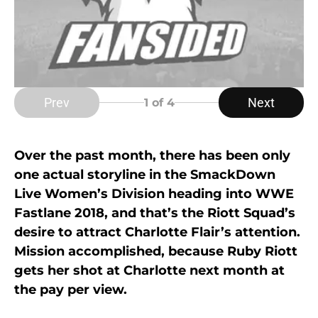
Prev
Next
1
of 4
Over the past month, there has been only
one actual storyline in the SmackDown
Live Women’s Division heading into WWE
Fastlane 2018, and that’s the Riott Squad’s
desire to attract Charlotte Flair’s attention.
Mission accomplished, because Ruby Riott
gets her shot at Charlotte next month at
the pay per view.