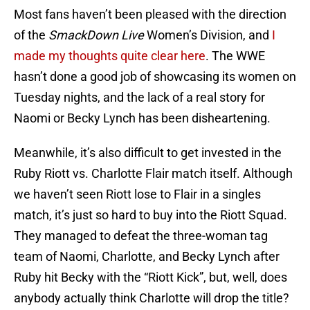
Most fans haven’t been pleased with the direction
of the
SmackDown Live
Women’s Division, and
I
made my thoughts quite clear here
. The WWE
hasn’t done a good job of showcasing its women on
Tuesday nights, and the lack of a real story for
Naomi or Becky Lynch has been disheartening.
Meanwhile, it’s also difficult to get invested in the
Ruby Riott vs. Charlotte Flair match itself. Although
we haven’t seen Riott lose to Flair in a singles
match, it’s just so hard to buy into the Riott Squad.
They managed to defeat the three-woman tag
team of Naomi, Charlotte, and Becky Lynch after
Ruby hit Becky with the “Riott Kick”, but, well, does
anybody actually think Charlotte will drop the title?