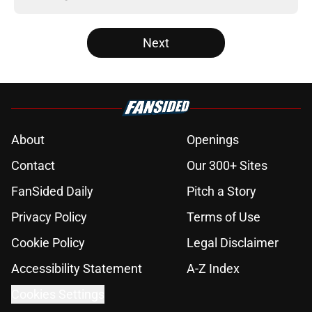
Next
About
Openings
Contact
Our 300+ Sites
FanSided Daily
Pitch a Story
Privacy Policy
Terms of Use
Cookie Policy
Legal Disclaimer
Accessibility Statement
A-Z Index
Cookies Settings