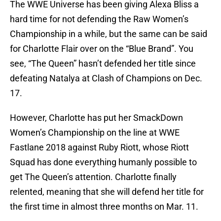
The WWE Universe has been giving Alexa Bliss a
hard time for not defending the Raw Women’s
Championship in a while, but the same can be said
for Charlotte Flair over on the “Blue Brand”. You
see, “The Queen” hasn’t defended her title since
defeating Natalya at Clash of Champions on Dec.
17.
However, Charlotte has put her SmackDown
Women’s Championship on the line at WWE
Fastlane 2018 against Ruby Riott, whose Riott
Squad has done everything humanly possible to
get The Queen’s attention. Charlotte finally
relented, meaning that she will defend her title for
the first time in almost three months on Mar. 11.