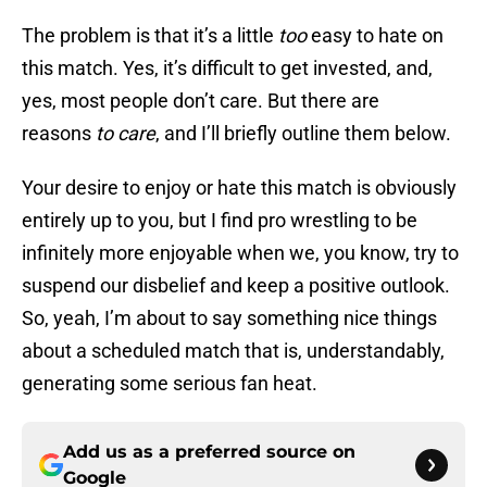
The problem is that it’s a little
too
easy to hate on
this match. Yes, it’s difficult to get invested, and,
yes, most people don’t care. But there are
reasons
to care
, and I’ll briefly outline them below.
Your desire to enjoy or hate this match is obviously
entirely up to you, but I find pro wrestling to be
infinitely more enjoyable when we, you know, try to
suspend our disbelief and keep a positive outlook.
So, yeah, I’m about to say something nice things
about a scheduled match that is, understandably,
generating some serious fan heat.
Add us as a preferred source on
Google