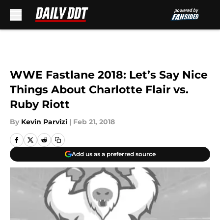
Skip to main content
WWE Fastlane 2018: Let’s Say Nice
Things About Charlotte Flair vs.
Ruby Riott
By
Kevin Parvizi
|
Feb 21, 2018
Add us as a preferred source