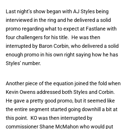
Last night’s show began with AJ Styles being
interviewed in the ring and he delivered a solid
promo regarding what to expect at Fastlane with
four challengers for his title. He was then
interrupted by Baron Corbin, who delivered a solid
enough promo in his own right saying how he has
Styles’ number.
Another piece of the equation joined the fold when
Kevin Owens addressed both Styles and Corbin.
He gave a pretty good promo, but it seemed like
the entire segment started going downhill a bit at
this point. KO was then interrupted by
commissioner Shane McMahon who would put