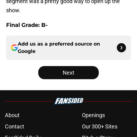
segment was a pretty good way to open up the
show.
Final Grade: B-
Add us as a preferred source on
Google
Next
About
Openings
Contact
Our 300+ Sites