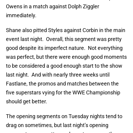
Owens in a match against Dolph Ziggler
immediately.
Shane also pitted Styles against Corbin in the main
event last night. Overall, this segment was pretty
good despite its imperfect nature. Not everything
was perfect, but there were enough good moments
to be considered a good enough start to the show
last night. And with nearly three weeks until
Fastlane, the promos and matches between the
five superstars vying for the WWE Championship
should get better.
The opening segments on Tuesday nights tend to
drag on sometimes, but last night’s opening