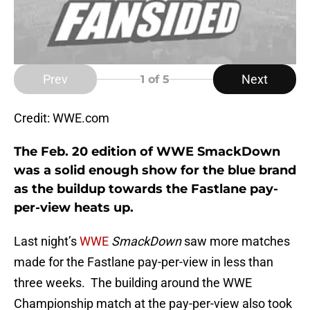
Prev
Next
1
of 5
Credit: WWE.com
The Feb. 20 edition of WWE SmackDown
was a solid enough show for the blue brand
as the buildup towards the Fastlane pay-
per-view heats up.
Last night’s
WWE
SmackDown
saw more matches
made for the Fastlane pay-per-view in less than
three weeks. The building around the WWE
Championship match at the pay-per-view also took