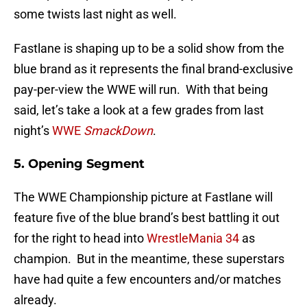
some twists last night as well.
Fastlane is shaping up to be a solid show from the
blue brand as it represents the final brand-exclusive
pay-per-view the WWE will run. With that being
said, let’s take a look at a few grades from last
night’s
WWE
SmackDown
.
5. Opening Segment
The WWE Championship picture at Fastlane will
feature five of the blue brand’s best battling it out
for the right to head into
WrestleMania 34
as
champion. But in the meantime, these superstars
have had quite a few encounters and/or matches
already.