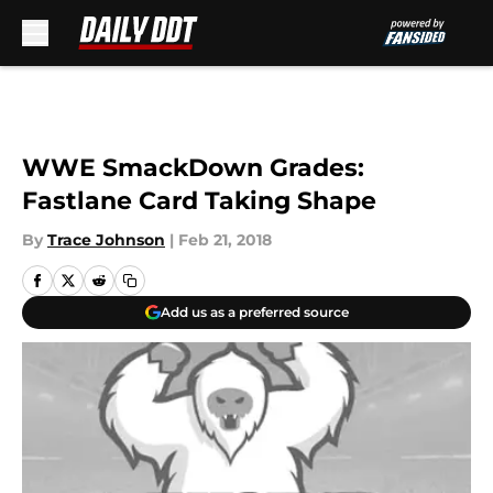
Skip to main content
WWE SmackDown Grades:
Fastlane Card Taking Shape
By
Trace Johnson
|
Feb 21, 2018
Add us as a preferred source