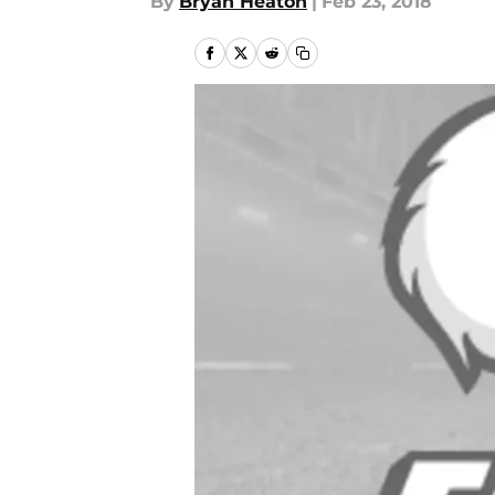
By
Bryan Heaton
|
Feb 23, 2018