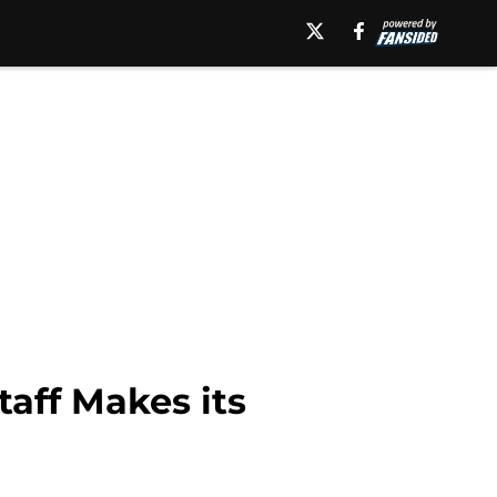
aff Makes its