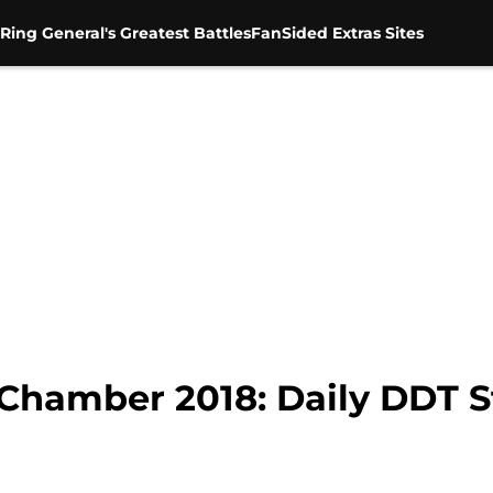
Ring General's Greatest Battles
FanSided Extras Sites
hamber 2018: Daily DDT St