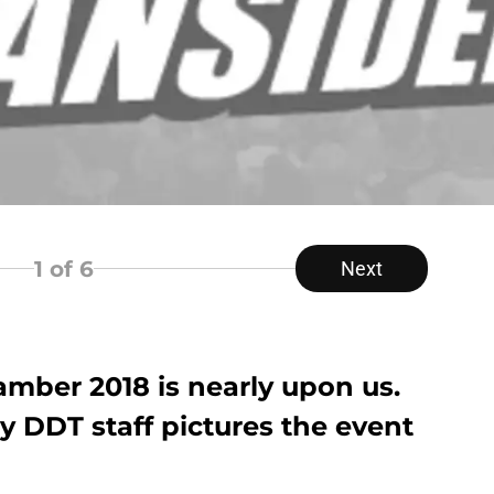
1
of 6
Next
ber 2018 is nearly upon us.
y DDT staff pictures the event