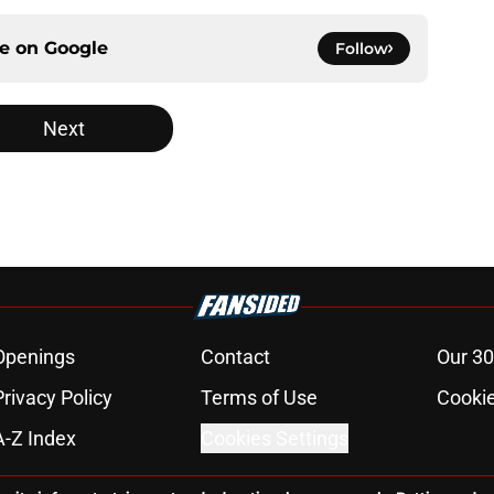
ce on
Google
Follow
Next
Openings
Contact
Our 30
Privacy Policy
Terms of Use
Cookie
A-Z Index
Cookies Settings