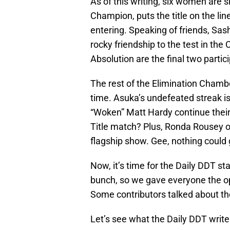
As of this writing, six women are 
Champion, puts the title on the li
entering. Speaking of friends, Sas
rocky friendship to the test in t
Absolution are the final two partic
The rest of the Elimination Chamber
time. Asuka’s undefeated streak is
“Woken” Matt Hardy continue their 
Title match? Plus, Ronda Rousey of
flagship show. Gee, nothing could
Now, it’s time for the Daily DDT st
bunch, so we gave everyone the op
Some contributors talked about the
Let’s see what the Daily DDT wri