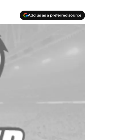
Add us as a preferred source