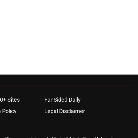
0+ Sites
FanSided Daily
 Policy
Legal Disclaimer