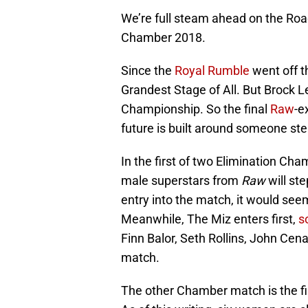
We’re full steam ahead on the Ro
Chamber 2018.
Since the
Royal Rumble
went off th
Grandest Stage of All. But Brock Le
Championship. So the final
Raw
-e
future is built around someone st
In the first of two Elimination C
male superstars from
Raw
will ste
entry into the match, it would seem 
Meanwhile, The Miz enters first,
s
Finn Balor, Seth Rollins, John Cena
match.
The other Chamber match is the f