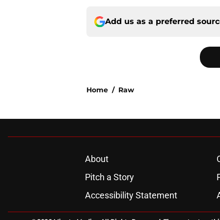
Add us as a preferred sour
Home
/
Raw
About
Pitch a Story
Accessibility Statement