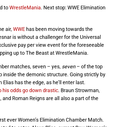
ad to
WrestleMania
. Next stop: WWE Elimination
e air,
WWE
has been moving towards the
snar is without a challenger for the Universal
xclusive pay per view event for the foreseeable
epping up to The Beast at WrestleMania.
hamber matches, seven – yes,
seven
– of the top
p inside the demonic structure. Going strictly by
Elias has the edge, as he’ll enter last.
o his odds go down drastic
. Braun Strowman,
, and Roman Reigns are all also a part of the
irst ever Women’s Elimination Chamber Match.