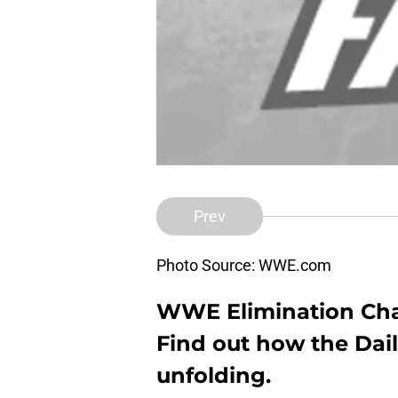
Prev
Photo Source: WWE.com
WWE Elimination Cham
Find out how the Dail
unfolding.