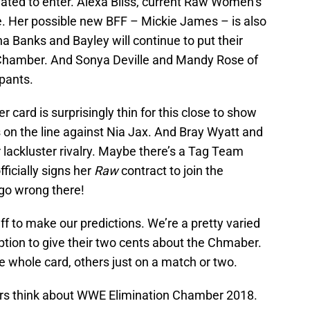
slated to enter. Alexa Bliss, current Raw Women’s
ne. Her possible new BFF – Mickie James – is also
ha Banks and Bayley will continue to put their
he Chamber. And Sonya Deville and Mandy Rose of
ipants.
 card is surprisingly thin for this close to show
 on the line against Nia Jax. And Bray Wyatt and
lackluster rivalry. Maybe there’s a Tag Team
ficially signs her
Raw
contract to join the
 go wrong there!
aff to make our predictions. We’re a pretty varied
tion to give their two cents about the Chmaber.
 whole card, others just on a match or two.
ters think about WWE Elimination Chamber 2018.