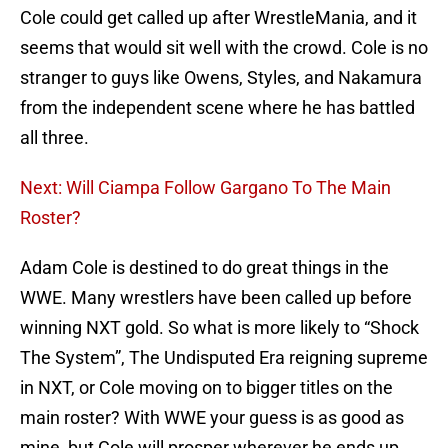
Cole could get called up after WrestleMania, and it
seems that would sit well with the crowd. Cole is no
stranger to guys like Owens, Styles, and Nakamura
from the independent scene where he has battled
all three.
Next: Will Ciampa Follow Gargano To The Main
Roster?
Adam Cole is destined to do great things in the
WWE. Many wrestlers have been called up before
winning NXT gold. So what is more likely to “Shock
The System”, The Undisputed Era reigning supreme
in NXT, or Cole moving on to bigger titles on the
main roster? With WWE your guess is as good as
mine, but Cole will prosper wherever he ends up.