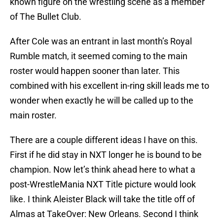
known figure on the wrestling scene as a member
of The Bullet Club.
After Cole was an entrant in last month’s Royal
Rumble match, it seemed coming to the main
roster would happen sooner than later. This
combined with his excellent in-ring skill leads me to
wonder when exactly he will be called up to the
main roster.
There are a couple different ideas I have on this.
First if he did stay in NXT longer he is bound to be
champion. Now let’s think ahead here to what a
post-WrestleMania NXT Title picture would look
like. I think Aleister Black will take the title off of
Almas at TakeOver: New Orleans. Second I think