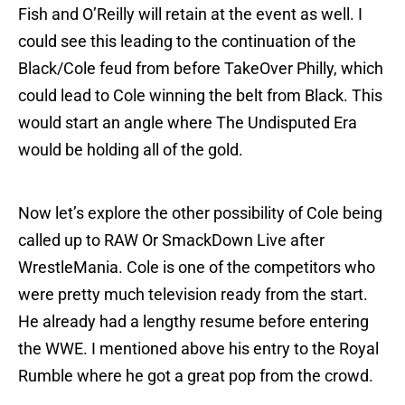
Fish and O’Reilly will retain at the event as well. I
could see this leading to the continuation of the
Black/Cole feud from before TakeOver Philly, which
could lead to Cole winning the belt from Black. This
would start an angle where The Undisputed Era
would be holding all of the gold.
Now let’s explore the other possibility of Cole being
called up to RAW Or SmackDown Live after
WrestleMania. Cole is one of the competitors who
were pretty much television ready from the start.
He already had a lengthy resume before entering
the WWE. I mentioned above his entry to the Royal
Rumble where he got a great pop from the crowd.