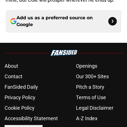
Add us as a preferred source on
Google
About
Openings
Contact
Our 300+ Sites
FanSided Daily
Pitch a Story
Privacy Policy
Terms of Use
Cookie Policy
Legal Disclaimer
Accessibility Statement
A-Z Index