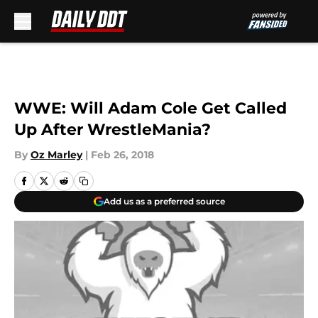
Skip to main content
WWE: Will Adam Cole Get Called
Up After WrestleMania?
By
Oz Marley
|
Feb 26, 2018
Add us as a preferred source