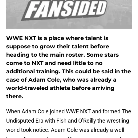
WWE NXT is a place where talent is
suppose to grow their talent before
heading to the main roster. Some stars
come to NXT and need little to no
additional training. This could be said in the
case of Adam Cole, who was already a
world-traveled athlete before arriving
there.
When Adam Cole joined WWE NXT and formed The
Undisputed Era with Fish and O’Reilly the wrestling
world took notice. Adam Cole was already a well-