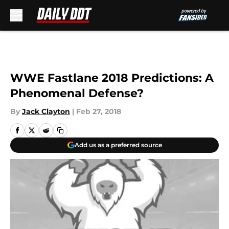
Skip to main content
WWE Fastlane 2018 Predictions: A
Phenomenal Defense?
By
Jack Clayton
|
Feb 27, 2018
Add us as a preferred source