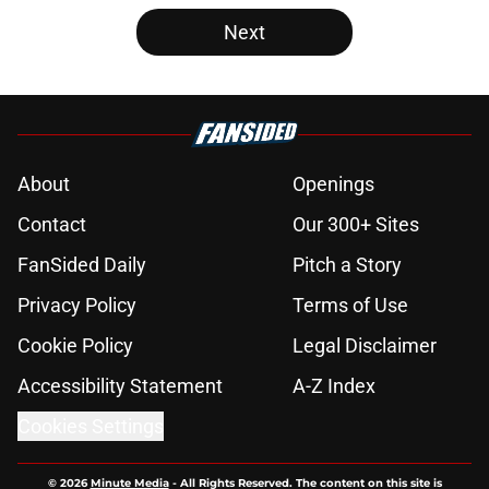
Next
About
Openings
Contact
Our 300+ Sites
FanSided Daily
Pitch a Story
Privacy Policy
Terms of Use
Cookie Policy
Legal Disclaimer
Accessibility Statement
A-Z Index
Cookies Settings
© 2026
Minute Media
-
All Rights Reserved. The content on this site is