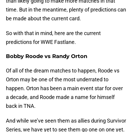
than likely going to make more matches in that
time. But in the meantime, plenty of predictions can
be made about the current card.
So with that in mind, here are the current
predictions for WWE Fastlane.
Bobby Roode vs Randy Orton
Of all of the dream matches to happen, Roode vs
Orton may be one of the most underrated to
happen. Orton has been a main event star for over
a decade, and Roode made a name for himself
back in TNA.
And while we’ve seen them as allies during Survivor
Series, we have yet to see them go one on one yet.