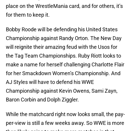
place on the WrestleMania card, and for others, it’s
for them to keep it.
Bobby Roode will be defending his United States
Championship against Randy Orton. The New Day
will reignite their amazing feud with the Usos for
the Tag Team Championships. Ruby Riott looks to
make a name for herself challenging Charlotte Flair
for her Smackdown Women’s Championship. And
AJ Styles will have to defend his WWE
Championship against Kevin Owens, Sami Zayn,
Baron Corbin and Dolph Ziggler.
While the matchcard right now looks small, the pay-
per-view is still a few weeks away. So WWE is more