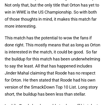
Not only that, but the only title that Orton has yet to
win in WWE is the US Championship. So with both
of those thoughts in mind, it makes this match far
more interesting.
This match has the potential to wow the fans if
done right. This mostly means that as long as Orton
is interested in the match, it could be good. So far
the buildup for this match has been underwhelming
to say the least. All that has happened includes
Jinder Mahal claiming that Roode has no respect
for Orton. He then stated that Roode had his own
version of the SmackDown Top 10 List. Long story
short, the buildup has been less than stellar.