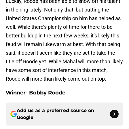
Luckily, Roode has been able to show off his talent
in the ring lately. Not only that, but putting the
United States Championship on him has helped as
well. While there’s plenty of time for there to be
better buildup in the next few weeks, it’s likely this
feud will remain lukewarm at best. With that being
said, it doesn’t seem like they are set to take the
title off Roode yet. While Mahal will more than likely
have some sort of interference in this match,
Roode will more than likely come out on top.
Winner- Bobby Roode
Add us as a preferred source on
Google