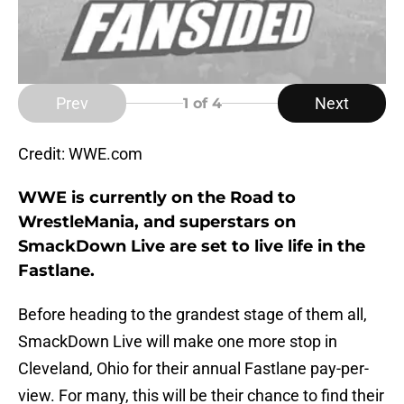
Prev
Next
1
of 4
Credit: WWE.com
WWE is currently on the Road to
WrestleMania, and superstars on
SmackDown Live are set to live life in the
Fastlane.
Before heading to the grandest stage of them all,
SmackDown Live will make one more stop in
Cleveland, Ohio for their annual Fastlane pay-per-
view. For many, this will be their chance to find their