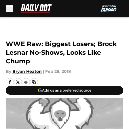
Skip to main content
WWE Raw: Biggest Losers; Brock
Lesnar No-Shows, Looks Like
Chump
By
Bryan Heaton
|
Feb 28, 2018
Add us as a preferred source