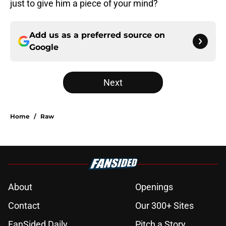
just to give him a piece of your mind?
Add us as a preferred source on
Google
Next
Home
/
Raw
About
Openings
Contact
Our 300+ Sites
FanSided Daily
Pitch a Story