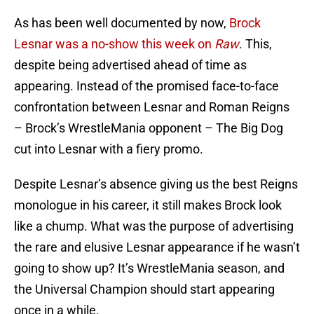
As has been well documented by now,
Brock
Lesnar was a no-show this week on
Raw
. This,
despite being advertised ahead of time as
appearing. Instead of the promised face-to-face
confrontation between Lesnar and Roman Reigns
– Brock’s WrestleMania opponent – The Big Dog
cut into Lesnar with a fiery promo.
Despite Lesnar’s absence giving us the best Reigns
monologue in his career, it still makes Brock look
like a chump. What was the purpose of advertising
the rare and elusive Lesnar appearance if he wasn’t
going to show up? It’s WrestleMania season, and
the Universal Champion should start appearing
once in a while.