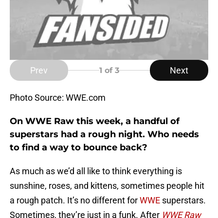
Prev
Next
1
of 3
Photo Source: WWE.com
On WWE Raw this week, a handful of
superstars had a rough night. Who needs
to find a way to bounce back?
As much as we’d all like to think everything is
sunshine, roses, and kittens, sometimes people hit
a rough patch. It’s no different for
WWE
superstars.
Sometimes, they’re just in a funk. After
WWE Raw