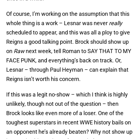
Of course, I’m working on the assumption that this
whole thing is a work – Lesnar was never
really
scheduled to appear, and this was all a ploy to give
Reigns a good talking point. Brock should show up
on
Raw
next week, tell Roman to SAY THAT TO MY
FACE PUNK, and everything’s back on track. Or,
Lesnar – through Paul Heyman – can explain that
Reigns isn’t worth his concern.
If this was a legit no-show – which I think is highly
unlikely, though not out of the question – then
Brock looks like even more of a loser. One of the
toughest superstars in recent WWE history bails on
an opponent he’s already beaten? Why not show up