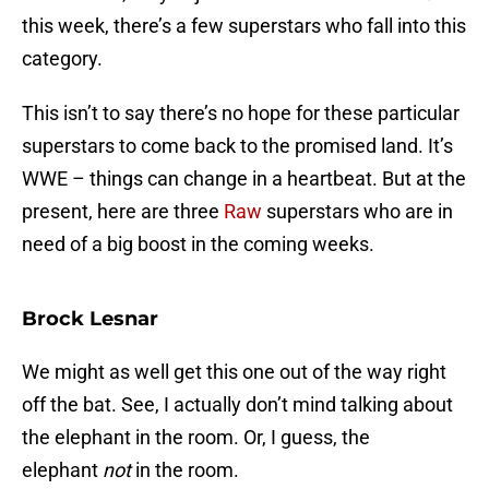
this week, there’s a few superstars who fall into this
category.
This isn’t to say there’s no hope for these particular
superstars to come back to the promised land. It’s
WWE – things can change in a heartbeat. But at the
present, here are three
Raw
superstars who are in
need of a big boost in the coming weeks.
Brock Lesnar
We might as well get this one out of the way right
off the bat. See, I actually don’t mind talking about
the elephant in the room. Or, I guess, the
elephant
not
in the room.