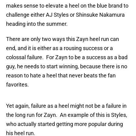
makes sense to elevate a heel on the blue brand to
challenge either AJ Styles or Shinsuke Nakamura
heading into the summer.
There are only two ways this Zayn heel run can
end, and it is either as a rousing success or a
colossal failure. For Zayn to be a success as a bad
guy, he needs to start winning, because there is no
reason to hate a heel that never beats the fan
favorites.
Yet again, failure as a heel might not be a failure in
the long run for Zayn. An example of this is Styles,
who actually started getting more popular during
his heel run.