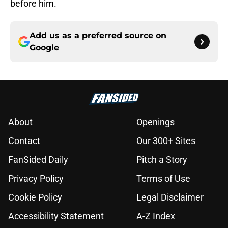
before him.
Add us as a preferred source on
Google
About
Openings
Contact
Our 300+ Sites
FanSided Daily
Pitch a Story
Privacy Policy
Terms of Use
Cookie Policy
Legal Disclaimer
Accessibility Statement
A-Z Index