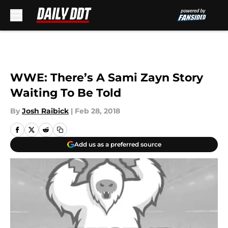
Skip to main content
WWE: There’s A Sami Zayn Story
Waiting To Be Told
By
Josh Raibick
|
Feb 28, 2018
Add us as a preferred source