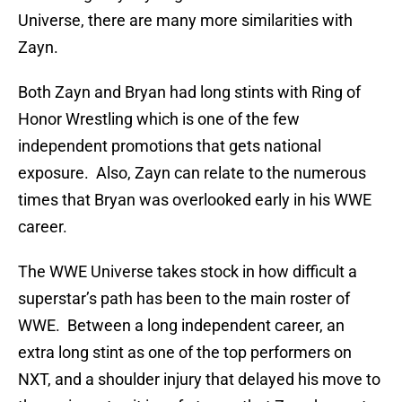
Universe, there are many more similarities with
Zayn.
Both Zayn and Bryan had long stints with Ring of
Honor Wrestling which is one of the few
independent promotions that gets national
exposure. Also, Zayn can relate to the numerous
times that Bryan was overlooked early in his WWE
career.
The WWE Universe takes stock in how difficult a
superstar’s path has been to the main roster of
WWE. Between a long independent career, an
extra long stint as one of the top performers on
NXT, and a shoulder injury that delayed his move to