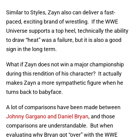
Similar to Styles, Zayn also can deliver a fast-
paced, exciting brand of wrestling. If the WWE
Universe supports a top heel, technically the ability
to draw “heat” was a failure, but it is also a good
sign in the long term.
What if Zayn does not win a major championship
during this rendition of his character? It actually
makes Zayn a more sympathetic figure when he
turns back to babyface.
A lot of comparisons have been made between
Johnny Gargano and Daniel Bryan
, and those
comparisons are understandable. But when
evaluating why Bryan got “over” with the WWE