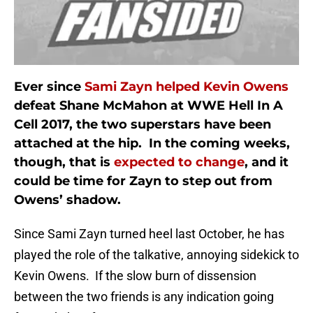
Ever since
Sami Zayn helped Kevin Owens
defeat Shane McMahon at WWE Hell In A
Cell 2017, the two superstars have been
attached at the hip. In the coming weeks,
though, that is
expected to change
, and it
could be time for Zayn to step out from
Owens’ shadow.
Since Sami Zayn turned heel last October, he has
played the role of the talkative, annoying sidekick to
Kevin Owens. If the slow burn of dissension
between the two friends is any indication going