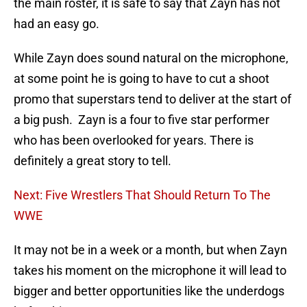
the main roster, it is safe to say that Zayn has not
had an easy go.
While Zayn does sound natural on the microphone,
at some point he is going to have to cut a shoot
promo that superstars tend to deliver at the start of
a big push. Zayn is a four to five star performer
who has been overlooked for years. There is
definitely a great story to tell.
Next: Five Wrestlers That Should Return To The
WWE
It may not be in a week or a month, but when Zayn
takes his moment on the microphone it will lead to
bigger and better opportunities like the underdogs