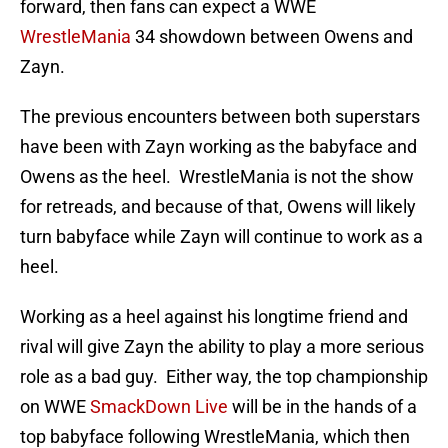
forward, then fans can expect a WWE
WrestleMania
34 showdown between Owens and
Zayn.
The previous encounters between both superstars
have been with Zayn working as the babyface and
Owens as the heel. WrestleMania is not the show
for retreads, and because of that, Owens will likely
turn babyface while Zayn will continue to work as a
heel.
Working as a heel against his longtime friend and
rival will give Zayn the ability to play a more serious
role as a bad guy. Either way, the top championship
on WWE
SmackDown Live
will be in the hands of a
top babyface following WrestleMania, which then