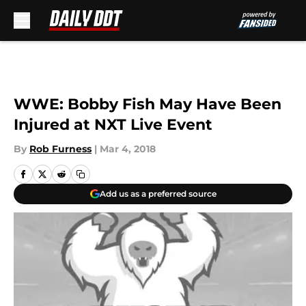
Skip to main content
WWE: Bobby Fish May Have Been
Injured at NXT Live Event
By
Rob Furness
|
Mar 4, 2018
Add us as a preferred source