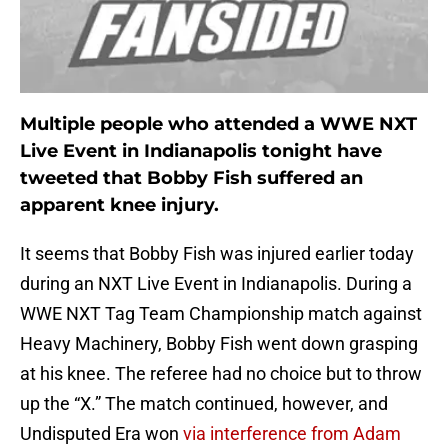
Multiple people who attended a WWE NXT
Live Event in Indianapolis tonight have
tweeted that Bobby Fish suffered an
apparent knee injury.
It seems that Bobby Fish was injured earlier today
during an NXT Live Event in Indianapolis. During a
WWE NXT Tag Team Championship match against
Heavy Machinery, Bobby Fish went down grasping
at his knee. The referee had no choice but to throw
up the “X.” The match continued, however, and
Undisputed Era won
via interference from Adam