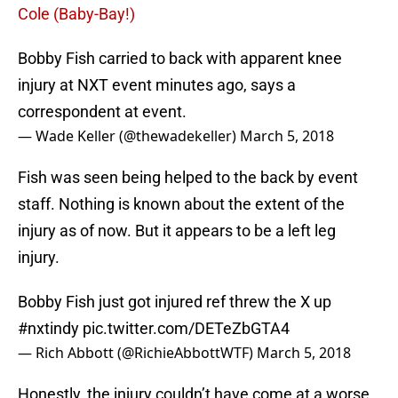
Cole (Baby-Bay!)
Bobby Fish carried to back with apparent knee
injury at NXT event minutes ago, says a
correspondent at event.
— Wade Keller (@thewadekeller)
March 5, 2018
Fish was seen being helped to the back by event
staff. Nothing is known about the extent of the
injury as of now. But it appears to be a left leg
injury.
Bobby Fish just got injured ref threw the X up
#nxtindy
pic.twitter.com/DETeZbGTA4
— Rich Abbott (@RichieAbbottWTF)
March 5, 2018
Honestly, the injury couldn’t have come at a worse