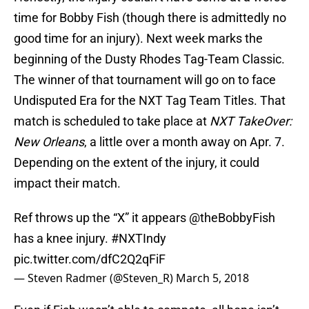
time for Bobby Fish (though there is admittedly no
good time for an injury). Next week marks the
beginning of the Dusty Rhodes Tag-Team Classic.
The winner of that tournament will go on to face
Undisputed Era for the NXT Tag Team Titles. That
match is scheduled to take place at
NXT TakeOver:
New Orleans
, a little over a month away on Apr. 7.
Depending on the extent of the injury, it could
impact their match.
Ref throws up the “X” it appears
@theBobbyFish
has a knee injury.
#NXTIndy
pic.twitter.com/dfC2Q2qFiF
— Steven Radmer (@Steven_R)
March 5, 2018