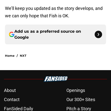
We’ll keep you updated as the story develops, and
we can only hope that Fish is OK.
Add us as a preferred source on
Google
Home
/
NXT
About
Openings
Contact
Our 300+ Sites
FanSided Daily
Pitch a Story