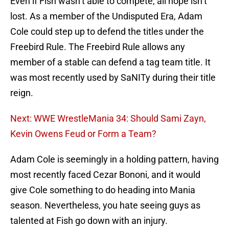
Even if Fish wasn’t able to compete, all hope isn’t
lost. As a member of the Undisputed Era, Adam
Cole could step up to defend the titles under the
Freebird Rule. The Freebird Rule allows any
member of a stable can defend a tag team title. It
was most recently used by SaNITy during their title
reign.
Next: WWE WrestleMania 34: Should Sami Zayn,
Kevin Owens Feud or Form a Team?
Adam Cole is seemingly in a holding pattern, having
most recently faced Cezar Bononi, and it would
give Cole something to do heading into Mania
season. Nevertheless, you hate seeing guys as
talented at Fish go down with an injury.