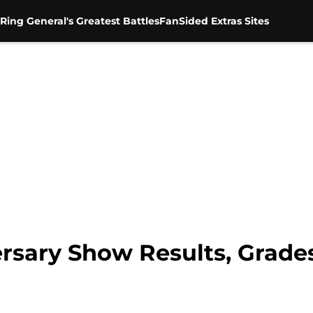
Ring General's Greatest Battles
FanSided Extras Sites
sary Show Results, Grades