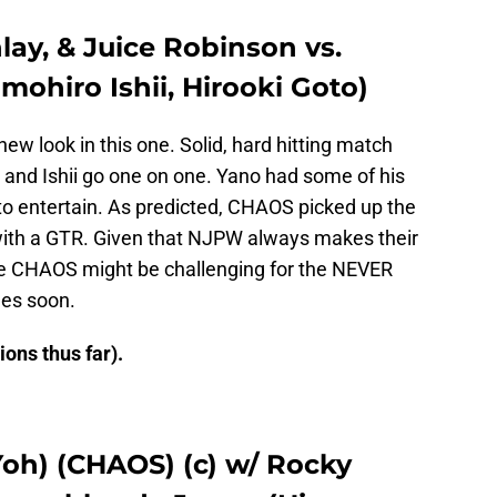
lay, & Juice Robinson vs.
ohiro Ishii, Hirooki Goto)
ew look in this one. Solid, hard hitting match
and Ishii go one on one. Yano had some of his
to entertain. As predicted, CHAOS picked up the
ith a GTR. Given that NJPW always makes their
like CHAOS might be challenging for the NEVER
es soon.
ons thus far).
oh) (CHAOS) (c) w/ Rocky