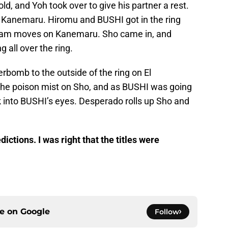
ld, and Yoh took over to give his partner a rest.
f Kanemaru. Hiromu and BUSHI got in the ring
team moves on Kanemaru. Sho came in, and
 all over the ring.
erbomb to the outside of the ring on El
the poison mist on Sho, and as BUSHI was going
nk into BUSHI’s eyes. Desperado rolls up Sho and
ictions. I was right that the titles were
ce on
Google
Follow