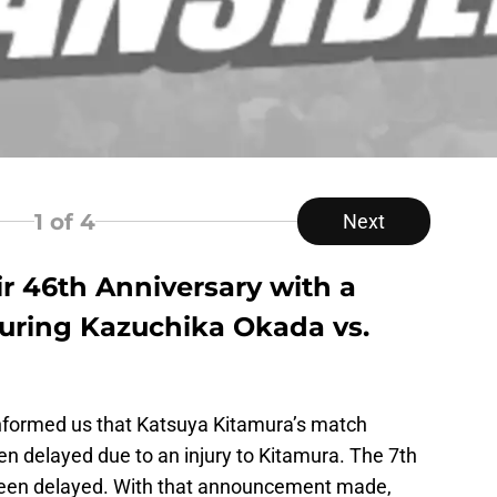
1
of 4
Next
r 46th Anniversary with a
uring Kazuchika Okada vs.
informed us that Katsuya Kitamura’s match
 delayed due to an injury to Kitamura. The 7th
 been delayed. With that announcement made,