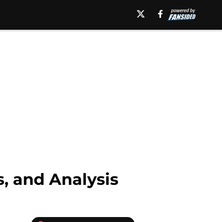
, and Analysis