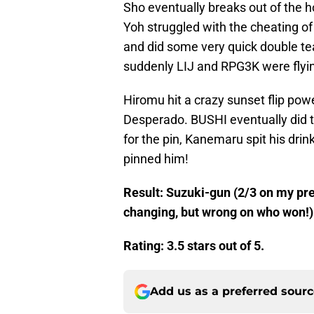
Sho eventually breaks out of the ho
Yoh struggled with the cheating o
and did some very quick double 
suddenly LIJ and RPG3K were flying
Hiromu hit a crazy sunset flip pow
Desperado. BUSHI eventually did 
for the pin, Kanemaru spit his dri
pinned him!
Result: Suzuki-gun (2/3 on my pred
changing, but wrong on who won!)
Rating: 3.5 stars out of 5.
Add us as a preferred sour