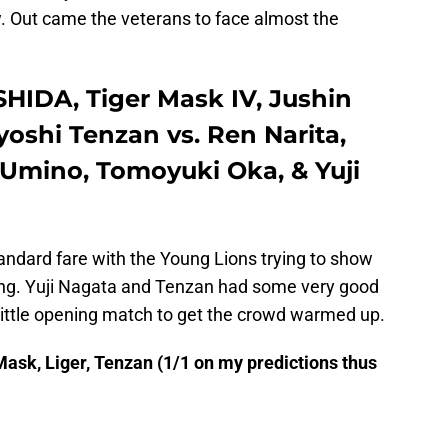
. Out came the veterans to face almost the
HIDA, Tiger Mask IV, Jushin
yoshi Tenzan vs. Ren Narita,
 Umino, Tomoyuki Oka, & Yuji
ndard fare with the Young Lions trying to show
ing. Yuji Nagata and Tenzan had some very good
id little opening match to get the crowd warmed up.
ask, Liger, Tenzan (1/1 on my predictions thus