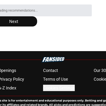
ading recommendations...
Please wait while we load personalized content recommendati
Next
Openings
Contact
Our 30
Privacy Policy
Terms of Use
Cookie
A-Z Index
Cookies Settings
s site is for entertainment and educational purposes only. Betting and g
its affiliates and related brands. All picks and predictions are suggestio