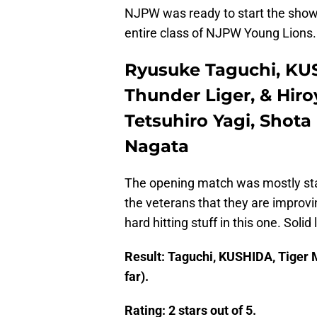
NJPW was ready to start the show
entire class of NJPW Young Lions.
Ryusuke Taguchi, KUS
Thunder Liger, & Hiro
Tetsuhiro Yagi, Shota
Nagata
The opening match was mostly sta
the veterans that they are improv
hard hitting stuff in this one. Sol
Result: Taguchi, KUSHIDA, Tiger M
far).
Rating: 2 stars out of 5.