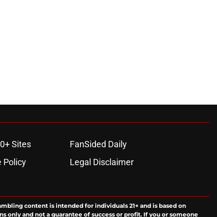
ons
0+ Sites
FanSided Daily
 Policy
Legal Disclaimer
ambling content is intended for individuals 21+ and is based on
ns only and not a guarantee of success or profit. If you or someone