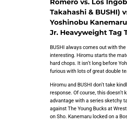
Romero vs. Los Ingo
Takahashi & BUSHI) v
Yoshinobu Kanemaru)
Jr. Heavyweight Tag
BUSHI always comes out with the 
interesting. Hiromu starts the ma
hard chops. It isn’t long before Yoh
furious with lots of great double 
Hiromu and BUSHI don’t take kindly
response. Of course, this doesn’t 
advantage with a series sketchy tact
against The Young Bucks at Wrestl
on Sho. Kanemaru locked on a Bos