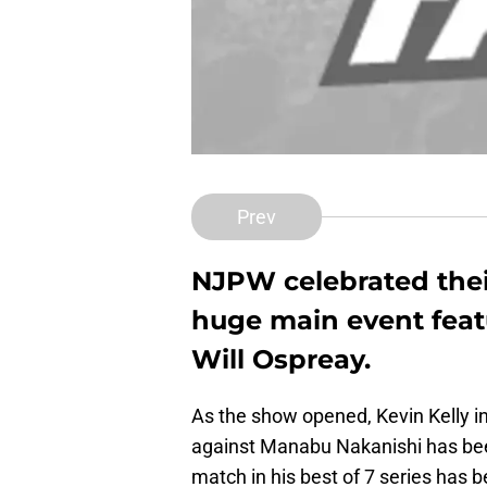
Prev
NJPW celebrated thei
huge main event feat
Will Ospreay.
As the show opened, Kevin Kelly 
against Manabu Nakanishi has been
match in his best of 7 series has