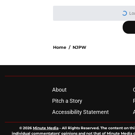
Lo
Home
/
NJPW
About
Pitch a Story
Accessibility Statement
© 2026
Minute Media
-
All Rights Reserved. The content on thi
individual commentators' opinions and not that of Minute Media or 