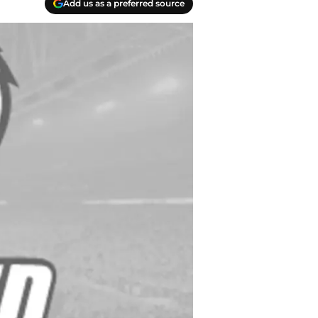
Add us as a preferred source