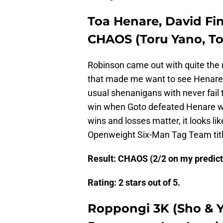
Toa Henare, David Fin
CHAOS (Toru Yano, Tom
Robinson came out with quite the n
that made me want to see Henare 
usual shenanigans with never fail 
win when Goto defeated Henare w
wins and losses matter, it looks 
Openweight Six-Man Tag Team titl
Result: CHAOS (2/2 on my predicti
Rating: 2 stars out of 5.
Roppongi 3K (Sho & Y