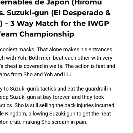
bernables de Japon (Hiromu
s. Suzuki-gun (El Desperado &
 – 3 Way Match for the IWGP
 Team Championship
coolest masks. That alone makes his entrances
tch with Yoh. Both men beat each other with very
’s chest is covered in welts. The action is fast and
teams from Sho and Yoh and LIJ.
 to Suzuki-gun’s tactics and eat the guardrail in
keep Suzuki-gun at bay forever, and they took
ics. Sho is still selling the back injuries incurred
e Kingdom, allowing Suzuki-gun to get the heat
ton crab, making Sho scream in pain.