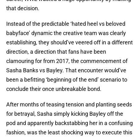
that decision.
Instead of the predictable ‘hated heel vs beloved
babyface’ dynamic the creative team was clearly
establishing, they should’ve veered off in a different
direction, a direction that fans have been
clamouring for from 2017, the commencement of
Sasha Banks vs Bayley. That encounter would’ve
been a befitting ‘beginning of the end’ scenario to
conclude their once unbreakable bond.
After months of teasing tension and planting seeds
for betrayal, Sasha simply kicking Bayley off the
pod and apparently backstabbing her in a confusing
fashion, was the least shocking way to execute this