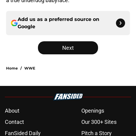
a true underdog babyface.
Add us as a preferred source on
Google
Next
Home
/
WWE
About
Openings
Contact
Our 300+ Sites
FanSided Daily
Pitch a Story