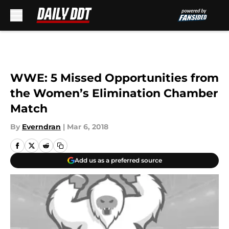
Skip to main content
WWE: 5 Missed Opportunities from
the Women’s Elimination Chamber
Match
By
Everndran
|
Mar 6, 2018
Add us as a preferred source