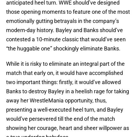
anticipated heel turn. WWE should’ve designed
those opening moments to feature one of the most
emotionally gutting betrayals in the company’s
modern-day history. Bayley and Banks should’ve
contested a 10-minute classic that would’ve seen
“the huggable one” shockingly eliminate Banks.
While it is risky to eliminate an integral part of the
match that early on, it would have accomplished
two important things: firstly, it would’ve allowed
Banks to destroy Bayley in a heelish rage for taking
away her WrestleMania opportunity, thus,
presenting a well-executed heel turn, and Bayley
would’ve persevered till the end of the match
showing her courage, heart and sheer willpower as