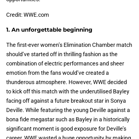
Credit: WWE.com
1. An unforgettable beginning
The first-ever women’s Elimination Chamber match
should’ve started off in thrilling fashion as the
combination of electric performances and sheer
emotion from the fans would’ve created a
thunderous atmosphere. However, WWE decided
to kick off this match with the underutilised Bayley
facing off against a future breakout star in Sonya
Deville. While featuring the young Deville against a
bona fide megastar such as Bayley in a historically
significant moment is good exposure for Deville’s
career, WWE wasted a huge opportunity by making