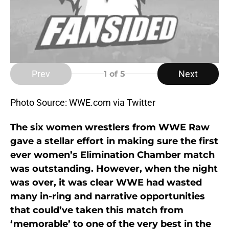
Prev
Next
1
of 5
Photo Source: WWE.com via Twitter
The six women wrestlers from WWE Raw
gave a stellar effort in making sure the first
ever women’s Elimination Chamber match
was outstanding. However, when the night
was over, it was clear WWE had wasted
many in-ring and narrative opportunities
that could’ve taken this match from
‘memorable’ to one of the very best in the