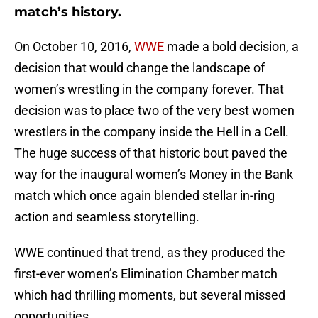
match’s history.
On October 10, 2016,
WWE
made a bold decision, a
decision that would change the landscape of
women’s wrestling in the company forever. That
decision was to place two of the very best women
wrestlers in the company inside the Hell in a Cell.
The huge success of that historic bout paved the
way for the inaugural women’s Money in the Bank
match which once again blended stellar in-ring
action and seamless storytelling.
WWE continued that trend, as they produced the
first-ever women’s Elimination Chamber match
which had thrilling moments, but several missed
opportunities.