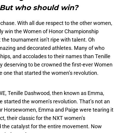
But who should win?
e chase. With all due respect to the other women,
ely win the Women of Honor Championship
 the tournament isn’t ripe with talent. Oh
amazing and decorated athletes. Many of who
ips, and accolades to their names than Tenille
y deserving to be crowned the first-ever Women
e one that started the women’s revolution.
 WWE, Tenille Dashwood, then known as Emma,
 started the women’s revolution. That’s not an
our Horsewomen, Emma and Paige were tearing it
ct, their classic for the NXT women’s
 the catalyst for the entire movement. Now