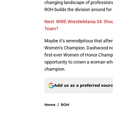
changing landscape of professional
ROH builds the division around for
Next: WWE WrestleMania 34: Shou
Team?
Maybe it’s serendipitous that after
Women’s Champion, Dashwood now
first-ever Women of Honor Champi
opportunity to crown a woman who i
champion.
Add us as a preferred sour
Home
/
ROH