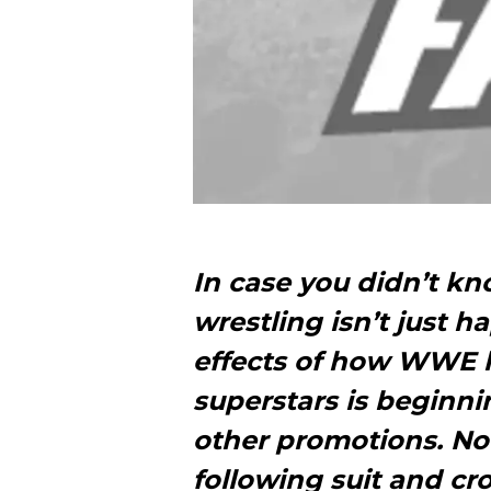
In case you didn’t kn
wrestling isn’t just
effects of how WWE h
superstars is beginni
other promotions. Now
following suit and cro