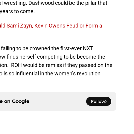
 wrestling. Dashwood could be the pillar that
 years to come.
ld Sami Zayn, Kevin Owens Feud or Form a
 failing to be crowned the first-ever NXT
 finds herself competing to be become the
on. ROH would be remiss if they passed on the
s so influential in the women’s revolution
ce on
Google
Follow