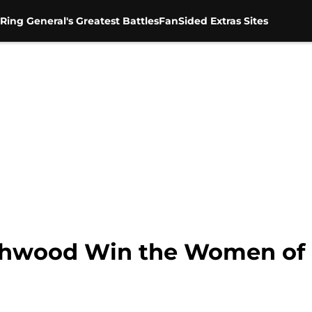
Ring General's Greatest Battles
FanSided Extras Sites
ashwood Win the Women of