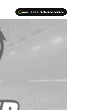
Add us as a preferred source