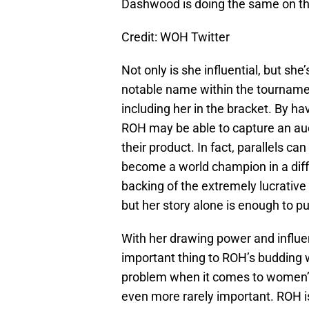
Dashwood is doing the same on t
Credit: WOH Twitter
Not only is she influential, but sh
notable name within the tourname
including her in the bracket. By h
ROH may be able to capture an aud
their product. In fact, parallels 
become a world champion in a dif
backing of the extremely lucrative
but her story alone is enough to pu
With her drawing power and influe
important thing to ROH’s budding 
problem when it comes to women’s 
even more rarely important. ROH is 