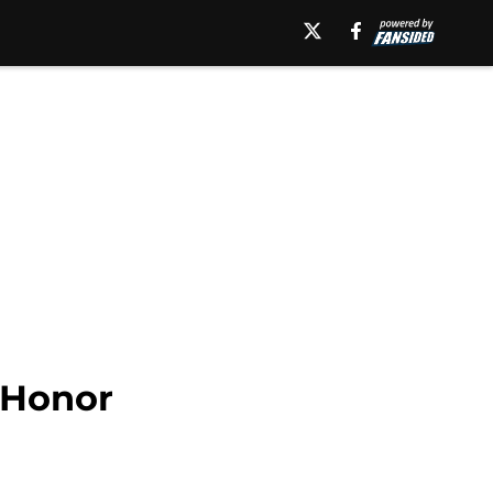
 Honor