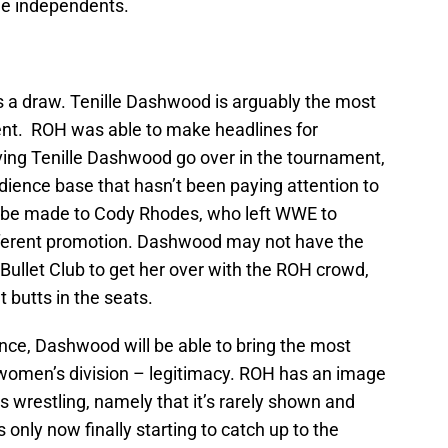
he independents.
e’s a draw. Tenille Dashwood is arguably the most
nt. ROH was able to make headlines for
aving Tenille Dashwood go over in the tournament,
ience base that hasn’t been paying attention to
can be made to Cody Rhodes, who left WWE to
ferent promotion. Dashwood may not have the
 Bullet Club to get her over with the ROH crowd,
t butts in the seats.
nce, Dashwood will be able to bring the most
women’s division – legitimacy. ROH has an image
wrestling, namely that it’s rarely shown and
only now finally starting to catch up to the