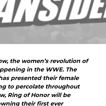
ow, the women’s revolution of
 happening in the WWE. The
as presented their female
ng to percolate throughout
, Ring of Honor will be
wning their first ever