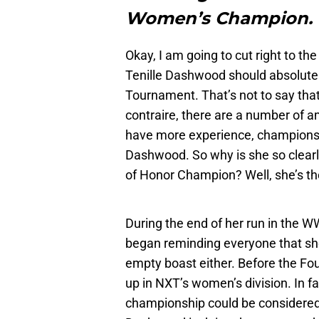
Women’s Champion. 
Okay, I am going to cut right to th
Tenille Dashwood should absolut
Tournament. That’s not to say that
contraire, there are a number of 
have more experience, championsh
Dashwood. So why is she so clearl
of Honor Champion? Well, she’s th
During the end of her run in the
began reminding everyone that she
empty boast either. Before the F
up in NXT’s women’s division. In fa
championship could be considered