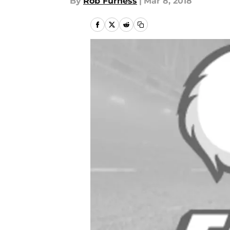
By
Rob Furness
|
Mar 8, 2018