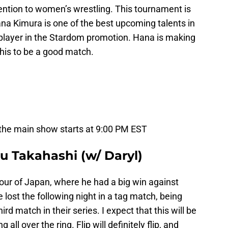
tention to women’s wrestling. This tournament is
na Kimura is one of the best upcoming talents in
player in the Stardom promotion. Hana is making
his to be a good match.
 the main show starts at 9:00 PM EST
u Takahashi (w/ Daryl)
 tour of Japan, where he had a big win against
ost the following night in a tag match, being
rd match in their series. I expect that this will be
 all over the ring. Flip will definitely flip, and