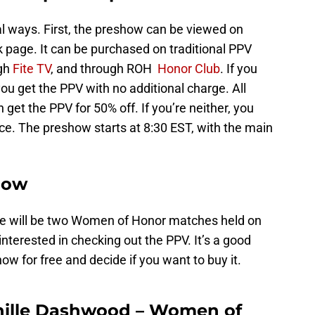
l ways. First, the preshow can be viewed on
page. It can be purchased on traditional PPV
ugh
Fite TV
, and through ROH
Honor Club
. If you
ou get the PPV with no additional charge. All
et the PPV for 50% off. If you’re neither, you
ice. The preshow starts at 8:30 EST, with the main
how
re will be two Women of Honor matches held on
nterested in checking out the PPV. It’s a good
how for free and decide if you want to buy it.
enille Dashwood – Women of