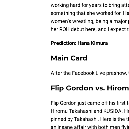
working hard for years to bring at
something that she worked for. Ha
women’s wrestling, being a major 
her ROH debut here, and I expect t
Prediction: Hana Kimura
Main Card
After the Facebook Live preshow,
Flip Gordon vs. Hirom
Flip Gordon just came off his first
Hiromu Takahashi and KUSIDA. He l
pinned by Takahashi. Here is the thi
an insane affair with both men flying