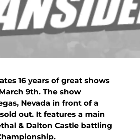
ates 16 years of great shows
 March 9th. The show
gas, Nevada in front of a
sold out. It features a main
hal & Dalton Castle battling
Championship.