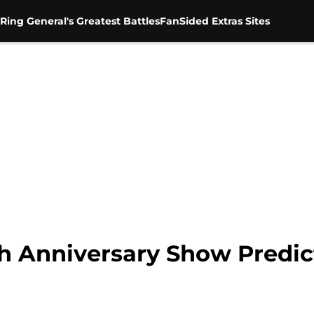
Ring General's Greatest Battles
FanSided Extras Sites
h Anniversary Show Predic