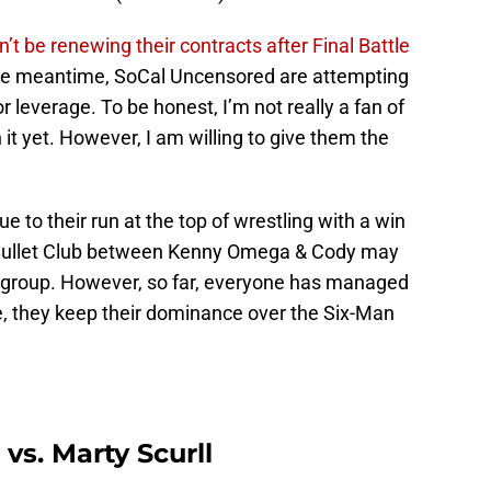
 be renewing their contracts after Final Battle
the meantime, SoCal Uncensored are attempting
r leverage. To be honest, I’m not really a fan of
 it yet. However, I am willing to give them the
ue to their run at the top of wrestling with a win
 Bullet Club between Kenny Omega & Cody may
he group. However, so far, everyone has managed
ere, they keep their dominance over the Six-Man
s. Marty Scurll