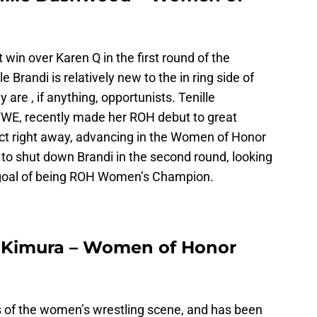
 win over Karen Q in the first round of the
randi is relatively new to the in ring side of
 are , if anything, opportunists. Tenille
E, recently made her ROH debut to great
t right away, advancing in the Women of Honor
g to shut down Brandi in the second round, looking
goal of being ROH Women’s Champion.
a Kimura – Women of Honor
s of the women’s wrestling scene, and has been