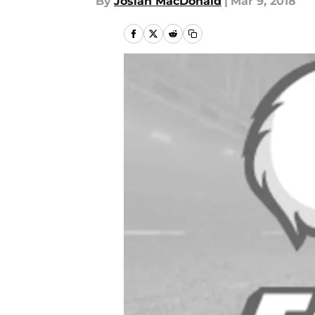
By
Josiah MacDonald
|
Mar 9, 2018