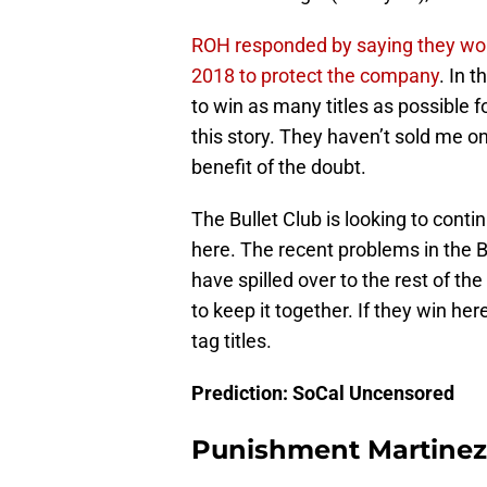
ROH responded by saying they won’t
2018 to protect the company
. In 
to win as many titles as possible fo
this story. They haven’t sold me on
benefit of the doubt.
The Bullet Club is looking to contin
here. The recent problems in the
have spilled over to the rest of t
to keep it together. If they win h
tag titles.
Prediction: SoCal Uncensored
Punishment Martinez v