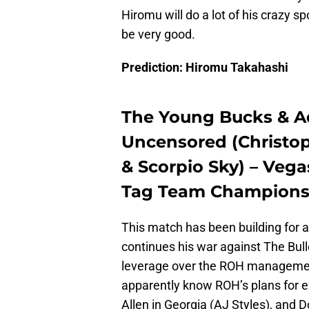
Hiromu will do a lot of his crazy sp
be very good.
Prediction: Hiromu Takahashi
The Young Bucks & Ad
Uncensored (Christop
& Scorpio Sky) – Vega
Tag Team Champions
This match has been building for 
continues his war against The Bul
leverage over the ROH management
apparently know ROH’s plans for ex
Allen in Georgia (AJ Styles), and 