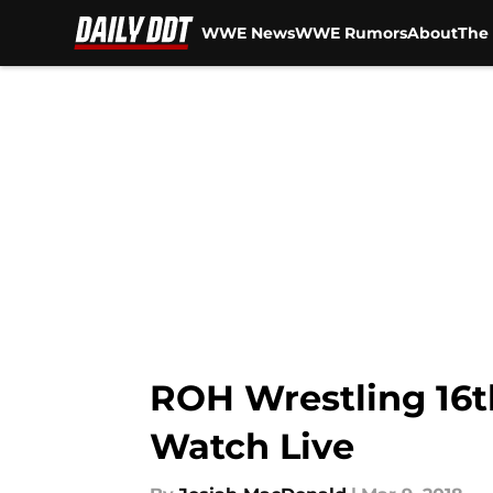
WWE News
WWE Rumors
About
The 
Skip to main content
ROH Wrestling 16t
Watch Live