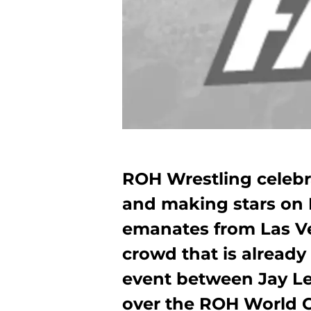
ROH Wrestling celebr
and making stars on
emanates from Las Ve
crowd that is already 
event between Jay Let
over the ROH World 