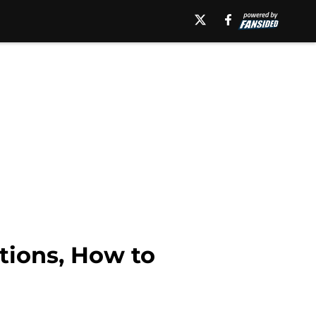
tions, How to