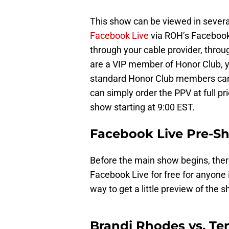
This show can be viewed in severa
Facebook Live
via ROH’s Facebook 
through your cable provider, thro
are a VIP member of Honor Club, y
standard Honor Club members can g
can simply order the PPV at full pr
show starting at 9:00 EST.
Facebook Live Pre-S
Before the main show begins, the
Facebook Live for free for anyone i
way to get a little preview of the s
Brandi Rhodes vs. T