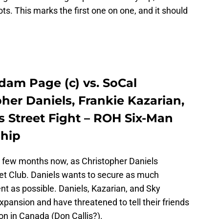
ots. This marks the first one on one, and it should
am Page (c) vs. SoCal
her Daniels, Frankie Kazarian,
s Street Fight – ROH Six-Man
hip
a few months now, as Christopher Daniels
let Club. Daniels wants to secure as much
 as possible. Daniels, Kazarian, and Sky
pansion and have threatened to tell their friends
Don in Canada (Don Callis?).