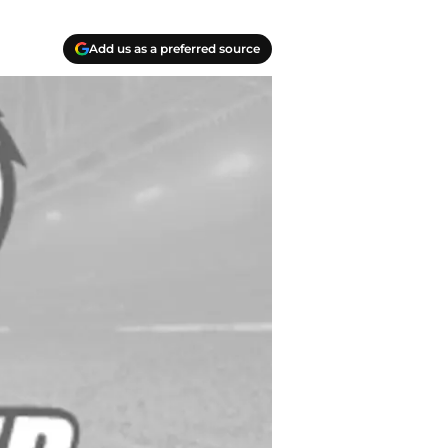
Add us as a preferred source