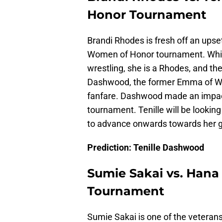
Honor Tournament
Brandi Rhodes is fresh off an upset
Women of Honor tournament. While B
wrestling, she is a Rhodes, and they
Dashwood, the former Emma of WW
fanfare. Dashwood made an impac
tournament. Tenille will be lookin
to advance onwards towards her 
Prediction: Tenille Dashwood
Sumie Sakai vs. Han
Tournament
Sumie Sakai is one of the veteran