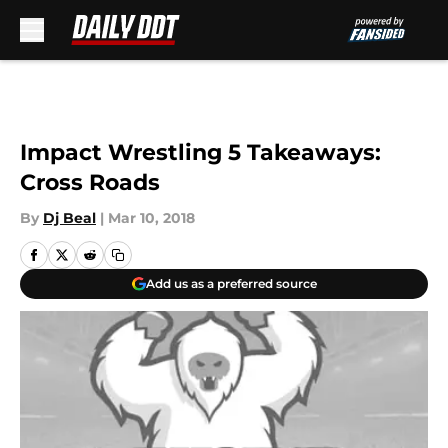
Skip to main content
Impact Wrestling 5 Takeaways:
Cross Roads
By
Dj Beal
|
Mar 10, 2018
Add us as a preferred source