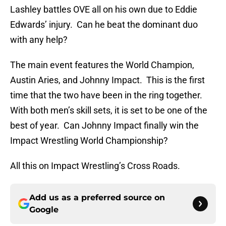
Lashley battles OVE all on his own due to Eddie
Edwards’ injury. Can he beat the dominant duo
with any help?
The main event features the World Champion,
Austin Aries, and Johnny Impact. This is the first
time that the two have been in the ring together.
With both men’s skill sets, it is set to be one of the
best of year. Can Johnny Impact finally win the
Impact Wrestling World Championship?
All this on Impact Wrestling’s Cross Roads.
Add us as a preferred source on
Google