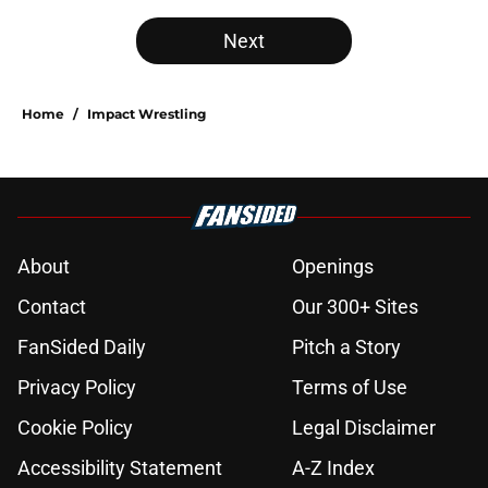
Next
Home
/
Impact Wrestling
About
Openings
Contact
Our 300+ Sites
FanSided Daily
Pitch a Story
Privacy Policy
Terms of Use
Cookie Policy
Legal Disclaimer
Accessibility Statement
A-Z Index