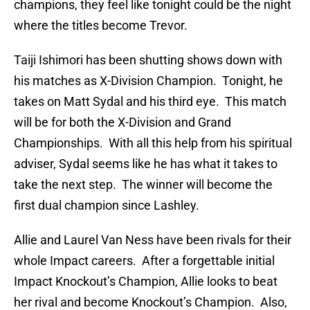
champions, they feel like tonight could be the night
where the titles become Trevor.
Taiji Ishimori has been shutting shows down with
his matches as X-Division Champion. Tonight, he
takes on Matt Sydal and his third eye. This match
will be for both the X-Division and Grand
Championships. With all this help from his spiritual
adviser, Sydal seems like he has what it takes to
take the next step. The winner will become the
first dual champion since Lashley.
Allie and Laurel Van Ness have been rivals for their
whole Impact careers. After a forgettable initial
Impact Knockout’s Champion, Allie looks to beat
her rival and become Knockout’s Champion. Also,