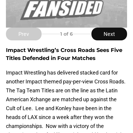
Prev
Next
1
of 6
Impact Wrestling’s Cross Roads Sees Five
Titles Defended in Four Matches
Impact Wrestling has delivered stacked card for
another Impact themed pay-per-view Cross Roads.
The Tag Team Titles are on the line as the Latin
American Xchange are matched up against the
Cult of Lee. Lee and Konley have been in the
heads of LAX since a week after they won the
championships. Now with a victory of the