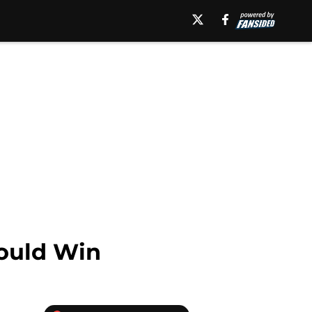
ould Win