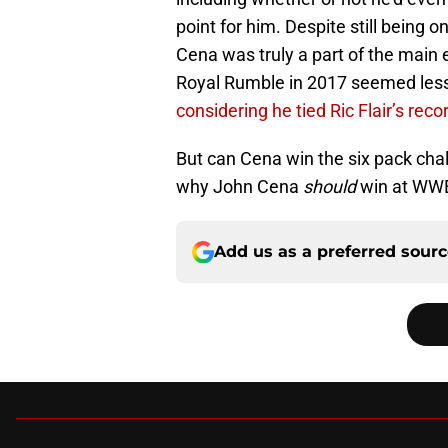
point for him. Despite still being o
Cena was truly a part of the main
Royal Rumble in 2017 seemed less
considering he tied Ric Flair’s recor
But can Cena win the six pack ch
why John Cena
should
win at WWE
Add us as a preferred sour