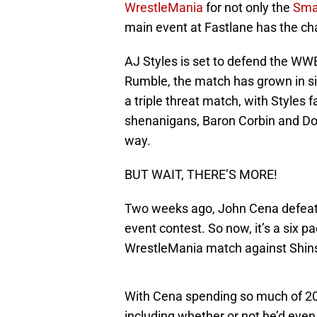
WrestleMania
for not only the
Sma
main event at Fastlane has the chan
AJ Styles is set to defend the W
Rumble, the match has grown in siz
a triple threat match, with Styles
shenanigans, Baron Corbin and Dolp
way.
BUT WAIT, THERE’S MORE!
Two weeks ago, John Cena defeated
event contest. So now, it’s a six p
WrestleMania match against Shi
With Cena spending so much of 20
including whether or not he’d even