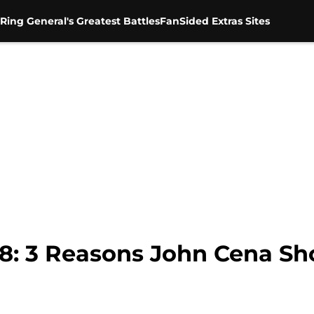
Ring General's Greatest Battles
FanSided Extras Sites
8: 3 Reasons John Cena Sh