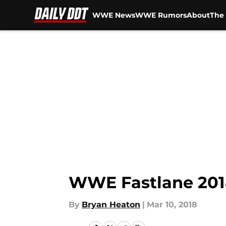
WWE News
WWE Rumors
About
The 
Skip to main content
WWE Fastlane 201
By
Bryan Heaton
|
Mar 10, 2018