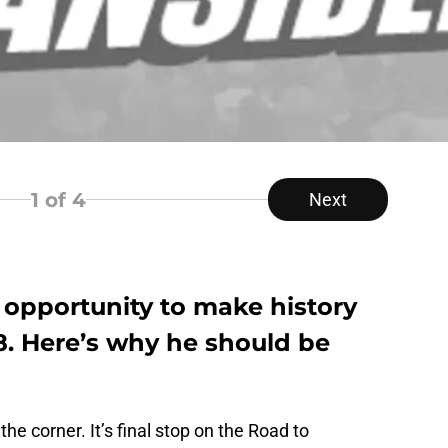
1
of 4
Next
opportunity to make history
. Here’s why he should be
e corner. It’s final stop on the Road to