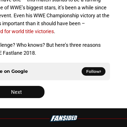
ne of WWE’s biggest stars, it’s been a while since
 event. Even his WWE Championship victory at the
 important than it should have been –
d for world title victories
.
allenge? Who knows? But here’s three reasons
 Fastlane 2018.
ce on
Google
Follow
Next