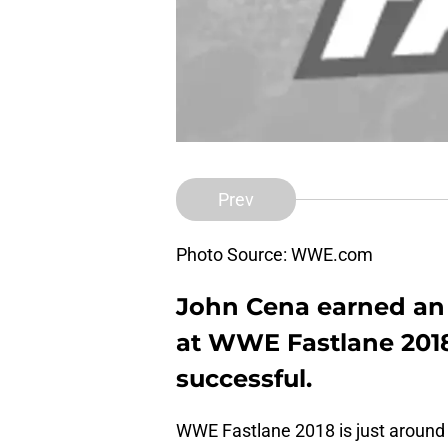
Prev
Photo Source: WWE.com
John Cena earned an 
at WWE Fastlane 2018
successful.
WWE Fastlane 2018 is just around th