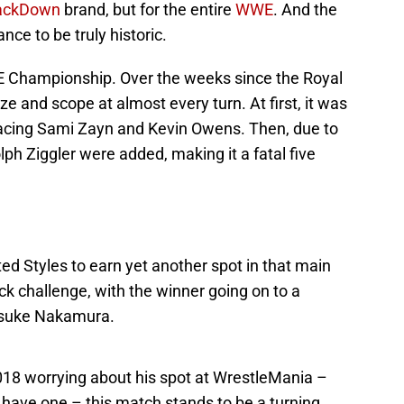
ckDown
brand, but for the entire
WWE
. And the
ce to be truly historic.
WE Championship. Over the weeks since the Royal
e and scope at almost every turn. At first, it was
 facing Sami Zayn and Kevin Owens. Then, due to
h Ziggler were added, making it a fatal five
 Styles to earn yet another spot in that main
ack challenge, with the winner going on to a
nsuke Nakamura.
18 worrying about his spot at WrestleMania –
 have one – this match stands to be a turning