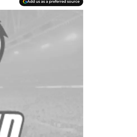
Add us as a preferred source