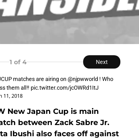
1
of 4
Next
JCUP
matches are airing on
@njpwworld
! Who
iss them all‼︎
pic.twitter.com/jcOWRd1ItJ
 11, 2018
PW New Japan Cup is main
tch between Zack Sabre Jr.
a Ibushi also faces off against