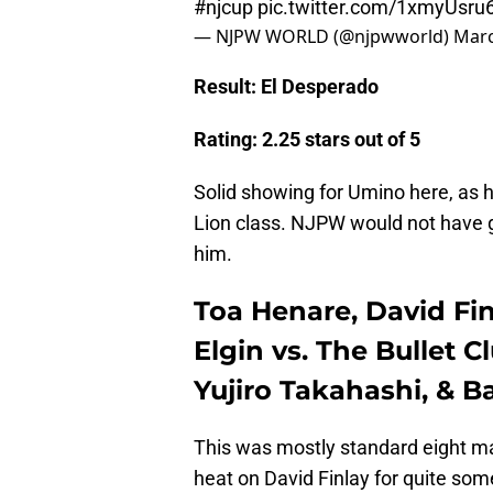
#njcup
pic.twitter.com/1xmyUsru6
— NJPW WORLD (@njpwworld)
Marc
Result: El Desperado
Rating: 2.25 stars out of 5
Solid showing for Umino here, as h
Lion class. NJPW would not have g
him.
Toa Henare, David Fin
Elgin vs. The Bullet 
Yujiro Takahashi, & B
This was mostly standard eight man
heat on David Finlay for quite som