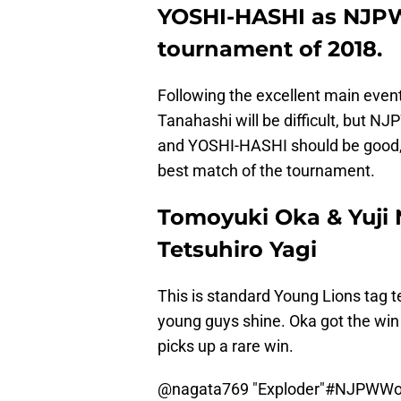
YOSHI-HASHI as NJPW 
tournament of 2018.
Following the excellent main event
Tanahashi will be difficult, but N
and YOSHI-HASHI should be good, 
best match of the tournament.
Tomoyuki Oka & Yuji 
Tetsuhiro Yagi
This is standard Young Lions tag 
young guys shine. Oka got the win 
picks up a rare win.
@nagata769
"Exploder"
#NJPWWo