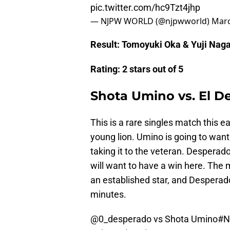
pic.twitter.com/hc9Tzt4jhp
— NJPW WORLD (@njpwworld)
Marc
Result: Tomoyuki Oka & Yuji Nag
Rating: 2 stars out of 5
Shota Umino vs. El D
This is a rare singles match this e
young lion. Umino is going to wa
taking it to the veteran. Desperad
will want to have a win here. The 
an established star, and Desperado
minutes.
@0_desperado vs Shota Umino
#N