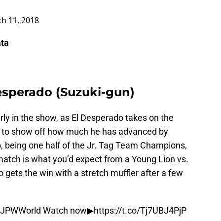
h 11, 2018
ata
esperado (Suzuki-gun)
arly in the show, as El Desperado takes on the
nt to show off how much he has advanced by
o, being one half of the Jr. Tag Team Champions,
match is what you’d expect from a Young Lion vs.
 gets the win with a stretch muffler after a few
JPWWorld
Watch now▶︎
https://t.co/Tj7UBJ4PjP