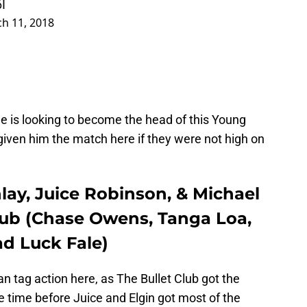
I
h 11, 2018
e is looking to become the head of this Young
iven him the match here if they were not high on
lay, Juice Robinson, & Michael
Club (Chase Owens, Tanga Loa,
ad Luck Fale)
 tag action here, as The Bullet Club got the
e time before Juice and Elgin got most of the