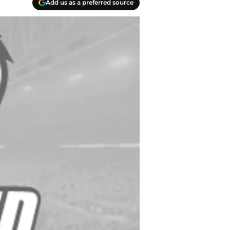
Add us as a preferred source