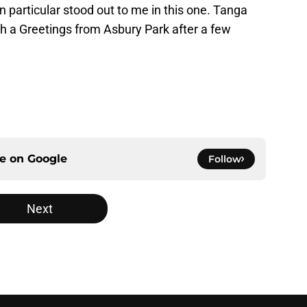
in particular stood out to me in this one. Tanga
th a Greetings from Asbury Park after a few
ce on
Google
Follow
Next