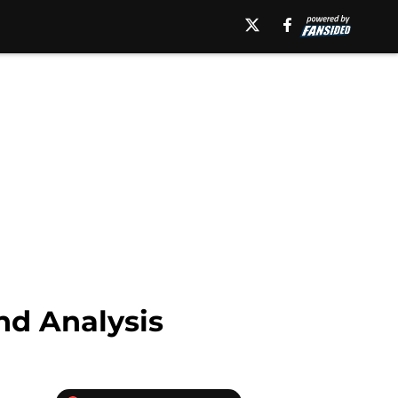
nd Analysis