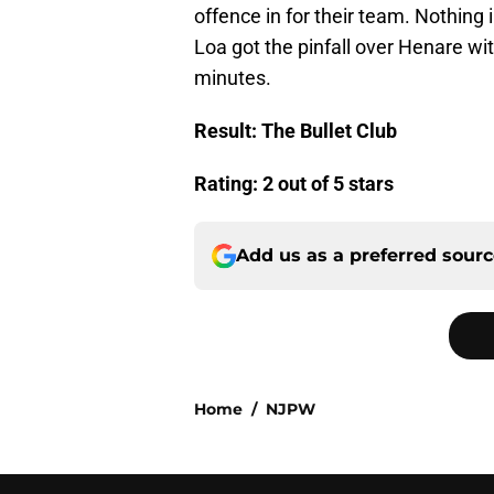
offence in for their team. Nothing 
Loa got the pinfall over Henare wi
minutes.
Result: The Bullet Club
Rating: 2 out of 5 stars
Add us as a preferred sour
Home
/
NJPW