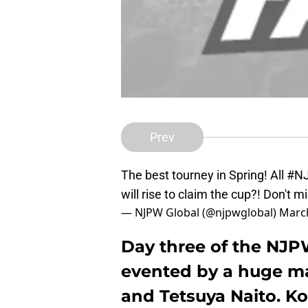
Prev
The best tourney in Spring! All
#N
will rise to claim the cup?! Don't m
— NJPW Global (@njpwglobal)
March
Day three of the NJ
evented by a huge ma
and Tetsuya Naito. Kot