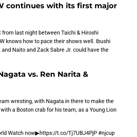
continues with its first major
 from last night between Taichi & Hiroshi
JPW knows how to pace their shows well. Ibushi
and Naito and Zack Sabre Jr. could have the
Nagata vs. Ren Narita &
team wresting, with Nagata in there to make the
with a Boston crab for his team, as a Young Lion
rld
Watch now▶︎
https://t.co/Tj7UBJ4PjP
#njcup