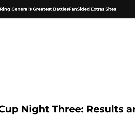
Ring General's Greatest Battles
FanSided Extras Sites
p Night Three: Results a