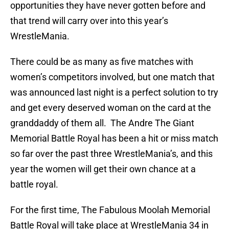
opportunities they have never gotten before and
that trend will carry over into this year’s
WrestleMania.
There could be as many as five matches with
women’s competitors involved, but one match that
was announced last night is a perfect solution to try
and get every deserved woman on the card at the
granddaddy of them all. The Andre The Giant
Memorial Battle Royal has been a hit or miss match
so far over the past three WrestleMania’s, and this
year the women will get their own chance at a
battle royal.
For the first time, The Fabulous Moolah Memorial
Battle Royal will take place at WrestleMania 34 in