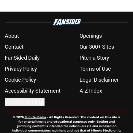
About
Openings
Contact
Our 300+ Sites
FanSided Daily
Pitch a Story
Privacy Policy
Terms of Use
Cookie Policy
Legal Disclaimer
Accessibility Statement
A-Z Index
Cookies Settings
© 2026
Minute Media
-
All Rights Reserved. The content on this site is
for entertainment and educational purposes only. Betting and
gambling content is intended for individuals 21+ and is based on
individual commentators' opinions and not that of Minute Media or its