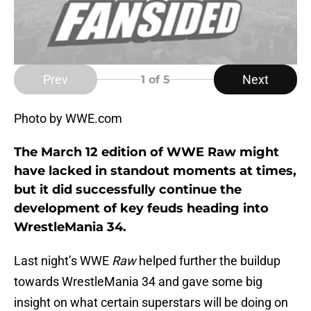
Prev
Next
1
of 5
Photo by WWE.com
The March 12 edition of WWE Raw might
have lacked in standout moments at times,
but it did successfully continue the
development of key feuds heading into
WrestleMania 34.
Last night’s WWE
Raw
helped further the buildup
towards WrestleMania 34 and gave some big
insight on what certain superstars will be doing on