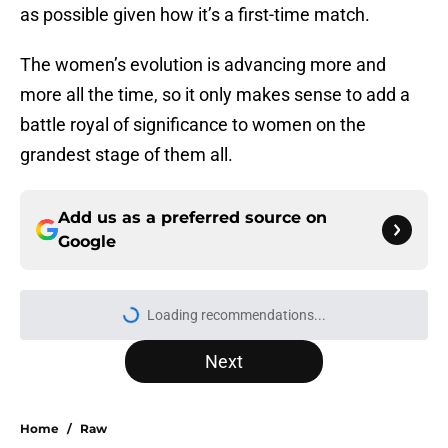
as possible given how it’s a first-time match.
The women’s evolution is advancing more and
more all the time, so it only makes sense to add a
battle royal of significance to women on the
grandest stage of them all.
Add us as a preferred source on
Google
Loading recommendations...
Please wait while we load personal
Next
Home
/
Raw