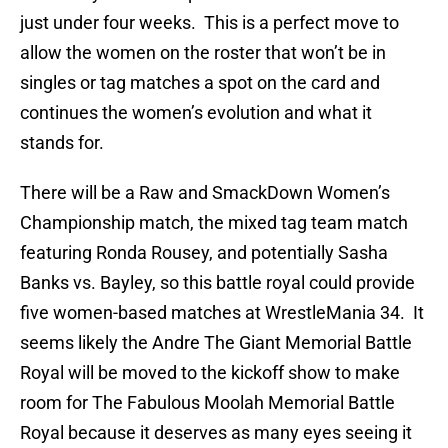
just under four weeks. This is a perfect move to
allow the women on the roster that won’t be in
singles or tag matches a spot on the card and
continues the women’s evolution and what it
stands for.
There will be a Raw and SmackDown Women’s
Championship match, the mixed tag team match
featuring Ronda Rousey, and potentially Sasha
Banks vs. Bayley, so this battle royal could provide
five women-based matches at WrestleMania 34. It
seems likely the Andre The Giant Memorial Battle
Royal will be moved to the kickoff show to make
room for The Fabulous Moolah Memorial Battle
Royal because it deserves as many eyes seeing it