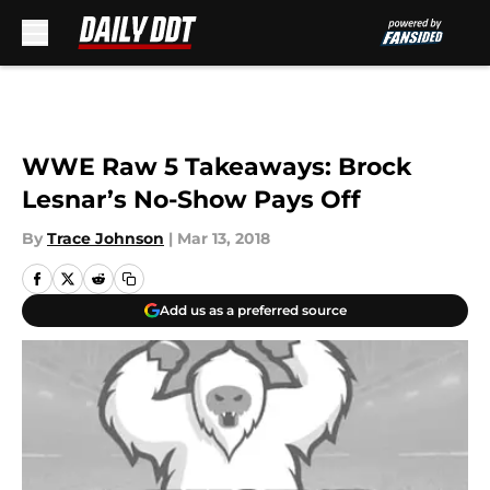
Skip to main content
WWE Raw 5 Takeaways: Brock
Lesnar’s No-Show Pays Off
By
Trace Johnson
|
Mar 13, 2018
Add us as a preferred source