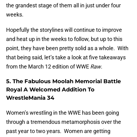
the grandest stage of them all in just under four
weeks.
Hopefully the storylines will continue to improve
and heat up in the weeks to follow, but up to this
point, they have been pretty solid as a whole. With
that being said, let’s take a look at five takeaways
from the March 12 edition of WWE
Raw
.
5. The Fabulous Moolah Memorial Battle
Royal A Welcomed Addition To
WrestleMania 34
Women’s wrestling in the WWE has been going
through a tremendous metamorphosis over the
past year to two years. Women are getting